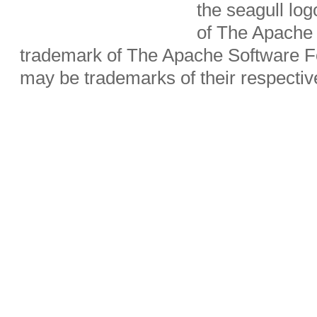
the seagull lo
of The Apache 
trademark of The Apache Software Fo
may be trademarks of their respecti