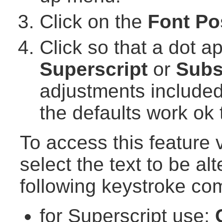
Click on the
Font Po
Click so that a dot a
Superscript
or
Subs
adjustments included
the defaults work ok 
To access this feature
select the text to be al
following keystroke co
for Superscript use: