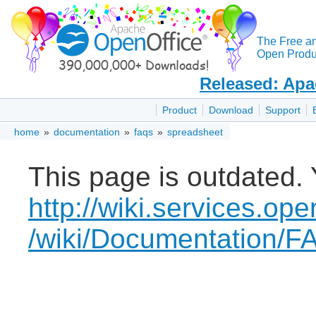
The Free a
Open Produc
Released: Apa
Product
Download
Support
home
»
documentation
»
faqs
»
spreadsheet
This page is outdated. 
http://wiki.services.ope
/wiki/Documentation/F