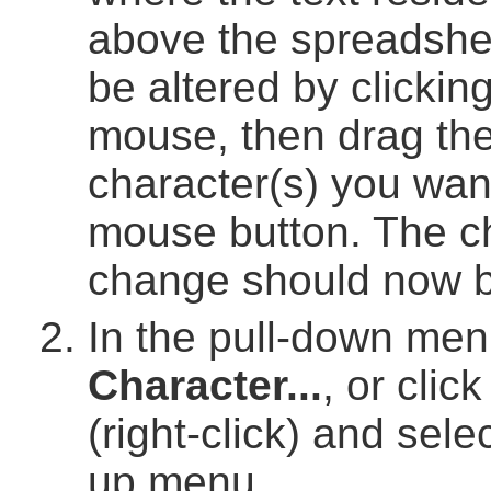
above the spreadshee
be altered by clicking
mouse, then drag the
character(s) you wan
mouse button. The ch
change should now b
In the pull-down men
Character...
, or clic
(right-click) and sele
up menu.