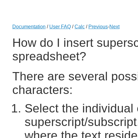
Documentation
/
User FAQ
/
Calc
/
Previous
-
Next
How do I insert superscr
spreadsheet?
There are several possi
characters:
Select the individual
superscript/subscript.
where the text reside