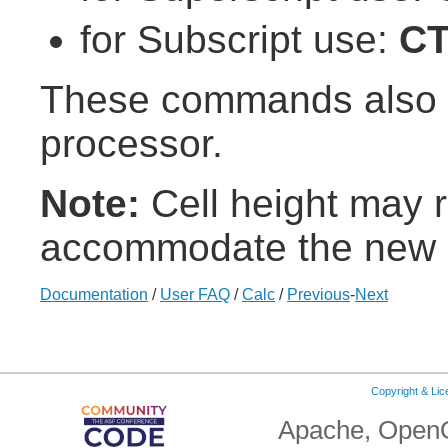
for Subscript use:
C
These commands also w
processor.
Note:
Cell height may r
accommodate the new c
Documentation
/
User FAQ
/
Calc
/
Previous
-
Next
Copyright & Li
Apache, OpenO