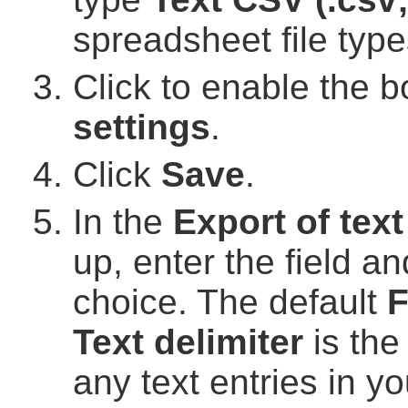
spreadsheet file type
Click to enable the b
settings
.
Click
Save
.
In the
Export of text 
up, enter the field an
choice. The default
F
Text delimiter
is the
any text entries in y