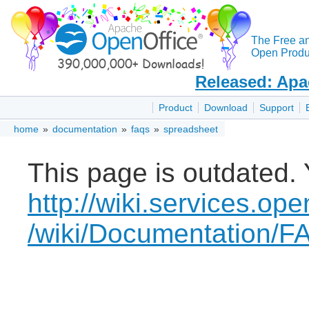
The Free a
Open Produc
Released: Apa
Product
Download
Support
home
»
documentation
»
faqs
»
spreadsheet
This page is outdated. 
http://wiki.services.ope
/wiki/Documentation/F