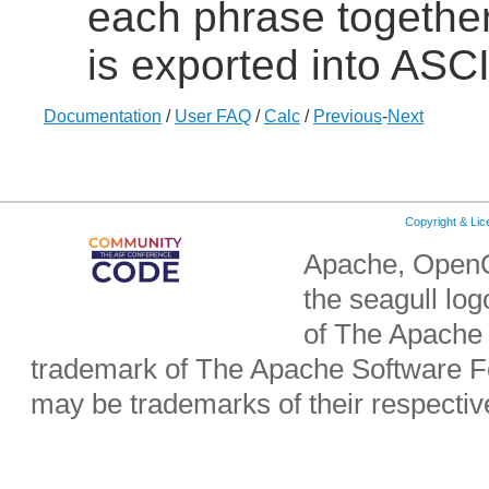
each phrase together 
is exported into ASCI
Documentation
/
User FAQ
/
Calc
/
Previous
-
Next
Copyright & Li
Apache, OpenO
the seagull lo
of The Apache 
trademark of The Apache Software Fo
may be trademarks of their respecti