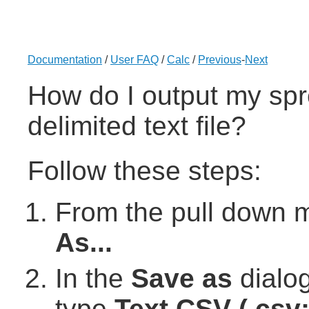
Documentation
/
User FAQ
/
Calc
/
Previous
-
Next
How do I output my spr
delimited text file?
Follow these steps:
From the pull down 
As...
In the
Save as
dialog
type
Text CSV (.csv; 