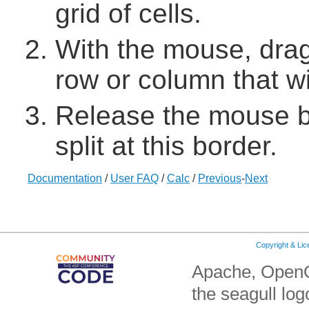
grid of cells.
With the mouse, drag 
row or column that wi
Release the mouse bu
split at this border.
Documentation
/
User FAQ
/
Calc
/
Previous
-
Next
Copyright & Li
Apache, OpenO
the seagull lo