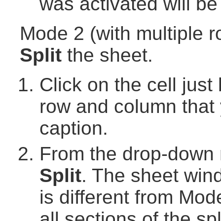
was activated will be
Mode 2 (with multiple r
Split
the sheet.
Click on the cell just
row and column that 
caption.
From the drop-down
Split
. The sheet wind
is different from Mo
all sections of the s