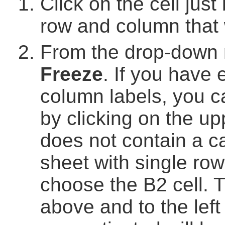
Click on the cell just
row and column that w
From the drop-down
Freeze
. If you have 
column labels, you c
by clicking on the upp
does not contain a c
sheet with single ro
choose the B2 cell. Th
above and to the left