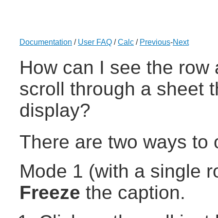
Documentation
/
User FAQ
/
Calc
/
Previous
-
Next
How can I see the row 
scroll through a sheet t
display?
There are two ways to o
Mode 1 (with a single r
Freeze
the caption.