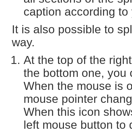
caption according to
It is also possible to s
way.
At the top of the right
the bottom one, you c
When the mouse is o
mouse pointer change
When this icon shows
left mouse button to 