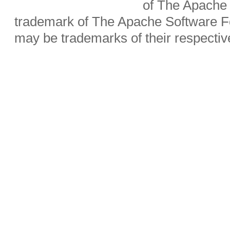
of The Apache 
trademark of The Apache Software Fo
may be trademarks of their respecti