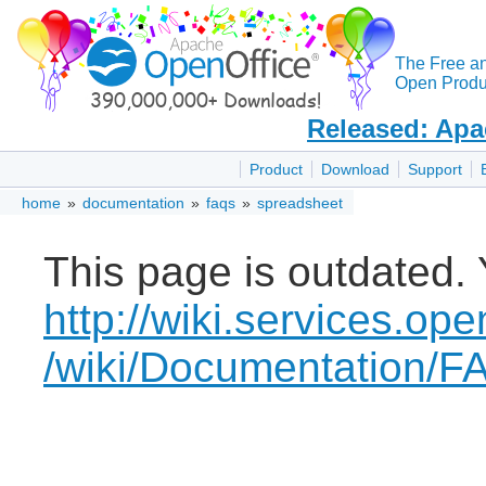
The Free a
Open Produc
Released: Apa
Product
Download
Support
home
»
documentation
»
faqs
»
spreadsheet
This page is outdated. 
http://wiki.services.ope
/wiki/Documentation/F