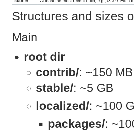
stable/
At least the most recent build, e.g., /3.3.0. Each 
Structures and sizes o
Main
root dir
contrib/
: ~150 MB
stable/
: ~5 GB
localized/
: ~100 
packages/
: ~1