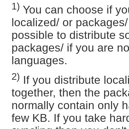
1)
You can choose if you
localized/ or packages/ 
possible to distribute s
packages/ if you are not
languages.
2)
If you distribute loc
together, then the pac
normally contain only h
few KB. If you take har