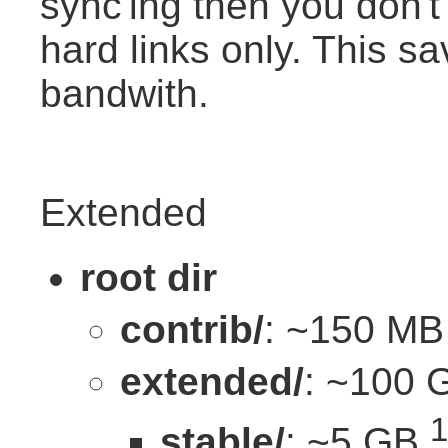
sync'ing then you don't d
hard links only. This s
bandwith.
Extended
root dir
contrib/
: ~150 MB
extended/
: ~100 
1
stable/
: ~5 GB