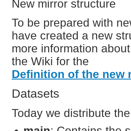
New mirror structure
To be prepared with ne
have created a new stru
more information about 
the Wiki for the
Definition of the new 
Datasets
Today we distribute the
main
: Contains the s