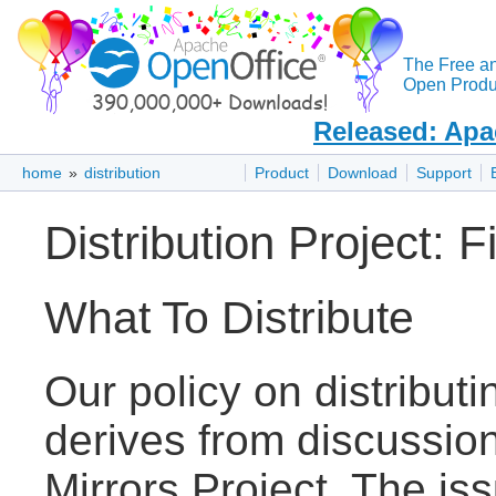
The Free a
Open Produc
Released: Apa
home
»
distribution
Product
Download
Support
Distribution Project: F
What To Distribute
Our policy on distribut
derives from discussion
Mirrors Project. The is