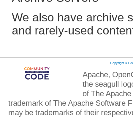
We also have archive se
and rarely-used conten
Copyright & Li
Apache, OpenO
the seagull lo
of The Apache 
trademark of The Apache Software Fo
may be trademarks of their respecti