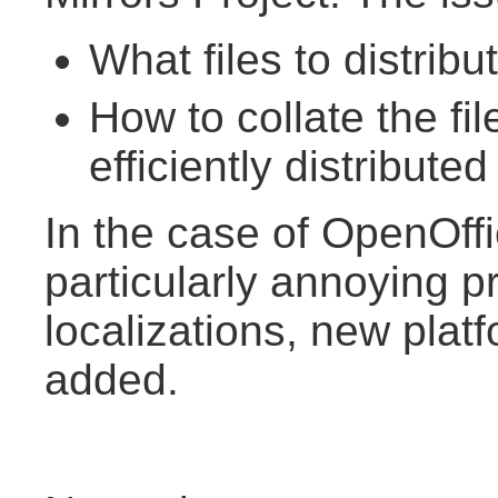
What files to distribu
How to collate the fi
efficiently distributed
In the case of OpenOffi
particularly annoying p
localizations, new plat
added.