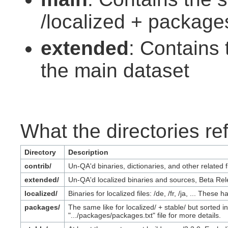
/localized + package
extended
: Contains
the main dataset
What the directories ref
Directory
Description
contrib/
Un-QA'd binaries, dictionaries, and other related f
extended/
Un-QA'd localized binaries and sources, Beta Rel
localized/
Binaries for localized files: /de, /fr, /ja, ... The
packages/
The same like for localized/ + stable/ but sorted
".../packages/packages.txt" file for more details.