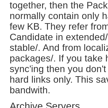
together, then the Pac
normally contain only h
few KB. They refer from
Candidate in extended/ t
stable/. And from locali
packages/. If you take 
sync'ing then you don't d
hard links only. This s
bandwith.
Archive Servers