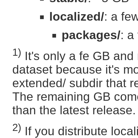
localized/
: a f
packages/
: a
1)
It's only a fe GB and
dataset because it's mo
extended/ subdir that r
The remaining GB comes
than the latest release.
2)
If you distribute loc