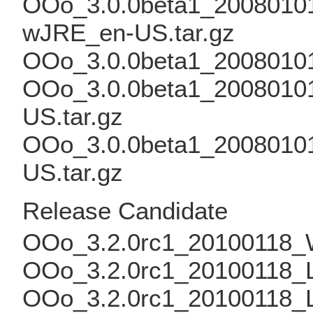
OOo_3.0.0beta1_20080101_
wJRE_en-US.tar.gz
OOo_3.0.0beta1_2008010
OOo_3.0.0beta1_20080101
US.tar.gz
OOo_3.0.0beta1_20080101
US.tar.gz
Release Candidate
OOo_3.2.0rc1_20100118_W
OOo_3.2.0rc1_20100118_Li
OOo_3.2.0rc1_20100118_L