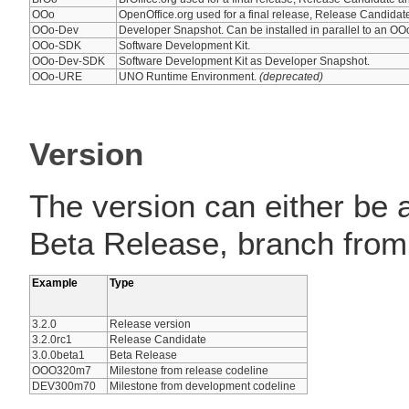
OOo
OpenOffice.org used for a final release, Release Candida
OOo-Dev
Developer Snapshot. Can be installed in parallel to an OOo
OOo-SDK
Software Development Kit.
OOo-Dev-SDK
Software Development Kit as Developer Snapshot.
OOo-URE
UNO Runtime Environment.
(deprecated)
Version
The version can either be 
Beta Release, branch from
Example
Type
3.2.0
Release version
3.2.0rc1
Release Candidate
3.0.0beta1
Beta Release
OOO320m7
Milestone from release codeline
DEV300m70
Milestone from development codeline