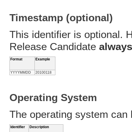
Timestamp (optional)
This identifier is optional
Release Candidate
alway
Format
Example
YYYYMMDD
20100118
Operating System
The operating system can b
Identifier
Description