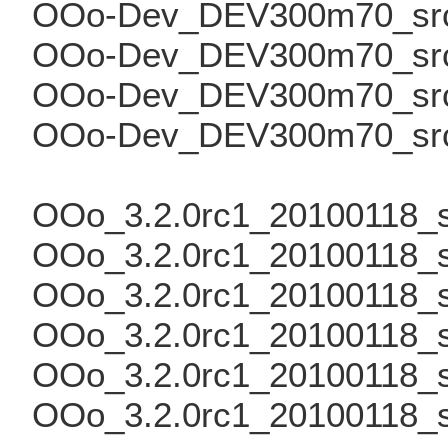
OOo-Dev_DEV300m70_src_
OOo-Dev_DEV300m70_src_
OOo-Dev_DEV300m70_src_
OOo-Dev_DEV300m70_src_t
OOo_3.2.0rc1_20100118_src
OOo_3.2.0rc1_20100118_sr
OOo_3.2.0rc1_20100118_sr
OOo_3.2.0rc1_20100118_sr
OOo_3.2.0rc1_20100118_s
OOo_3.2.0rc1_20100118_sr