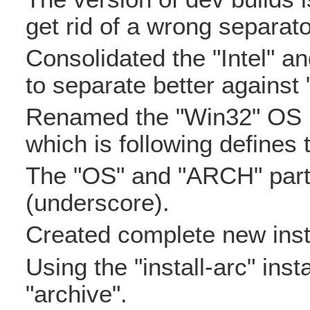
get rid of a wrong separato
Consolidated the "Intel" a
to separate better against 
Renamed the "Win32" OS i
which is following defines 
The "OS" and "ARCH" parts
(underscore).
Created complete new insta
Using the "install-arc" insta
"archive".