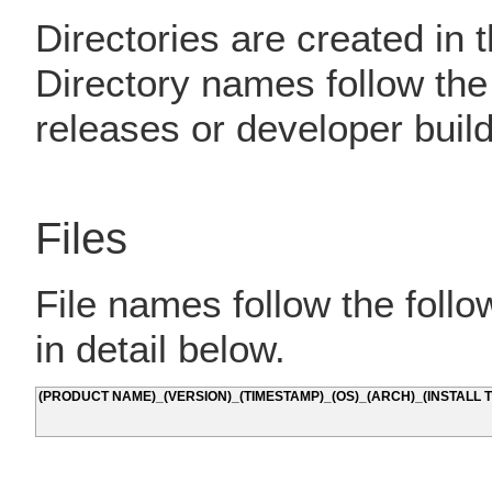
Directories are created in 
Directory names follow th
releases or developer build
Files
File names follow the foll
in detail below.
(PRODUCT NAME)_(VERSION)_(TIMESTAMP)_(OS)_(ARCH)_(INSTALL T