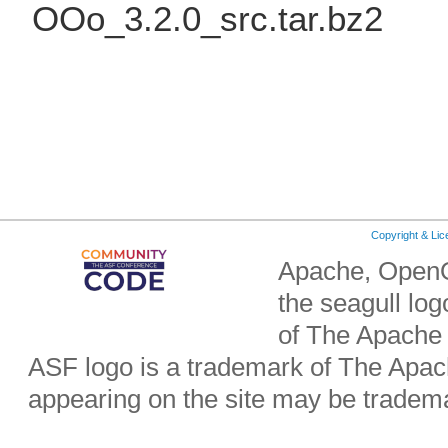
OOo_3.2.0_src.tar.bz2
Copyright & Li
Apache, OpenO
the seagull lo
of The Apache
ASF logo is a trademark of The Apa
appearing on the site may be tradema