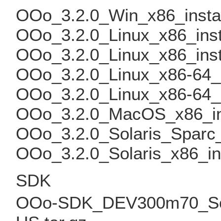
OOo_3.2.0_Win_x86_insta
OOo_3.2.0_Linux_x86_inst
OOo_3.2.0_Linux_x86_inst
OOo_3.2.0_Linux_x86-64_i
OOo_3.2.0_Linux_x86-64_i
OOo_3.2.0_MacOS_x86_in
OOo_3.2.0_Solaris_Sparc_
OOo_3.2.0_Solaris_x86_in
SDK
OOo-SDK_DEV300m70_Solar