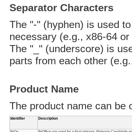
Separator Characters
The "-" (hyphen) is used to 
necessary (e.g., x86-64 or
The "_" (underscore) is use
parts from each other (e.g.
Product Name
The product name can be on
Identifier
Description
BrOo
BrOffice.org used for a final release, Release Candidate 