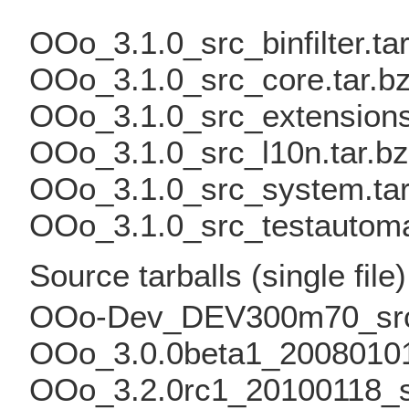
OOo_3.1.0_src_binfilter.ta
OOo_3.1.0_src_core.tar.b
OOo_3.1.0_src_extensions
OOo_3.1.0_src_l10n.tar.b
OOo_3.1.0_src_system.tar
OOo_3.1.0_src_testautomat
Source tarballs (single file)
OOo-Dev_DEV300m70_src.
OOo_3.0.0beta1_20080101
OOo_3.2.0rc1_20100118_sr