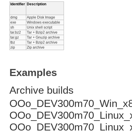
Identifier
Description
dmg
Apple Disk Image
exe
Windows executable
sh
Unix shell script
tar.bz2
Tar + Bzip2 archive
tar.gz
Tar + Gnuzip archive
tbz
Tar + Bzip2 archive
zip
Zip archive
Examples
Archive builds
OOo_DEV300m70_Win_x86_
OOo_DEV300m70_Linux_x86
OOo_DEV300m70_Linux_x86