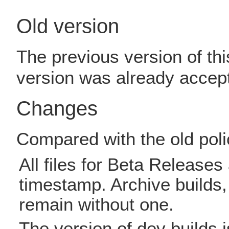
Old version
The previous version of thi
version was already accep
Changes
Compared with the old poli
All files for Beta Release
timestamp. Archive builds, 
remain without one.
The version of dev builds i