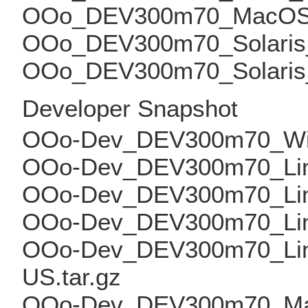
OOo_DEV300m70_MacOS_x
OOo_DEV300m70_Solaris_S
OOo_DEV300m70_Solaris_x
Developer Snapshot
OOo-Dev_DEV300m70_Win_
OOo-Dev_DEV300m70_Linux
OOo-Dev_DEV300m70_Linux
OOo-Dev_DEV300m70_Linux
OOo-Dev_DEV300m70_Linu
US.tar.gz
OOo-Dev_DEV300m70_Mac