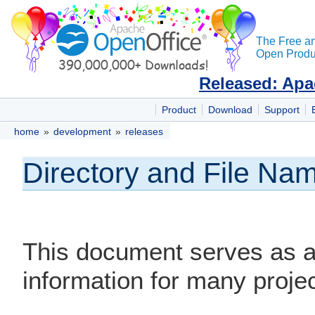
The Free a
Open Produc
Released: Apa
Product
Download
Support
home
»
development
»
releases
Directory and File N
This document serves as a 
information for many proj