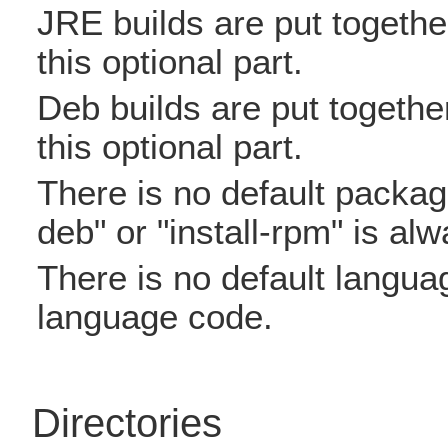
JRE builds are put together 
this optional part.
Deb builds are put together 
this optional part.
There is no default package 
deb" or "install-rpm" is al
There is no default language
language code.
Directories