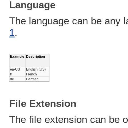
Language
The language can be any la
1
.
Example
Description
en-US
English (US)
fr
French
de
German
File Extension
The file extension can be o