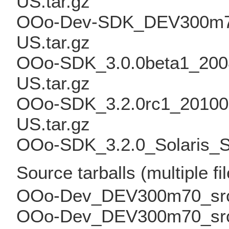
US.tar.gz
OOo-Dev-SDK_DEV300m70_
US.tar.gz
OOo-SDK_3.0.0beta1_2008
US.tar.gz
OOo-SDK_3.2.0rc1_2010011
US.tar.gz
OOo-SDK_3.2.0_Solaris_Sp
Source tarballs (multiple fi
OOo-Dev_DEV300m70_src_bi
OOo-Dev_DEV300m70_src_