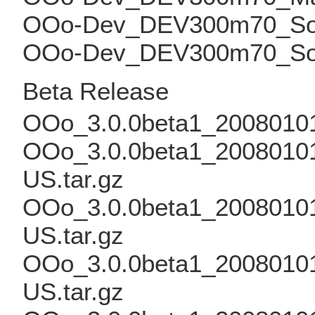
OOo-Dev_DEV300m70_Solar
OOo-Dev_DEV300m70_Solar
Beta Release
OOo_3.0.0beta1_20080101
OOo_3.0.0beta1_20080101
US.tar.gz
OOo_3.0.0beta1_20080101
US.tar.gz
OOo_3.0.0beta1_20080101_
US.tar.gz