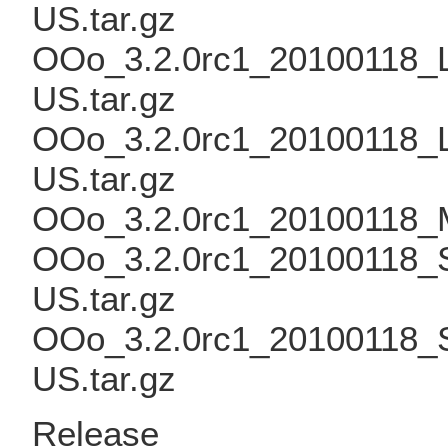
US.tar.gz
OOo_3.2.0rc1_20100118_Li
US.tar.gz
OOo_3.2.0rc1_20100118_L
US.tar.gz
OOo_3.2.0rc1_20100118_
OOo_3.2.0rc1_20100118_S
US.tar.gz
OOo_3.2.0rc1_20100118_S
US.tar.gz
Release