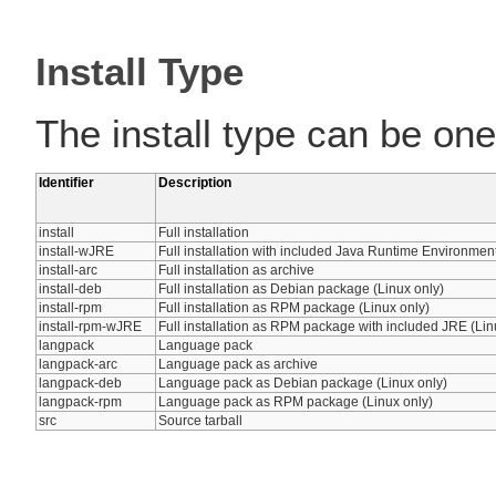
Install Type
The install type can be one 
Identifier
Description
install
Full installation
install-wJRE
Full installation with included Java Runtime Environmen
install-arc
Full installation as archive
install-deb
Full installation as Debian package (Linux only)
install-rpm
Full installation as RPM package (Linux only)
install-rpm-wJRE
Full installation as RPM package with included JRE (Lin
langpack
Language pack
langpack-arc
Language pack as archive
langpack-deb
Language pack as Debian package (Linux only)
langpack-rpm
Language pack as RPM package (Linux only)
src
Source tarball