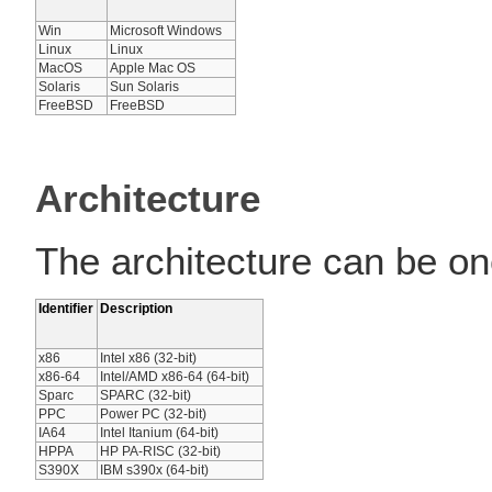
Win
Microsoft Windows
Linux
Linux
MacOS
Apple Mac OS
Solaris
Sun Solaris
FreeBSD
FreeBSD
Architecture
The architecture can be one
Identifier
Description
x86
Intel x86 (32-bit)
x86-64
Intel/AMD x86-64 (64-bit)
Sparc
SPARC (32-bit)
PPC
Power PC (32-bit)
IA64
Intel Itanium (64-bit)
HPPA
HP PA-RISC (32-bit)
S390X
IBM s390x (64-bit)