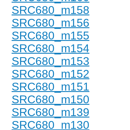
SRC680_m158
SRC680_m156
SRC680_m155
SRC680_m154
SRC680_m153
SRC680_m152
SRC680_m151
SRC680_m150
SRC680_m139
SRC680_m130