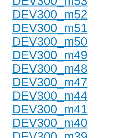
DEV300_m53
DEV300_m52
DEV300_m51
DEV300_m50
DEV300_m49
DEV300_m48
DEV300_m47
DEV300_m44
DEV300_m41
DEV300_m40
DEV300_m39