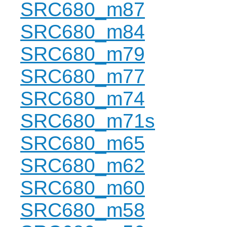
SRC680_m87
SRC680_m84
SRC680_m79
SRC680_m77
SRC680_m74
SRC680_m71s
SRC680_m65
SRC680_m62
SRC680_m60
SRC680_m58