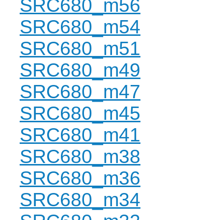
SRC680_m56
SRC680_m54
SRC680_m51
SRC680_m49
SRC680_m47
SRC680_m45
SRC680_m41
SRC680_m38
SRC680_m36
SRC680_m34