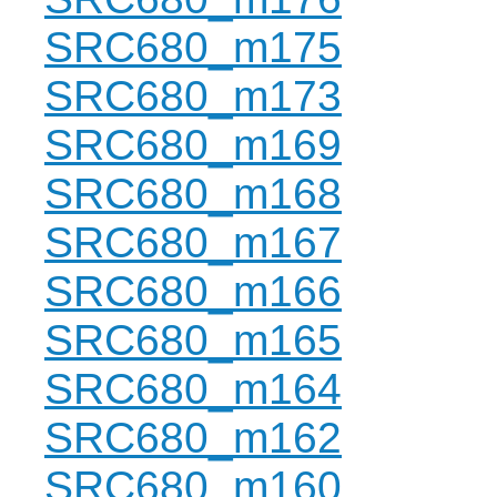
SRC680_m175
SRC680_m173
SRC680_m169
SRC680_m168
SRC680_m167
SRC680_m166
SRC680_m165
SRC680_m164
SRC680_m162
SRC680_m160