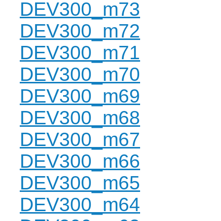
DEV300_m73
DEV300_m72
DEV300_m71
DEV300_m70
DEV300_m69
DEV300_m68
DEV300_m67
DEV300_m66
DEV300_m65
DEV300_m64