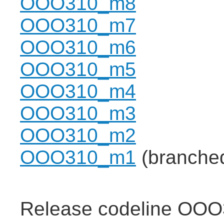
OOO310_m8
OOO310_m7
OOO310_m6
OOO310_m5
OOO310_m4
OOO310_m3
OOO310_m2
OOO310_m1
(branche
Release codeline OOO