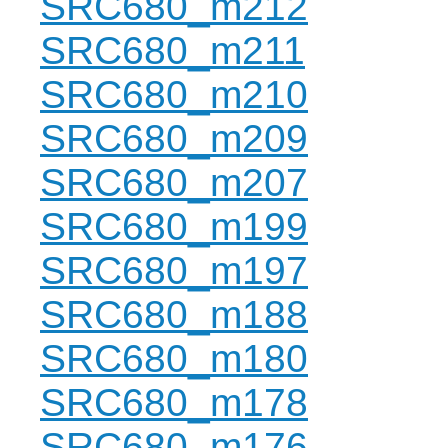
SRC680_m212
SRC680_m211
SRC680_m210
SRC680_m209
SRC680_m207
SRC680_m199
SRC680_m197
SRC680_m188
SRC680_m180
SRC680_m178
SRC680_m176