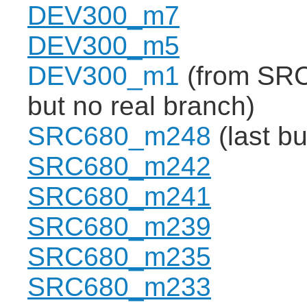
DEV300_m7
DEV300_m5
DEV300_m1
(from SRC
but no real branch)
SRC680_m248
(last b
SRC680_m242
SRC680_m241
SRC680_m239
SRC680_m235
SRC680_m233