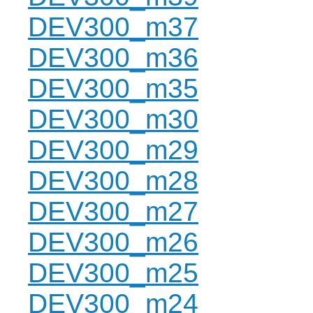
DEV300_m37
DEV300_m36
DEV300_m35
DEV300_m30
DEV300_m29
DEV300_m28
DEV300_m27
DEV300_m26
DEV300_m25
DEV300_m24