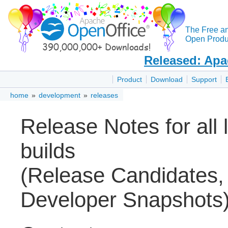
The Free a
Open Produc
Released: Apa
Product
Download
Support
home
»
development
»
releases
Release Notes for all
builds
(Release Candidates,
Developer Snapshots