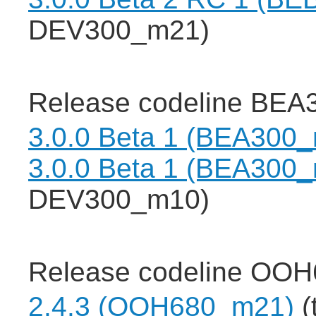
DEV300_m21)
Release codeline BEA3
3.0.0 Beta 1 (BEA300
3.0.0 Beta 1 (BEA300
DEV300_m10)
Release codeline OOH
2.4.3 (OOH680_m21)
(