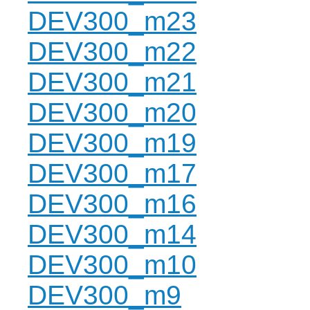
DEV300_m23
DEV300_m22
DEV300_m21
DEV300_m20
DEV300_m19
DEV300_m17
DEV300_m16
DEV300_m14
DEV300_m10
DEV300_m9