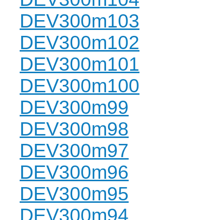
DEV300m103
DEV300m102
DEV300m101
DEV300m100
DEV300m99
DEV300m98
DEV300m97
DEV300m96
DEV300m95
DEV300m94