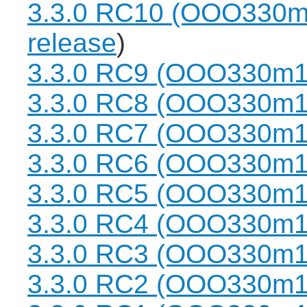
3.3.0 RC10 (OOO330m
release
)
3.3.0 RC9 (OOO330m1
3.3.0 RC8 (OOO330m1
3.3.0 RC7 (OOO330m1
3.3.0 RC6 (OOO330m1
3.3.0 RC5 (OOO330m1
3.3.0 RC4 (OOO330m1
3.3.0 RC3 (OOO330m1
3.3.0 RC2 (OOO330m1