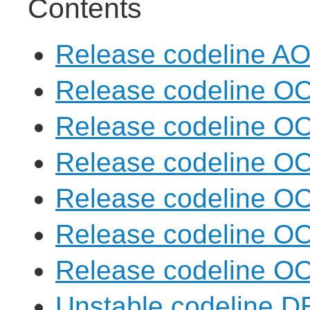
Contents
Release codeline A
Release codeline O
Release codeline O
Release codeline O
Release codeline O
Release codeline O
Release codeline O
Unstable codeline 