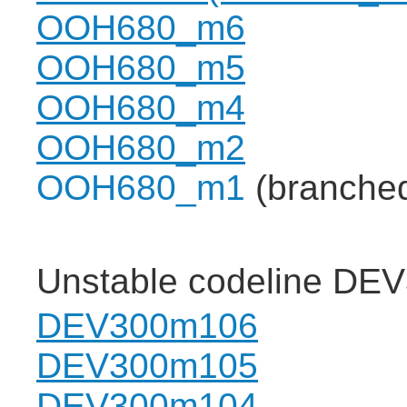
OOH680_m6
OOH680_m5
OOH680_m4
OOH680_m2
OOH680_m1
(branche
Unstable codeline DE
DEV300m106
DEV300m105
DEV300m104