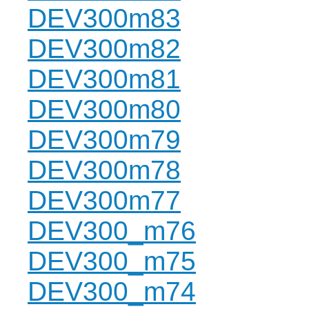
DEV300m83
DEV300m82
DEV300m81
DEV300m80
DEV300m79
DEV300m78
DEV300m77
DEV300_m76
DEV300_m75
DEV300_m74