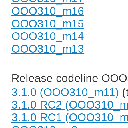
OOO310_m16
OOO310_m15
OOO310_m14
OOO310_m13
Release codeline OOO
3.1.0 (OOO310_m11)
(
3.1.0 RC2 (OOO310_m
3.1.0 RC1 (OOO310_m