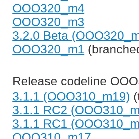
OOO320_m4
OOO320_m3
3.2.0 Beta (OOO320_
OOO320_m1
(branche
Release codeline OOO
3.1.1 (OOO310_m19)
(
3.1.1 RC2 (OOO310_m
3.1.1 RC1 (OOO310_m
OOO310_m17