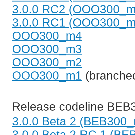
3.0.0 RC2 (OOO300_m
3.0.0 RC1 (OOO300_m
OOO300_m4
OOO300_m3
OOO300_m2
OOO300_m1
(branche
Release codeline BEB3
3.0.0 Beta 2 (BEB300
3.0.0 Beta 2 RC 1 (B