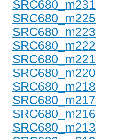
SRC680_m231
SRC680_m225
SRC680_m223
SRC680_m222
SRC680_m221
SRC680_m220
SRC680_m218
SRC680_m217
SRC680_m216
SRC680_m213