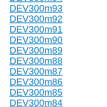
DEV300m93
DEV300m92
DEV300m91
DEV300m90
DEV300m89
DEV300m88
DEV300m87
DEV300m86
DEV300m85
DEV300m84