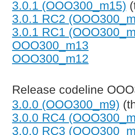
3.0.1 (OOO300_m15)
(
3.0.1 RC2 (OOO300_m
3.0.1 RC1 (OOO300_m
OOO300_m13
OOO300_m12
Release codeline OOO
3.0.0 (OOO300_m9)
(th
3.0.0 RC4 (OOO300_m
3.0.0 RC3 (OOO300_m