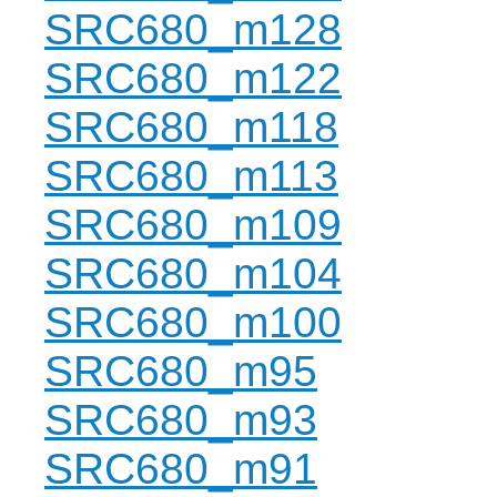
SRC680_m128
SRC680_m122
SRC680_m118
SRC680_m113
SRC680_m109
SRC680_m104
SRC680_m100
SRC680_m95
SRC680_m93
SRC680_m91