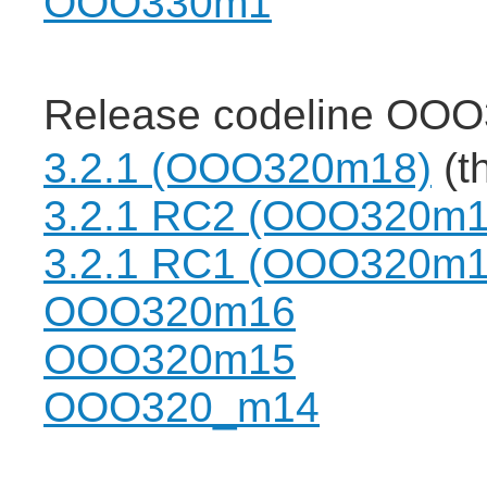
OOO330m1
Release codeline OOO
3.2.1 (OOO320m18)
(th
3.2.1 RC2 (OOO320m1
3.2.1 RC1 (OOO320m1
OOO320m16
OOO320m15
OOO320_m14