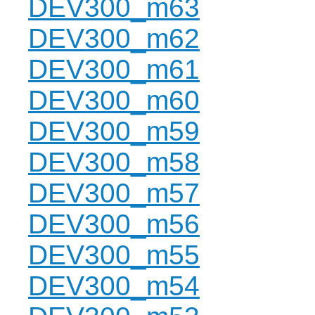
DEV300_m63
DEV300_m62
DEV300_m61
DEV300_m60
DEV300_m59
DEV300_m58
DEV300_m57
DEV300_m56
DEV300_m55
DEV300_m54