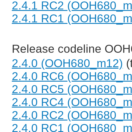
2.4.1 RC2 (OOH680_m
2.4.1 RC1 (OOH680_m
Release codeline OOH
2.4.0 (OOH680_m12)
(
2.4.0 RC6 (OOH680_m
2.4.0 RC5 (OOH680_m
2.4.0 RC4 (OOH680_m
2.4.0 RC2 (OOH680_m
2.4.0 RC1 (OOH680_m