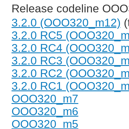
Release codeline OOO
3.2.0 (OOO320_m12)
(
3.2.0 RC5 (OOO320_m
3.2.0 RC4 (OOO320_m
3.2.0 RC3 (OOO320_m
3.2.0 RC2 (OOO320_m
3.2.0 RC1 (OOO320_m
OOO320_m7
OOO320_m6
OOO320_m5