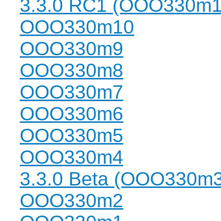
3.3.0 RC1 (OOO330m1
OOO330m10
OOO330m9
OOO330m8
OOO330m7
OOO330m6
OOO330m5
OOO330m4
3.3.0 Beta (OOO330m3
OOO330m2