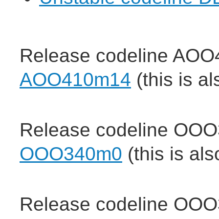
Release codeline AOO
AOO410m14
(this is a
Release codeline OOO
OOO340m0
(this is al
Release codeline OOO