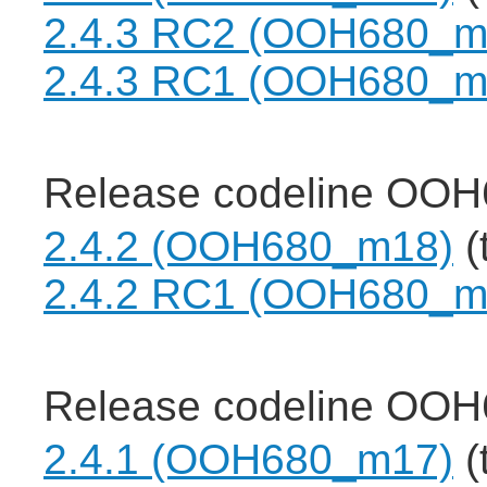
2.4.3 RC2 (OOH680_m
2.4.3 RC1 (OOH680_m
Release codeline OOH
2.4.2 (OOH680_m18)
(
2.4.2 RC1 (OOH680_m
Release codeline OOH
2.4.1 (OOH680_m17)
(