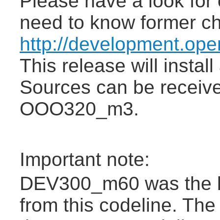
Please have a look for 
need to know former c
http://development.op
This release will insta
Sources can be receiv
OOO320_m3.
Important note:
DEV300_m60 was the la
from this codeline. The 