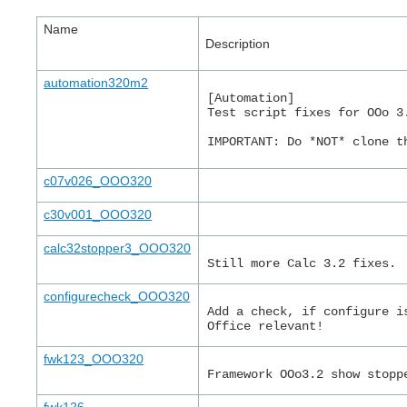
Name
Description
automation320m2
[Automation]
Test script fixes for OOo 3
IMPORTANT: Do *NOT* clone t
c07v026_OOO320
c30v001_OOO320
calc32stopper3_OOO320
Still more Calc 3.2 fixes.
configurecheck_OOO320
Add a check, if configure i
Office relevant!
fwk123_OOO320
Framework OOo3.2 show stopp