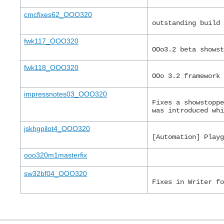
cmcfixes62_OOO320
outstanding build
fwk117_OOO320
OOo3.2 beta shows
fwk118_OOO320
OOo 3.2 framework
impressnotes03_OOO320
Fixes a showstopp
was introduced wh
jskhgpilot4_OOO320
[Automation] Play
ooo320m1masterfix
sw32bf04_OOO320
Fixes in Writer f