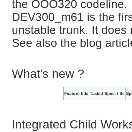
the OOO320 codeline.
DEV300_m61 is the first
unstable trunk. It does
See also the blog artic
What's new ?
Feature title
TaskId
Spec. title
Sp
Integrated Child Wor