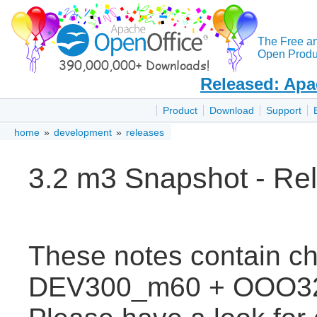
The Free a
Open Produc
Released: Apa
Product
Download
Support
home
»
development
»
releases
3.2 m3 Snapshot - Re
These notes contain c
DEV300_m60 + OOO3