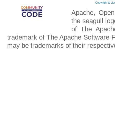
Copyright & Li
Apache, OpenO
the seagull lo
of The Apach
trademark of The Apache Software F
may be trademarks of their respecti