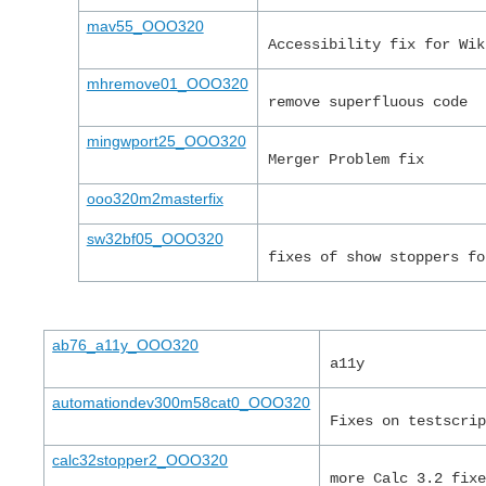
mav55_OOO320
Accessibility fix for Wik
mhremove01_OOO320
remove superfluous code
mingwport25_OOO320
Merger Problem fix
ooo320m2masterfix
sw32bf05_OOO320
fixes of show stoppers fo
ab76_a11y_OOO320
a11y
automationdev300m58cat0_OOO320
Fixes on testscri
calc32stopper2_OOO320
more Calc 3.2 fix