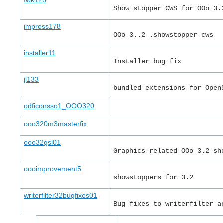
fwk126
Show stopper CWS for OOo 3.
impress178
OOo 3..2 .showstopper cws
installer11
Installer bug fix
jl133
bundled extensions for Open
odficonsso1_OOO320
ooo320m3masterfix
ooo32gsl01
Graphics related OOo 3.2 sh
oooimprovement5
showstoppers for 3.2
writerfilter32bugfixes01
Bug fixes to writerfilter a