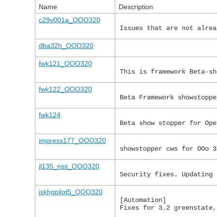
Name
Description
c29v001a_OOO320
Issues that are not alrea
dba32h_OOO320
fwk121_OOO320
This is framework Beta-sh
fwk122_OOO320
Beta Framework showstoppe
fwk124
Beta show stopper for Ope
impress177_OOO320
showstopper cws for OOo 3
jl135_nss_OOO320
Security fixes. Updating 
jskhgpilot5_OOO320
[Automation]
Fixes for 3.2 greenstate,