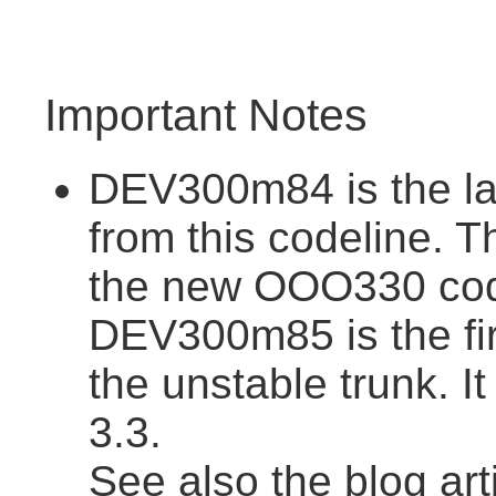
Important Notes
DEV300m84 is the la
from this codeline. T
the new OOO330 cod
DEV300m85 is the fir
the unstable trunk. I
3.3.
See also the blog art