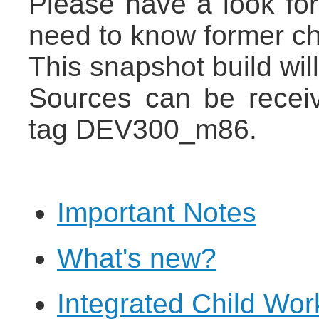
Please have a look fo
need to know former c
This snapshot build wil
Sources can be recei
tag DEV300_m86.
Important Notes
What's new?
Integrated Child Wo