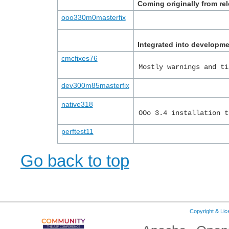
Coming originally from r
ooo330m0masterfix
Integrated into developm
cmcfixes76
Mostly warnings and ti
dev300m85masterfix
native318
OOo 3.4 installation t
perftest11
Go back to top
Copyright & Li