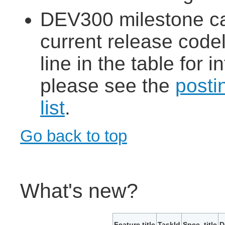
DEV300 milestone ca
current release codeli
line in the table for
please see the
posti
list
.
Go back to top
What's new?
Feature title
TaskId
Spec. title
D