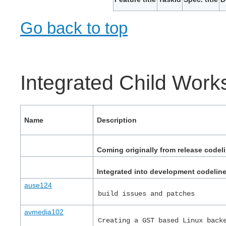
Go back to top
Integrated Child Wor
Name
Description
Coming originally from release codel
Integrated into development codelin
ause124
build issues and patches
avmedia102
Creating a GST based Linux back