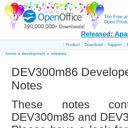
The Free a
Open Produc
Released: Apa
Product
Download
Support
home
»
development
»
releases
DEV300m86 Developer
Notes
These notes con
DEV300m85 and DEV3