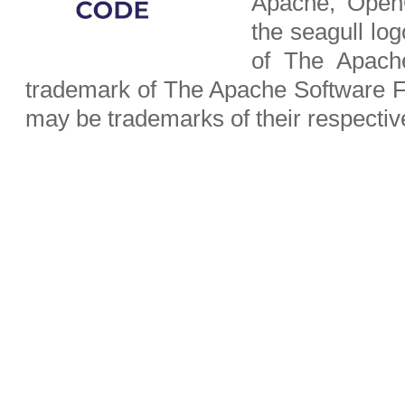
Apache, OpenO
the seagull lo
of The Apach
trademark of The Apache Software F
may be trademarks of their respecti