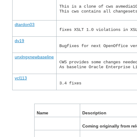
This is a clone of cws avmedia1
This cws contains all changeset
dtardon03
fixes XSLT 1.0 violations in XS
dv19
Bugfixes for next OpenOffice ve
unxlngxnewbaseline
CWS provides some changes neede
As baseline Oracle Enterprise L
vcl113
3.4 fixes
Name
Description
Coming originally from re