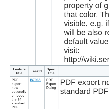
property of gr
that color. T
visible, e.g.
will be also 
default value
visit:
http://wiki.
Feature
Spec.
TaskId
title
title
PDF
i87968
PDF
PDF export no
export
Export
now
Dialog
standard PDF 
optionally
embeds
the 14
standard
PDF