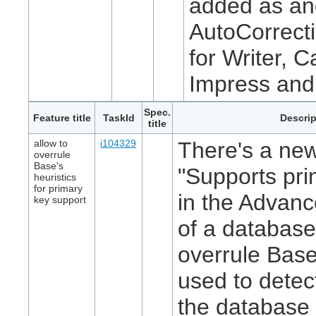
added as an
AutoCorrecti
for Writer, C
Impress and
Spec.
Feature title
TaskId
Descrip
title
allow to
i104329
There's a new
overrule
Base's
"Supports pri
heuristics
for primary
in the Advanc
key support
of a database
overrule Base
used to detec
the database 