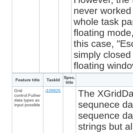
never worked
whole task pa
floating mode,
this case, "E
simply closed
floating windo
Spec.
Feature title
TaskId
title
Grid
i109825
The XGridDa
control:Futher
data types as
sequnece
da
input possible
sequence
dat
strings but a