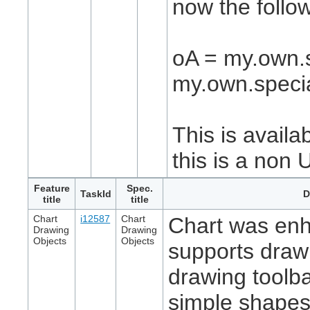
now the follo
oA = my.own.s
my.own.specia
This is availa
this is a non 
Feature
Spec.
TaskId
D
title
title
Chart
i12587
Chart
Chart was en
Drawing
Drawing
Objects
Objects
supports draw
drawing toolba
simple shapes