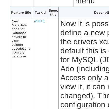
menu.
Spec.
Feature title
TaskId
Descript
title
New
i20615
Now it is poss
MetaData
node for
define a new 
Database
drivers to
the drivers xcu
view
column
default this i
descriptions
from the
database
for MySQL (J
Ado (includin
Access only a
view it, it can
changed). Th
configuration 