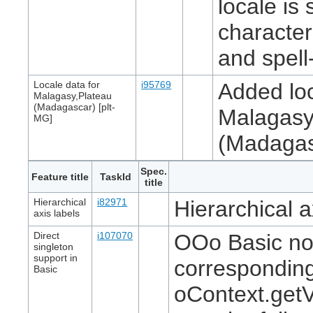
locale is 
character
and spell
Locale data for
i95769
Added loc
Malagasy,Plateau
(Madagascar) [plt-
Malagasy
MG]
(Madagas
Spec.
Feature title
TaskId
title
Hierarchical
i82971
Hierarchical a
axis labels
Direct
i107070
OOo Basic now
singleton
support in
corresponding
Basic
oContext.getV