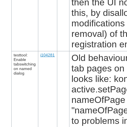
then the UI n
this, by disal
modifications 
removal) of th
registration en
testtool:
i104281
Old behaviour
Enable
tabswitching
tab pages on 
on named
dialog
looks like: ko
active.setPa
nameOfPage 
"nameOfPage"
to problems i