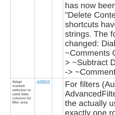
has now been
"Delete Conte
shortcuts ha
strings. The 
changed: Dial
~Comments O~
> ~Subtract D
-> ~Commen
Adapt
i109553
For filters (Au
marked
selection to
AdvancedFilte
used data
columns for
the actually 
filter area
exactly one r