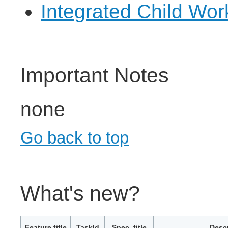
Integrated Child Wo
Important Notes
none
Go back to top
What's new?
Feature title
TaskId
Spec. title
Descr