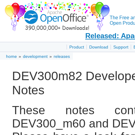
The Free a
Open Produc
Released: Apa
Product
Download
Support
home
»
development
»
releases
DEV300m82 Developer
Notes
These notes con
DEV300_m60 and DEV