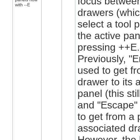
focus betwee
with
-
-E
drawers (whic
select a tool 
the active pan
pressing
+
+E.
Previously, "
used to get f
drawer to its 
panel (this sti
and "Escape"
to get from a 
associated dr
However, the l