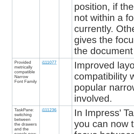
position, if th
not within a f
currently. Othe
gives the focu
the document 
Provided
i111077
Improved layo
metrically
compatible
compatibility
Narrow
Font Family
popular narro
involved.
TaskPane:
i111236
In Impress' T
switching
between
you can now t
the drawers
and the
panels now