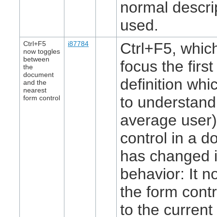
normal descrip
used.
Ctrl+F5
i87784
Ctrl+F5, whic
now toggles
between
focus the first
the
document
definition whi
and the
nearest
to understand
form control
average user)
control in a 
has changed i
behavior: It 
the form contr
to the current