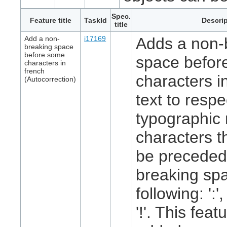
Spec.
Feature title
TaskId
Descrip
title
Add a non-
i17169
Adds a non-
breaking space
before some
space befor
characters in
french
characters i
(Autocorrection)
text to respe
typographic 
characters t
be preceded
breaking spa
following: ':', 
'!'. This feat