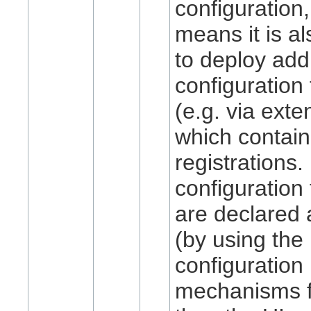
configuration
means it is al
to deploy addi
configuration
(e.g. via exte
which contain
registrations. 
configuration
are declared 
(by using the
configuration
mechanisms fo