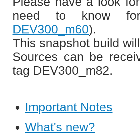
Please have a look for
need to know for
DEV300_m60
).
This snapshot build wil
Sources can be recei
tag DEV300_m82.
Important Notes
What's new?