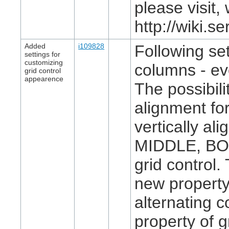
please visit
http://wiki.
Added
i109828
Following set
settings for
customizing
columns - ev
grid control
appearence
The possibil
alignment for
vertically al
MIDDLE, BOT
grid control.
new property 
alternating 
property of g