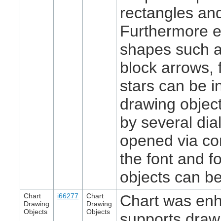
rectangles and
Furthermore 
shapes such a
block arrows, 
stars can be i
drawing objec
by several di
opened via co
the font and fo
objects can b
Chart
i66277
Chart
Chart was en
Drawing
Drawing
Objects
Objects
supports draw