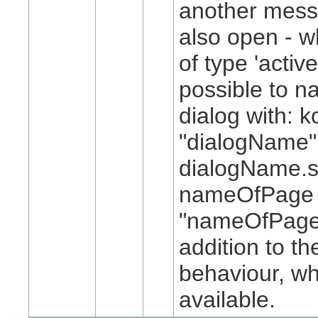
another mess
also open - w
of type 'active
possible to n
dialog with: k
"dialogName"
dialogName.
nameOfPage 
"nameOfPage
addition to th
behaviour, w
available.