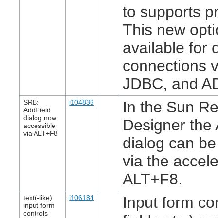
to supports p
This new opti
available for
connections 
JDBC, and A
SRB:
i104836
In the Sun Re
AddField
dialog now
Designer the 
accessible
via ALT+F8
dialog can b
via the accel
ALT+F8.
text(-like)
i106184
Input form con
input form
controls