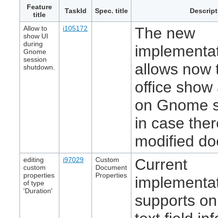
Feature
TaskId
Spec. title
Descript
title
Allow to
i105172
The new
show UI
during
implementa
Gnome
session
allows now t
shutdown.
office show 
on Gnome 
in case ther
modified d
editing
i97029
Custom
Current
custom
Document
properties
Properties
implementa
of type
'Duration'
supports on