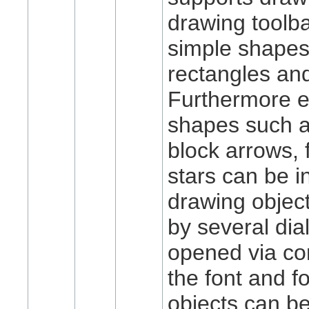
drawing toolba
simple shapes
rectangles and
Furthermore 
shapes such a
block arrows, 
stars can be i
drawing objec
by several di
opened via co
the font and fo
objects can b