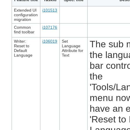
Extended UI
i101513
configuration
migration
Common
i107176
find toolbar
Writer:
i106019
Set
The sub 
Reset to
Language
Default
Attribute for
the langu
Language
Text
bar contr
the
'Tools/La
menu no
have an e
'Reset to
Language