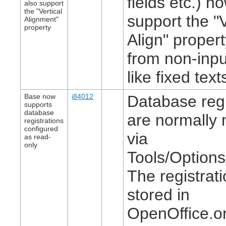
fields etc.) n
also support
the "Vertical
support the "V
Alignment"
property
Align" proper
from non-inpu
like fixed text
Base now
i84012
Database regi
supports
database
are normally 
registrations
configured
via
as read-
only
Tools/Option
The registrat
stored in
OpenOffice.or