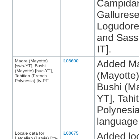
Campidan
Gallurese
Logudores
and Sass
IT].
Maore (Mayotte)
i108600
Added M
[swb-YT], Bushi
(Mayotte) [buc-YT],
(Mayotte)
Tahitian (French
Polynesia) [ty-PF]
Bushi (Ma
YT], Tahi
Polynesia
language l
Locale data for
i108675
Added loc
Latgalian (Latvia) [ltg-