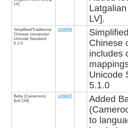
LV]
Latgalian 
LV].
Simplified/Traditional
i109095
Simplified
Chinese conversion
Unicode Standard
Chinese 
5.1.0
includes 
mappings
Unicode 
5.1.0
Bafia (Cameroon)
i109687
Added Ba
[ksf-CM]
(Cameroo
to langua