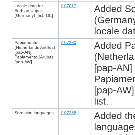
Locale data for
i107017
Added So
Sorbian,Upper
(Germany) [hsb-DE]
(Germany
locale da
Papiamentu
i107230
Added P
(Netherlands Antilles)
[pap-AN],
(Netherla
Papiamento (Aruba)
[pap-AW]
[pap-AN]
Papiamen
[pap-AW]
list.
Sardinian languages
i107288
Added th
language