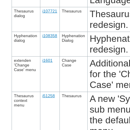
Thesaurus
i107721
Thesaurus
Thesauru
dialog
redesign.
Hyphenation
i108358
Hyphenation
Hyphenati
dialog
Dialog
redesign.
extenden
i1601
Change
Additional
'Change
Case
Case' menu
for the '
Case' me
Thesaurus
i51258
Thesaurus
A new 'S
context
menu
sub menu 
the defau