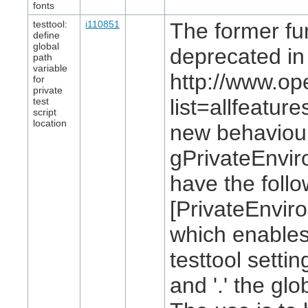
fonts
testtool:
i110851
The former fun
define
global
deprecated in
path
variable
http://www.op
for
private
list=allfeatu
test
script
location
new behaviour:
gPrivateEnvir
have the follo
[PrivateEnvi
which enables 
testtool settin
and '.' the glo