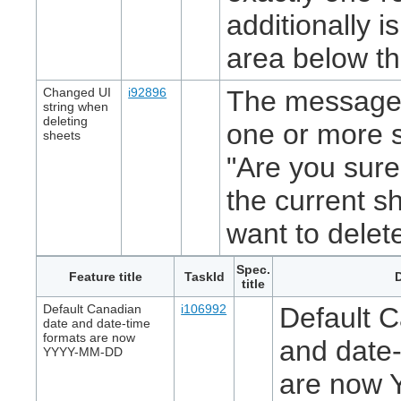
additionally 
area below th
Changed UI
i92896
The message 
string when
deleting
one or more 
sheets
"Are you sure
the current s
want to delet
Spec.
Feature title
TaskId
D
title
Default Canadian
i106992
Default 
date and date-time
formats are now
and date-
YYYY-MM-DD
are now