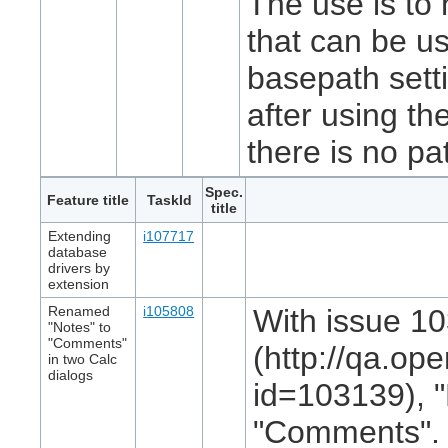
The use is to 
that can be us
basepath setti
after using the
there is no pa
Spec.
Feature title
TaskId
title
Extending
i107717
database
drivers by
extension
Renamed
i105808
With issue 1
"Notes" to
"Comments"
(http://qa.op
in two Calc
dialogs
id=103139), 
"Comments". I