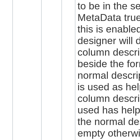
to be in the s
MetaData
tru
this is enable
designer will 
column descri
beside the fo
normal descri
is used as hel
column descri
used has help
the normal des
empty otherwi