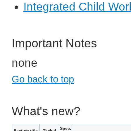
Integrated Child Wo
Important Notes
none
Go back to top
What's new?
Spec.
Feature title
TaskId