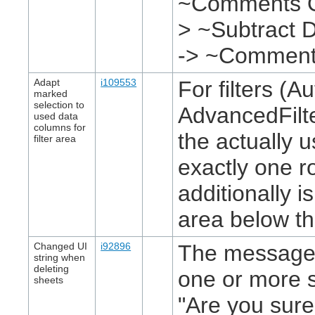
~Comments O~
> ~Subtract D
-> ~Commen
Adapt
i109553
For filters (Au
marked
selection to
AdvancedFilte
used data
columns for
the actually 
filter area
exactly one r
additionally 
area below th
Changed UI
i92896
The message 
string when
deleting
one or more 
sheets
"Are you sure