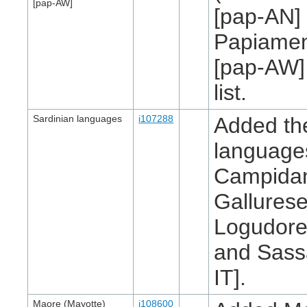
[pap-AW]
[pap-AN]
Papiamen
[pap-AW]
list.
Sardinian languages
i107288
Added th
language
Campidan
Gallurese
Logudores
and Sass
IT].
Maore (Mayotte)
i108600