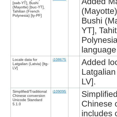
Added M
[swb-YT], Bushi
(Mayotte) [buc-YT],
(Mayotte)
Tahitian (French
Polynesia) [ty-PF]
Bushi (Ma
YT], Tahi
Polynesia
language l
Locale data for
i108675
Added loc
Latgalian (Latvia) [ltg-
LV]
Latgalian 
LV].
Simplified/Traditional
i109095
Simplified
Chinese conversion
Unicode Standard
Chinese 
5.1.0
includes 