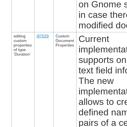
on Gnome 
in case ther
modified d
editing
i97029
Custom
Current
custom
Document
properties
Properties
implementa
of type
'Duration'
supports on
text field in
The new
implementa
allows to cr
defined na
pairs of a c