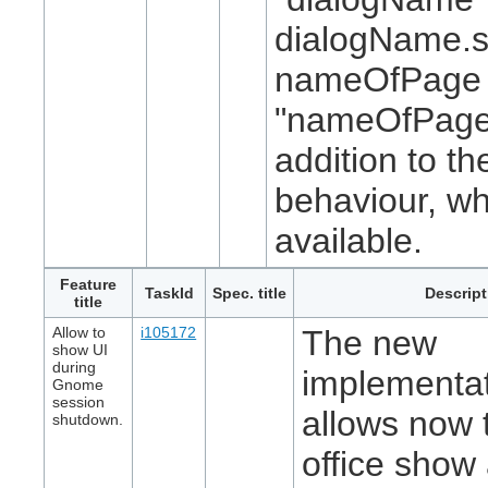
dialogName.
nameOfPage 
"nameOfPage
addition to th
behaviour, w
available.
Feature
TaskId
Spec. title
Descript
title
Allow to
i105172
The new
show UI
during
implementa
Gnome
session
allows now t
shutdown.
office show 