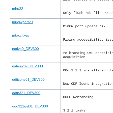
mhu22
Only flush rdb files whe
mingwport29
MinGW port update fix
mtaccfixes
Fixing accessibility iss
native0_DEV300
re-branding CWS containi
acquisition
native287_DEV300
OOo 3.2.1 installation t
odficons01_DEV300
New ODF-Icons integratio
odfp321_DEV300
ODFP Rebranding
ooo321gsl01_DEV300
3.2.1 tasks