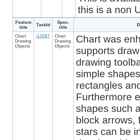
this is a non 
Feature
Spec.
TaskId
D
title
title
Chart
i12587
Chart
Chart was en
Drawing
Drawing
Objects
Objects
supports draw
drawing toolba
simple shapes
rectangles and
Furthermore 
shapes such a
block arrows, 
stars can be i