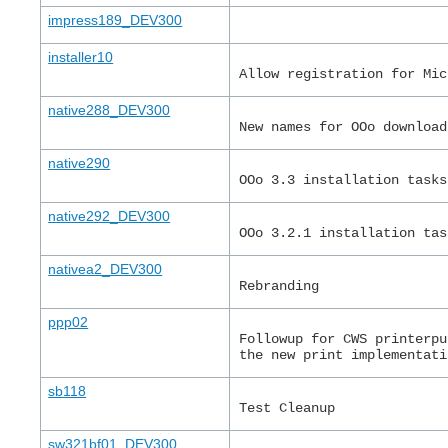
impress189_DEV300
installer10
Allow registration for Mic
native288_DEV300
New names for OOo download
native290
OOo 3.3 installation tasks
native292_DEV300
OOo 3.2.1 installation tas
nativea2_DEV300
Rebranding
ppp02
Followup for CWS printerpu
the new print implementati
sb118
Test Cleanup
sw321bf01_DEV300