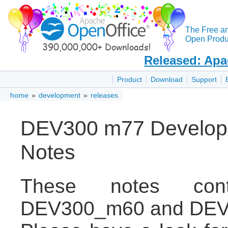
The Free a
Open Produc
Released: Apa
Product
Download
Support
home
»
development
»
releases
DEV300 m77 Develope
Notes
These notes con
DEV300_m60 and DEV