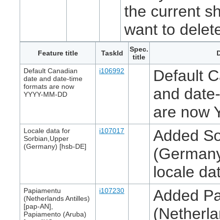
the current s
want to delet
Spec.
Feature title
TaskId
D
title
Default Canadian
i106992
Default 
date and date-time
formats are now
and date-
YYYY-MM-DD
are now
Locale data for
i107017
Added So
Sorbian,Upper
(Germany) [hsb-DE]
(Germany
locale da
Papiamentu
i107230
Added P
(Netherlands Antilles)
[pap-AN],
(Netherla
Papiamento (Aruba)