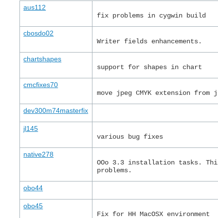
aus112
fix problems in cygwin build
cbosdo02
Writer fields enhancements.
chartshapes
support for shapes in chart
cmcfixes70
move jpeg CMYK extension from j
dev300m74masterfix
jl145
various bug fixes
native278
OOo 3.3 installation tasks. Thi
problems.
obo44
obo45
Fix for HH MacOSX environment