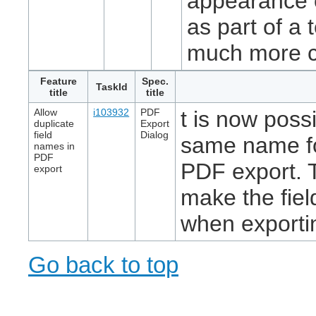
appearance o
as part of a 
much more c
Feature
Spec.
TaskId
title
title
Allow
i103932
PDF
t is now possi
duplicate
Export
field
Dialog
same name for
names in
PDF
PDF export. Th
export
make the fie
when exporti
Go back to top