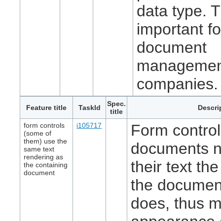
data type. T
important fo
document
managemen
companies.
Spec.
Feature title
TaskId
Descri
title
form controls
i105717
Form controls
(some of
them) use the
documents n
same text
rendering as
their text t
the containing
document
the document
does, thus m