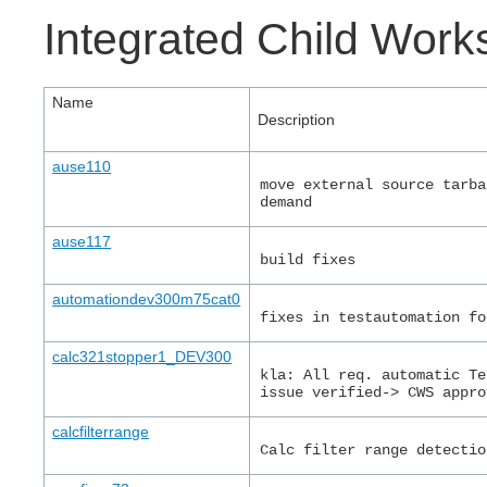
Integrated Child Wor
Name
Description
ause110
move external source tarba
demand
ause117
build fixes
automationdev300m75cat0
fixes in testautomation fo
calc321stopper1_DEV300
kla: All req. automatic Te
issue verified-> CWS appro
calcfilterrange
Calc filter range detectio