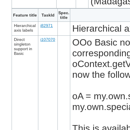
(Madagas
Spec.
Feature title
TaskId
title
Hierarchical
i82971
Hierarchical a
axis labels
Direct
i107070
OOo Basic now
singleton
support in
corresponding
Basic
oContext.getV
now the follo
oA = my.own.s
my.own.specia
This is availa