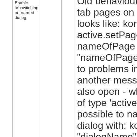
Old behaviour
Enable
tabswitching
tab pages on 
on named
dialog
looks like: ko
active.setPa
nameOfPage 
"nameOfPage"
to problems i
another mess
also open - w
of type 'active
possible to n
dialog with: k
"dialogName"