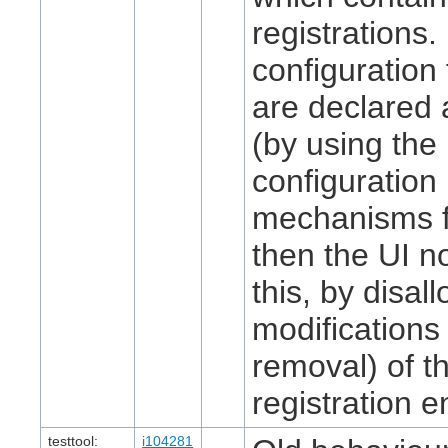
registrations. 
configuration
are declared 
(by using the
configuration
mechanisms fo
then the UI n
this, by disal
modifications 
removal) of th
registration en
testtool:
i104281