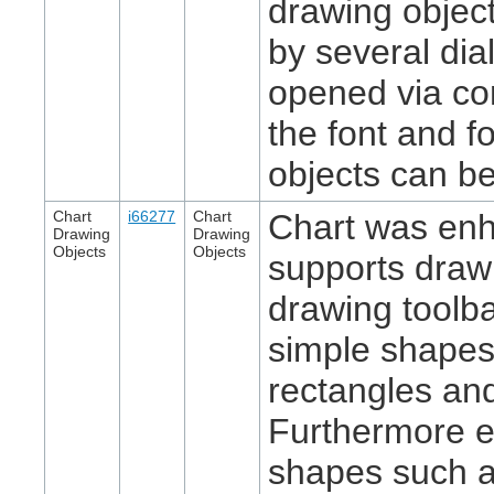
drawing objec
by several di
opened via co
the font and fo
objects can b
Chart
i66277
Chart
Chart was en
Drawing
Drawing
Objects
Objects
supports draw
drawing toolba
simple shapes
rectangles and
Furthermore 
shapes such a