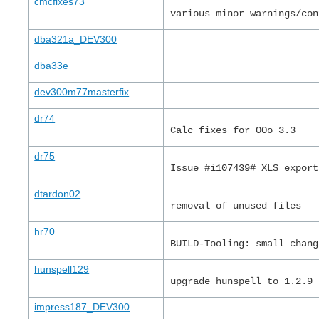
cmcfixes73
various minor warnings/con
dba321a_DEV300
dba33e
dev300m77masterfix
dr74
Calc fixes for OOo 3.3
dr75
Issue #i107439# XLS export
dtardon02
removal of unused files
hr70
BUILD-Tooling: small chang
hunspell129
upgrade hunspell to 1.2.9
impress187_DEV300