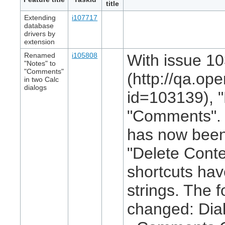
title
Extending
i107717
database
drivers by
extension
Renamed
i105808
With issue 1
"Notes" to
"Comments"
(http://qa.op
in two Calc
dialogs
id=103139), 
"Comments". I
has now been
"Delete Conte
shortcuts ha
strings. The 
changed: Dial