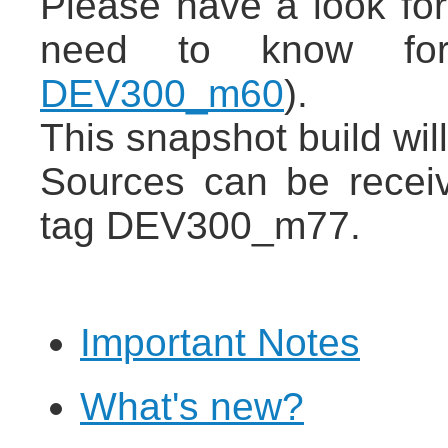
Please have a look for
need to know for
DEV300_m60
).
This snapshot build wil
Sources can be recei
tag DEV300_m77.
Important Notes
What's new?