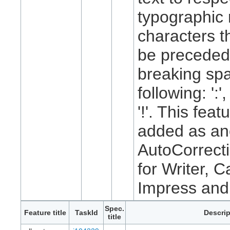
typographic 
characters t
be preceded
breaking spa
following: ':', 
'!'. This feat
added as an
AutoCorrecti
for Writer, C
Impress and
Spec.
Feature title
TaskId
Descrip
title