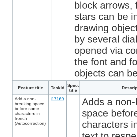
block arrows, 
stars can be i
drawing objec
by several di
opened via co
the font and fo
objects can b
Spec.
Feature title
TaskId
Descrip
title
Add a non-
i17169
Adds a non-
breaking space
before some
space befor
characters in
french
characters i
(Autocorrection)
text to respe