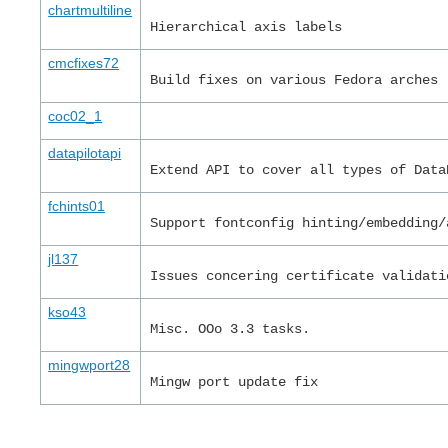
chartmultiline
Hierarchical axis labels
cmcfixes72
Build fixes on various Fedora arches
coc02_1
datapilotapi
Extend API to cover all types of Data
fchints01
Support fontconfig hinting/embedding/
jl137
Issues concering certificate validati
kso43
Misc. OOo 3.3 tasks.
mingwport28
Mingw port update fix