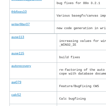
bug fixes for OOo 3.2.1
thbfixes10
Various basegfx/canvas imp
writerfilter07
new code generation in wri
ause113
increasing values for wi
_WIN32_IE
ause115
build fixes
autorecovery
re-factoring of the auto
cope with database docum
aw079
Feature/BugFixing CWS
calc52
Calc bugfixing