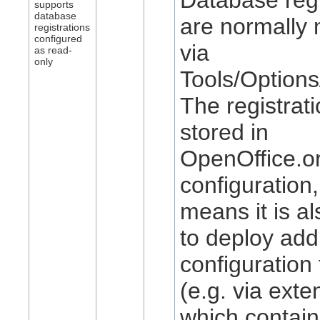
supports
database
are normally 
registrations
configured
via
as read-
only
Tools/Option
The registrat
stored in
OpenOffice.or
configuration
means it is al
to deploy addi
configuration
(e.g. via exte
which contain