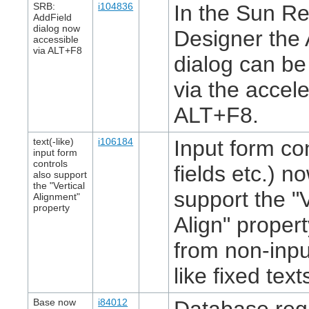
SRB:
i104836
In the Sun Re
AddField
dialog now
Designer the 
accessible
via ALT+F8
dialog can b
via the accel
ALT+F8.
text(-like)
i106184
Input form con
input form
controls
fields etc.) n
also support
the "Vertical
support the "V
Alignment"
property
Align" proper
from non-inpu
like fixed text
Base now
i84012
Database regi