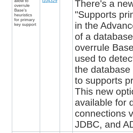
allow to
i104329
There's a new
overrule
Base's
"Supports pri
heuristics
for primary
in the Advanc
key support
of a database
overrule Base
used to detec
the database 
to supports p
This new opti
available for
connections 
JDBC, and A