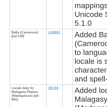
mappings
Unicode 
5.1.0
Bafia (Cameroon)
i109687
Added Ba
[ksf-CM]
(Cameroo
to langua
locale is 
character
and spell
Locale data for
i95769
Added loc
Malagasy,Plateau
(Madagascar) [plt-
Malagasy
MG]