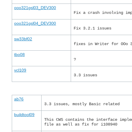
ooo321gsl03_DEV300
Fix a crash involving im
ooo321gsl04_DEV300
Fix 3.2.1 issues
sw33bf02
fixes in Writer for OOo 
tbo08
?
vcl109
3.3 issues
ab76
3.3 issues, mostly Basic related
buildtool09
This CWS contains the interface imple
file as well as fix for i108940