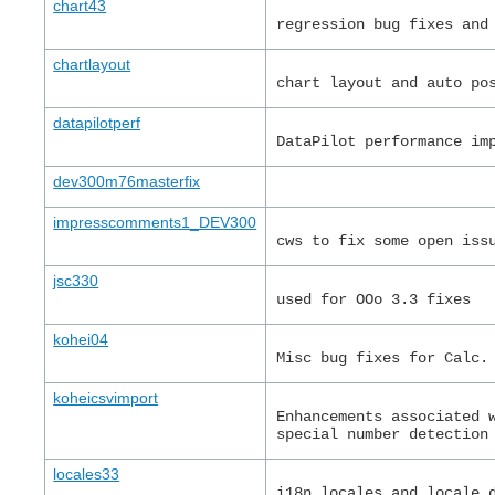
chart43
regression bug fixes and
chartlayout
chart layout and auto po
datapilotperf
DataPilot performance im
dev300m76masterfix
impresscomments1_DEV300
cws to fix some open iss
jsc330
used for OOo 3.3 fixes
kohei04
Misc bug fixes for Calc.
koheicsvimport
Enhancements associated 
special number detection
locales33
i18n locales and locale 