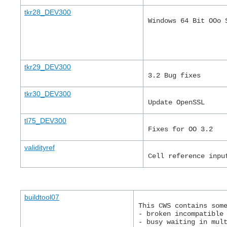
tkr28_DEV300
Windows 64 Bit OOo 
tkr29_DEV300
3.2 Bug fixes
tkr30_DEV300
Update OpenSSL
tl75_DEV300
Fixes for OO 3.2
validityref
Cell reference inpu
buildtool07
This CWS contains som
- broken incompatible
- busy waiting in mul