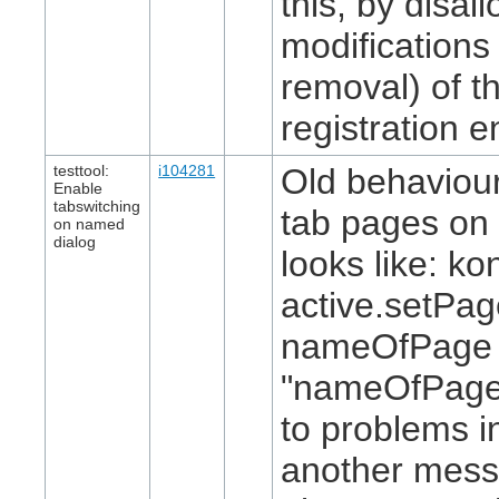
this, by disal
modifications 
removal) of th
registration en
testtool:
i104281
Old behaviour
Enable
tabswitching
tab pages on 
on named
dialog
looks like: ko
active.setPa
nameOfPage 
"nameOfPage"
to problems i
another mess