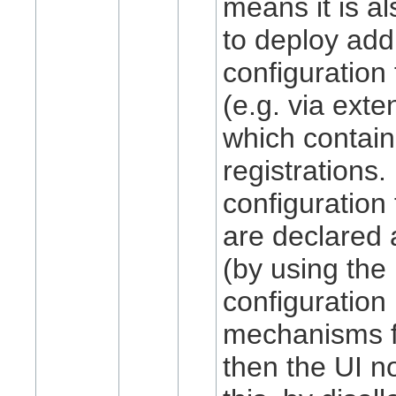
means it is al
to deploy addi
configuration
(e.g. via exte
which contain
registrations. 
configuration
are declared 
(by using the
configuration
mechanisms fo
then the UI n