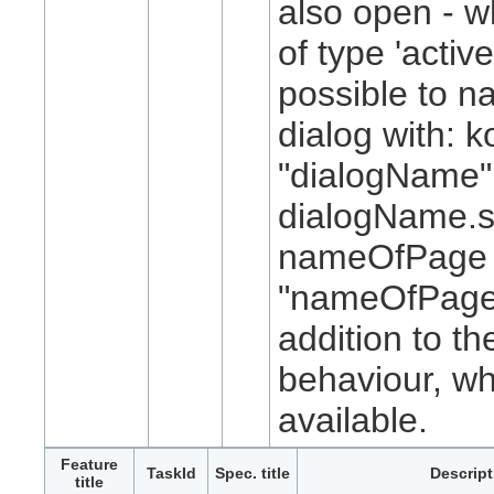
also open - w
of type 'active
possible to n
dialog with: k
"dialogName"
dialogName.
nameOfPage 
"nameOfPage
addition to th
behaviour, w
available.
Feature
TaskId
Spec. title
Descript
title