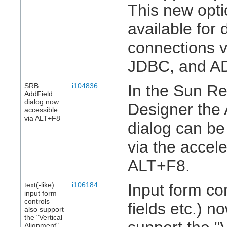
This new opti
available for
connections 
JDBC, and A
SRB:
i104836
In the Sun Re
AddField
dialog now
Designer the 
accessible
via ALT+F8
dialog can b
via the accel
ALT+F8.
text(-like)
i106184
Input form con
input form
controls
fields etc.) n
also support
the "Vertical
Alignment"