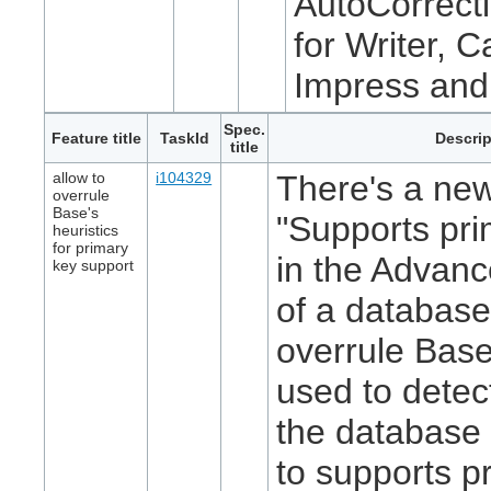
AutoCorrecti
for Writer, C
Impress and
Spec.
Feature title
TaskId
Descrip
title
allow to
i104329
There's a new
overrule
Base's
"Supports pri
heuristics
for primary
in the Advanc
key support
of a database
overrule Base
used to detec
the database 
to supports p