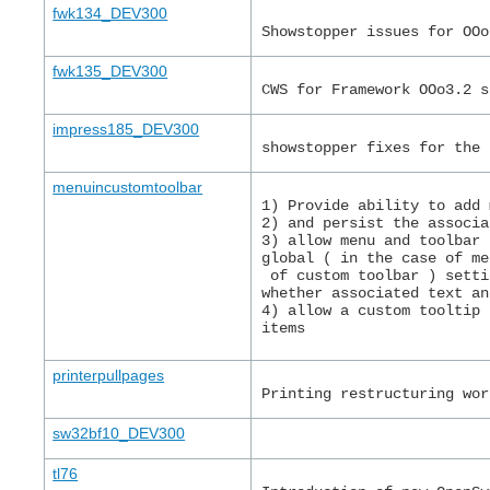
fwk134_DEV300
Showstopper issues for OOo
fwk135_DEV300
CWS for Framework OOo3.2 s
impress185_DEV300
showstopper fixes for the 
menuincustomtoolbar
1) Provide ability to add 
2) and persist the associa
3) allow menu and toolbar 
global ( in the case of me
 of custom toolbar ) setti
whether associated text an
4) allow a custom tooltip 
items
printerpullpages
Printing restructuring wor
sw32bf10_DEV300
tl76