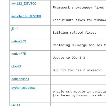
fwk133_DEV300
Framework showstopper fixes 
installer14_DEV300
Last minute fixes for Window
jl144
Building related fixes.
native273
Replacing MS merge modules f
native275
Update to OOo 3.3
obo43
Bug fix for nss / unxmacxi
odficonsso1
pythonssldedux
enable ssl module in vanilla
(replaces pythonssl cws whic
sb116