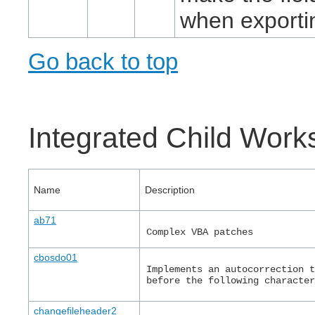
when exporti
Go back to top
Integrated Child Wor
Name
Description
ab71
Complex VBA patches
cbosdo01
Implements an autocorrection 
before the following characte
changefileheader2