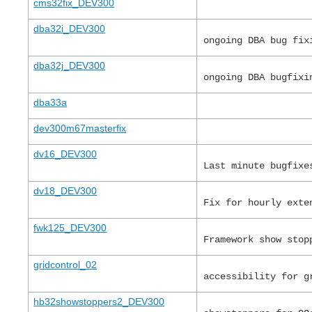
cms32fix_DEV300
dba32i_DEV300
ongoing DBA bug fix
dba32j_DEV300
ongoing DBA bugfixi
dba33a
dev300m67masterfix
dv16_DEV300
Last minute bugfixe
dv18_DEV300
Fix for hourly exte
fwk125_DEV300
Framework show stop
gridcontrol_02
accessibility for g
hb32showstoppers2_DEV300