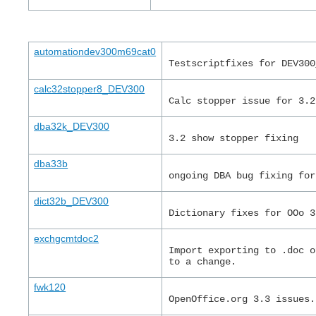
automationdev300m69cat0
Testscriptfixes for DEV300
calc32stopper8_DEV300
Calc stopper issue for 3.2
dba32k_DEV300
3.2 show stopper fixing
dba33b
ongoing DBA bug fixing for
dict32b_DEV300
Dictionary fixes for OOo 3
exchgcmtdoc2
Import exporting to .doc o
to a change.
fwk120
OpenOffice.org 3.3 issues.