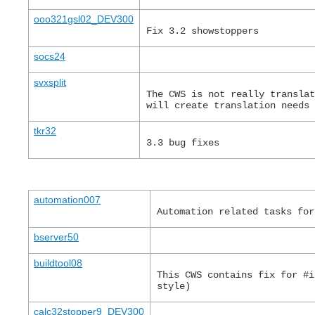
ooo321gsl02_DEV300
Fix 3.2 showstoppers
socs24
svxsplit
The CWS is not really transla
will create translation needs
tkr32
3.3 bug fixes
automation007
Automation related tasks for
bserver50
buildtool08
This CWS contains fix for #i
style)
calc32stopper9_DEV300