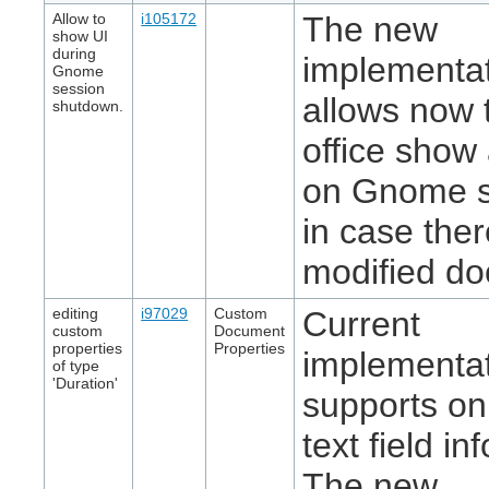
Allow to
i105172
The new
show UI
during
implementa
Gnome
session
allows now t
shutdown.
office show 
on Gnome 
in case ther
modified d
editing
i97029
Custom
Current
custom
Document
properties
Properties
implementa
of type
'Duration'
supports on
text field in
The new