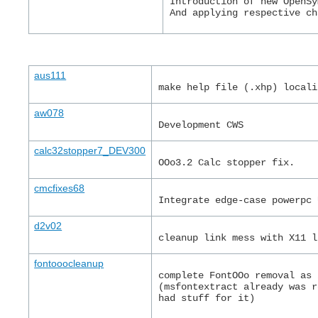
Introduction of new OpenSy
And applying respective ch
aus111
make help file (.xhp) locali
aw078
Development CWS
calc32stopper7_DEV300
OOo3.2 Calc stopper fix.
cmcfixes68
Integrate edge-case powerpc 
d2v02
cleanup link mess with X11 l
fontooocleanup
complete FontOOo removal as 
(msfontextract already was r
had stuff for it)