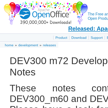
The Free a
Open Produc
Released: Apa
Product
Download
Support
home
»
development
»
releases
DEV300 m72 Develope
Notes
These notes con
DEV300_m60 and DEV