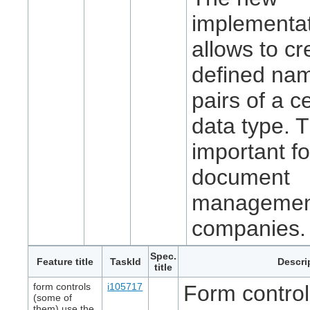
implementa
allows to cr
defined na
pairs of a c
data type. T
important fo
document
managemen
companies.
Spec.
Feature title
TaskId
Descri
title
form controls
i105717
Form controls
(some of
them) use the