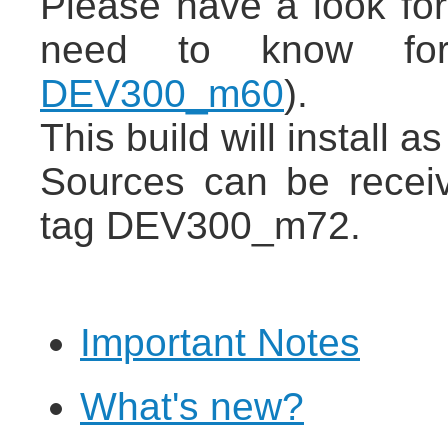
Please have a look for
need to know for
DEV300_m60
).
This build will install 
Sources can be recei
tag DEV300_m72.
Important Notes
What's new?