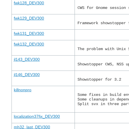
fwk128_DEV300
CWS for Gnome session 
fwk129_DEV300
Framework showstopper 
fwk131_DEV300
fwk132_DEV300
The problem with Unix 
jl143_DEV300
Showstopper CWS, NSS u
jl146_DEV300
Showstopper for 3.2
killnonpro
Some fixes in build en
Some cleanups in depen
Split svx in three par
localization37fix_DEV300
mh32_last_DEV300