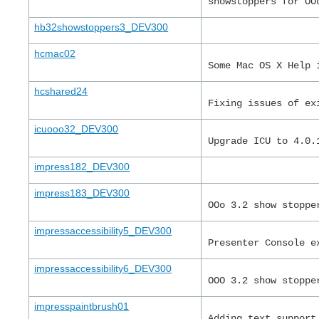
showstoppers for OO
hb32showstoppers3_DEV300
hcmac02
Some Mac OS X Help 
hcshared24
Fixing issues of ex
icuooo32_DEV300
Upgrade ICU to 4.0.
impress182_DEV300
impress183_DEV300
OOo 3.2 show stoppe
impressaccessibility5_DEV300
Presenter Console e
impressaccessibility6_DEV300
OOO 3.2 show stoppe
impresspaintbrush01
Adding text support