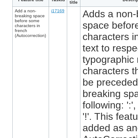
title
Add a non-
i17169
Adds a non-
breaking space
before some
space befor
characters in
french
characters i
(Autocorrection)
text to respe
typographic 
characters t
be preceded
breaking spa
following: ':', 
'!'. This feat
added as an