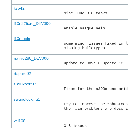
kso42
Misc. OOo 3.3 tasks,
l10n32fixrc_DEV300
enable basque help
l10ntools
some minor issues fixed in l
missing buildtypes
native280_DEV300
Update to Java 6 Update 18
rtspare02
s390xport02
Fixes for the s390x uno brid
swunolocking1
try to improve the robustnes
the main problems are descri
vcl108
3.3 issues