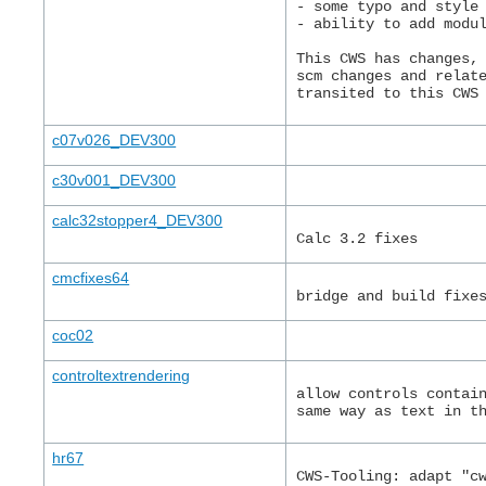
- some typo and style
- ability to add modu
This CWS has changes,
scm changes and relat
transited to this CWS
c07v026_DEV300
c30v001_DEV300
calc32stopper4_DEV300
Calc 3.2 fixes
cmcfixes64
bridge and build fixe
coc02
controltextrendering
allow controls contai
same way as text in t
hr67
CWS-Tooling: adapt "c