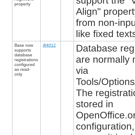
support the "V
property
Align" proper
from non-inpu
like fixed text
Base now
i84012
Database regi
supports
database
are normally 
registrations
configured
via
as read-
only
Tools/Option
The registrat
stored in
OpenOffice.or
configuration