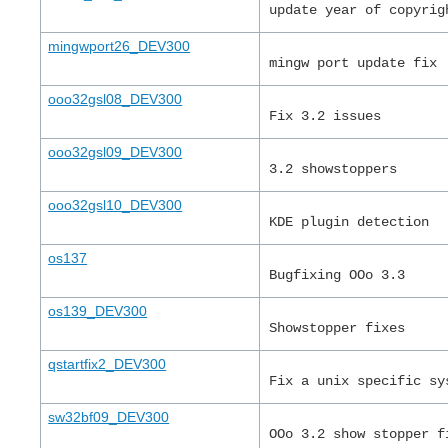
update year of copyrig
mingwport26_DEV300
mingw port update fix
ooo32gsl08_DEV300
Fix 3.2 issues
ooo32gsl09_DEV300
3.2 showstoppers
ooo32gsl10_DEV300
KDE plugin detection
os137
Bugfixing OOo 3.3
os139_DEV300
Showstopper fixes
qstartfix2_DEV300
Fix a unix specific sy
sw32bf09_DEV300
OOo 3.2 show stopper f