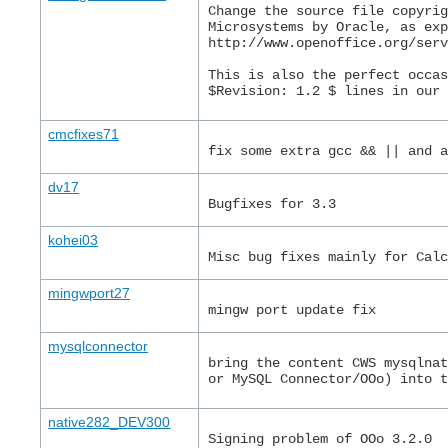
Change the source file copyri
Microsystems by Oracle, as ex
http://www.openoffice.org/ser
This is also the perfect occa
$Revision: 1.2 $ lines in our
cmcfixes71
fix some extra gcc && || and 
dv17
Bugfixes for 3.3
kohei03
Misc bug fixes mainly for Cal
mingwport27
mingw port update fix
mysqlconnector
bring the content CWS mysqlna
or MySQL Connector/OOo) into 
native282_DEV300
Signing problem of OOo 3.2.0