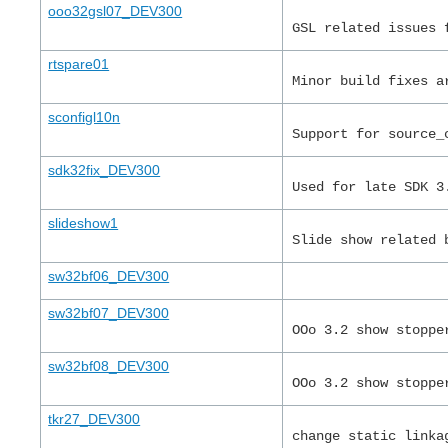
ooo32gsl07_DEV300
GSL related issues 
rtspare01
Minor build fixes a
sconfigl10n
Support for source_
sdk32fix_DEV300
Used for late SDK 3
slideshow1
Slide show related 
sw32bf06_DEV300
sw32bf07_DEV300
OOo 3.2 show stoppe
sw32bf08_DEV300
OOo 3.2 show stoppe
tkr27_DEV300
change static linka