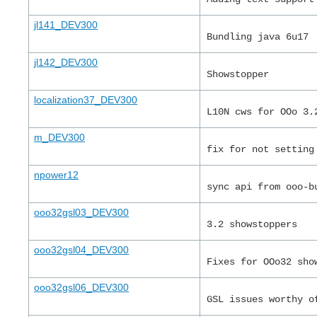
jl141_DEV300
Bundling java 6u17
jl142_DEV300
Showstopper
localization37_DEV300
L10N cws for OOo 3.
m_DEV300
fix for not setting
npower12
sync api from ooo-b
ooo32gsl03_DEV300
3.2 showstoppers
ooo32gsl04_DEV300
Fixes for OOo32 sho
ooo32gsl06_DEV300
GSL issues worthy o