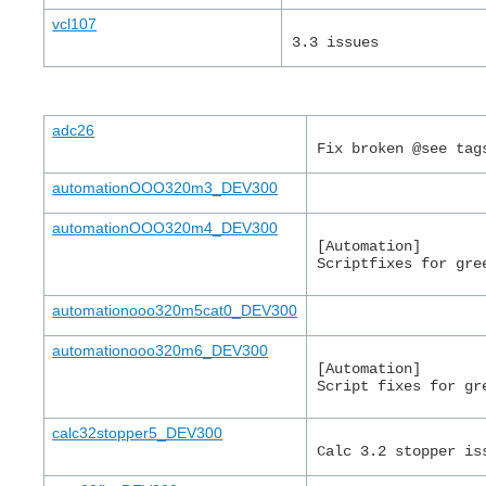
vcl107
3.3 issues
adc26
Fix broken @see tag
automationOOO320m3_DEV300
automationOOO320m4_DEV300
[Automation]
Scriptfixes for gre
automationooo320m5cat0_DEV300
automationooo320m6_DEV300
[Automation]
Script fixes for gr
calc32stopper5_DEV300
Calc 3.2 stopper is