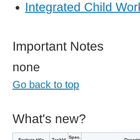
Integrated Child Wo
Important Notes
none
Go back to top
What's new?
Spec.
Feature title
TaskId
Descrip