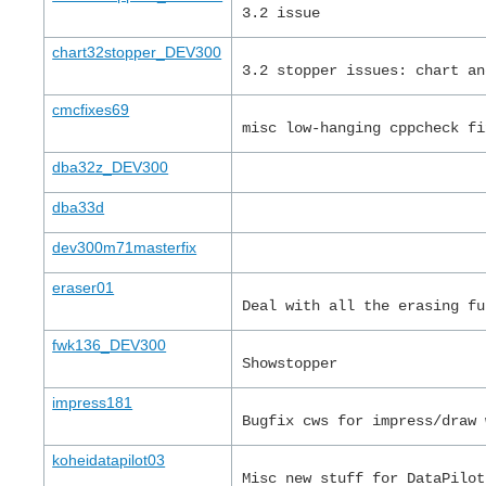
3.2 issue
chart32stopper_DEV300
3.2 stopper issues: chart an
cmcfixes69
misc low-hanging cppcheck fi
dba32z_DEV300
dba33d
dev300m71masterfix
eraser01
Deal with all the erasing fu
fwk136_DEV300
Showstopper
impress181
Bugfix cws for impress/draw 
koheidatapilot03
Misc new stuff for DataPilot