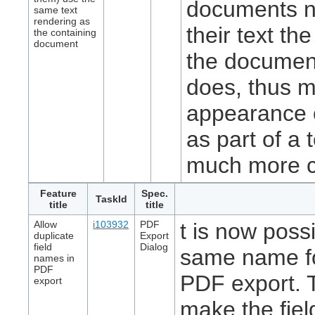
documents n
same text
rendering as
their text t
the containing
document
the document
does, thus m
appearance o
as part of a 
much more c
Feature
Spec.
TaskId
title
title
Allow
i103932
PDF
t is now possi
duplicate
Export
field
Dialog
same name for
names in
PDF
PDF export. Th
export
make the fie