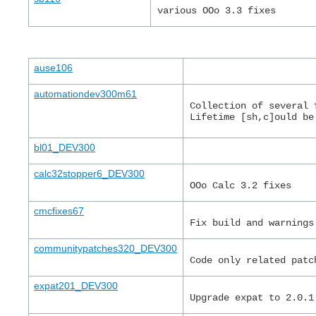
various OOo 3.3 fixes
ause106
automationdev300m61
Collection of several 
Lifetime [sh,c]ould be
bl01_DEV300
calc32stopper6_DEV300
OOo Calc 3.2 fixes
cmcfixes67
Fix build and warnings
communitypatches320_DEV300
Code only related patc
expat201_DEV300
Upgrade expat to 2.0.1