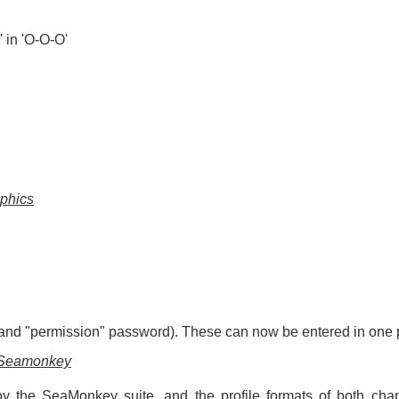
 in 'O-O-O'
aphics
nd "permission" password). These can now be entered in one p
f Seamonkey
y the SeaMonkey suite, and the profile formats of both chan