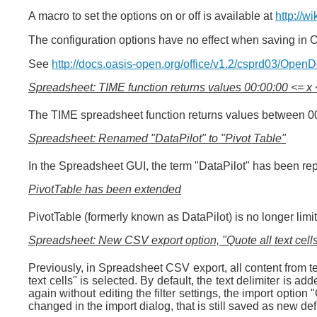
A macro to set the options on or off is available at
http://w
The configuration options have no effect when saving in 
See
http://docs.oasis-open.org/office/v1.2/csprd03/Open
Spreadsheet: TIME function returns values 00:00:00 <= x
The TIME spreadsheet function returns values between 00:
Spreadsheet: Renamed "DataPilot" to "Pivot Table"
In the Spreadsheet GUI, the term "DataPilot" has been rep
PivotTable has been extended
PivotTable (formerly known as DataPilot) is no longer limi
Spreadsheet: New CSV export option, "Quote all text cell
Previously, in Spreadsheet CSV export, all content from te
text cells" is selected. By default, the text delimiter is ad
again without editing the filter settings, the import option "
changed in the import dialog, that is still saved as new defa