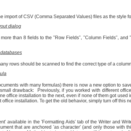
 the import of CSV (Comma Separated Values) files as the style fo
yout dialog
dd more than 8 fields to the "Row Fields", "Column Fields", and
t databases
y rows should be scanned to find the correct type of a column. 
mula
documents with many formulas) there is now a new option to save
 small drawback: Previously, if you worked with different offi
 office installation to the next, even if none of them got used
 office installation. To get the old behavior, simply turn off this 
' available in the 'Formatting Aids' tab of the Writer and Wr
ment that are anchored 'as character' (and only those with thi