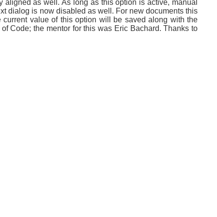
y aligned as well. As long as this option is active, manual
text dialog is now disabled as well. For new documents this
current value of this option will be saved along with the
of Code; the mentor for this was Eric Bachard. Thanks to