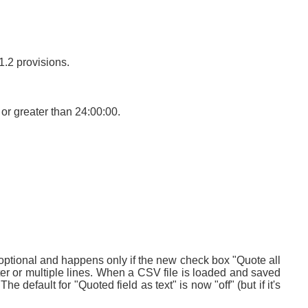
1.2 provisions.
or greater than 24:00:00.
s optional and happens only if the new check box "Quote all
limiter or multiple lines. When a CSV file is loaded and saved
he default for "Quoted field as text" is now "off" (but if it's