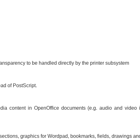
transparency to be handled directly by the printer subsystem
ad of PostScript.
dia content in OpenOffice documents (e.g. audio and video i
 sections, graphics for Wordpad, bookmarks, fields, drawings a