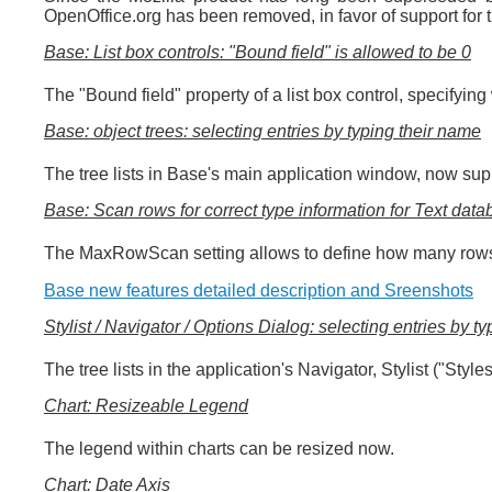
OpenOffice.org has been removed, in favor of support fo
Base: List box controls: "Bound field" is allowed to be 0
The "Bound field" property of a list box control, specifyi
Base: object trees: selecting entries by typing their name
The tree lists in Base's main application window, now supp
Base: Scan rows for correct type information for Text dat
The MaxRowScan setting allows to define how many rows sh
Base new features detailed description and Sreenshots
Stylist / Navigator / Options Dialog: selecting entries by t
The tree lists in the application's Navigator, Stylist ("Sty
Chart: Resizeable Legend
The legend within charts can be resized now.
Chart: Date Axis