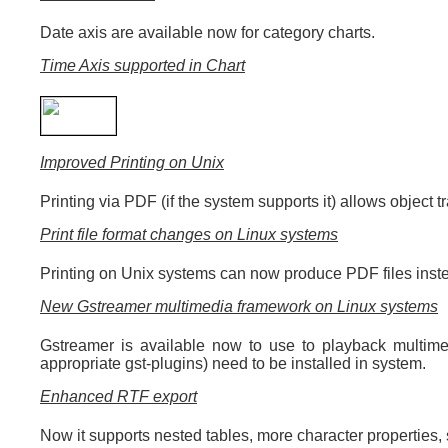
Date axis are available now for category charts.
Time Axis supported in Chart
Improved Printing on Unix
Printing via PDF (if the system supports it) allows object 
Print file format changes on Linux systems
Printing on Unix systems can now produce PDF files inste
New Gstreamer multimedia framework on Linux systems
Gstreamer is available now to use to playback multime
appropriate gst-plugins) need to be installed in system.
Enhanced RTF export
Now it supports nested tables, more character properties,