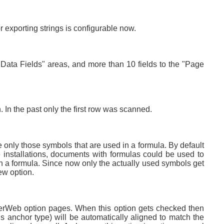
r exporting strings is configurable now.
 "Data Fields" areas, and more than 10 fields to the "Page
In the past only the first row was scanned.
 only those symbols that are used in a formula. By default
ce installations, documents with formulas could be used to
 in a formula. Since now only the actually used symbols get
new option.
iterWeb option pages. When this option gets checked then
s anchor type) will be automatically aligned to match the