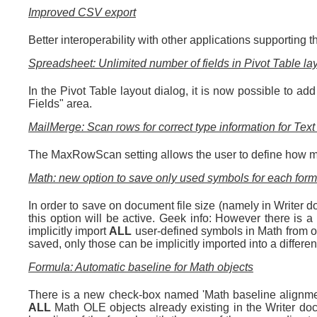
Improved CSV export
Better interoperability with other applications supporting
Spreadsheet: Unlimited number of fields in Pivot Table la
In the Pivot Table layout dialog, it is now possible to a
Fields" area.
MailMerge: Scan rows for correct type information for Tex
The MaxRowScan setting allows the user to define how man
Math: new option to save only used symbols for each for
In order to save on document file size (namely in Writer 
this option will be active. Geek info: However there is a
implicitly import
ALL
user-defined symbols in Math from one
saved, only those can be implicitly imported into a different
Formula: Automatic baseline for Math objects
There is a new check-box named 'Math baseline alignment
ALL
Math OLE objects already existing in the Writer docu