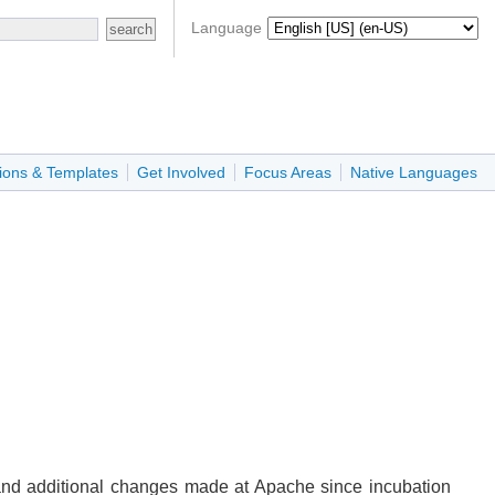
Language
ions & Templates
Get Involved
Focus Areas
Native Languages
 and additional changes made at Apache since incubation