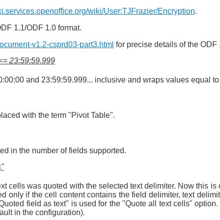
iki.services.openoffice.org/wiki/User:TJFrazier/Encryption
.
ODF 1.1/ODF 1.0 format.
Document-v1.2-csprd03-part3.html
for precise details of the ODF 
 <= 23:59:59.999
00:00 and 23:59:59.999... inclusive and wraps values equal to 
laced with the term "Pivot Table".
ted in the number of fields supported.
s"
xt cells was quoted with the selected text delimiter. Now this i
ded only if the cell content contains the field delimiter, text de
Quoted field as text" is used for the "Quote all text cells" option. T
ult in the configuration).