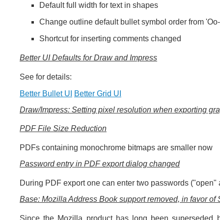
Default full width for text in shapes
Change outline default bullet symbol order from 'Oo-'
Shortcut for inserting comments changed
Better UI Defaults for Draw and Impress
See for details:
Better Bullet UI
Better Grid UI
Draw/Impress: Setting pixel resolution when exporting gr
PDF File Size Reduction
PDFs containing monochrome bitmaps are smaller now
Password entry in PDF export dialog changed
During PDF export one can enter two passwords ("open" a
Base: Mozilla Address Book support removed, in favor o
Since the Mozilla product has long been superseded b