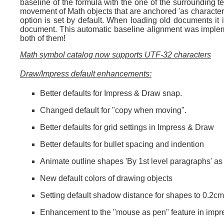
baseline of the formula with the one of the surrounding te
movement of Math objects that are anchored 'as character' 
option is set by default. When loading old documents it 
document. This automatic baseline alignment was impleme
both of them!
Math symbol catalog now supports UTF-32 characters
Draw/Impress default enhancements:
Better defaults for Impress & Draw snap.
Changed default for "copy when moving".
Better defaults for grid settings in Impress & Draw
Better defaults for bullet spacing and indention
Animate outline shapes 'By 1st level paragraphs' as 
New default colors of drawing objects
Setting default shadow distance for shapes to 0.2cm
Enhancement to the "mouse as pen" feature in impr