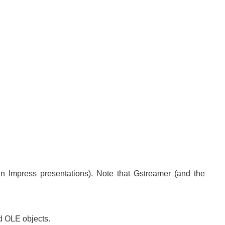
n Impress presentations). Note that Gstreamer (and the
nd OLE objects.