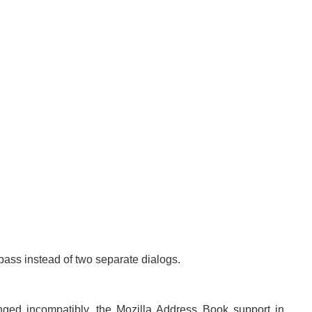
ass instead of two separate dialogs.
ged incompatibly, the Mozilla Address Book support in