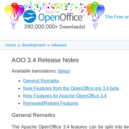
The Free an
home
»
development
»
releases
AOO 3.4 Release Notes
Available translations:
Italian
General Remarks
New Features from the OpenOffice.org 3.4 beta
New Features for Apache OpenOffice 3.4
Removed/Retired Features
General Remarks
The Apache OpenOffice 3.4 features can be split into t