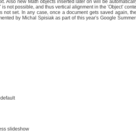
xt. Also new Math objects inserted later on will be automaticall
is not possible, and thus vertical alignment in the 'Object' con
is not set. In any case, once a document gets saved again, the 
nted by Michal Spisiak as part of this year's Google Summer 
default
ess slideshow