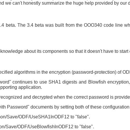
and we can't honestly summarize the huge help provided by our
 3.4 beta. The 3.4 beta was built from the OOO340 code line 
 knowledge about its components so that it doesn't have to start
cified algorithms in the encryption (password-protection) of O
ord" continues to use SHA1 digests and Blowfish encryption, 
porting application.
recognized and decrypted when the correct password is provide
with Password" documents by setting both of these configuration
ommon/Save/ODF/UseSHA1InODF12 to "false".
mmon/Save/ODF/UseBlowfishInODF12 to "false".