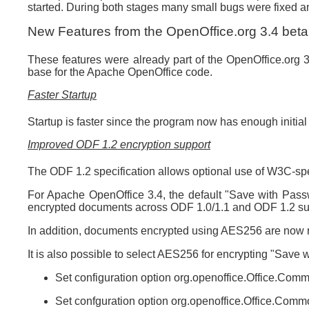
started. During both stages many small bugs were fixed 
New Features from the OpenOffice.org 3.4 beta
These features were already part of the OpenOffice.org
base for the Apache OpenOffice code.
Faster Startup
Startup is faster since the program now has enough initial
Improved ODF 1.2 encryption support
The ODF 1.2 specification allows optional use of W3C-spe
For Apache OpenOffice 3.4, the default "Save with Passw
encrypted documents across ODF 1.0/1.1 and ODF 1.2 sup
In addition, documents encrypted using AES256 are now 
It is also possible to select AES256 for encrypting "Save 
Set configuration option org.openoffice.Office.C
Set confguration option org.openoffice.Office.Co