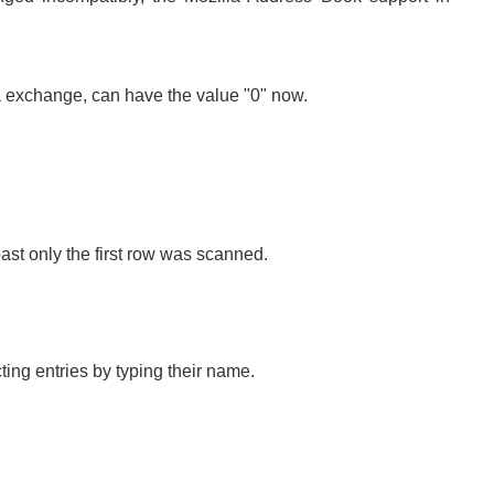
ata exchange, can have the value "0" now.
st only the first row was scanned.
cting entries by typing their name.