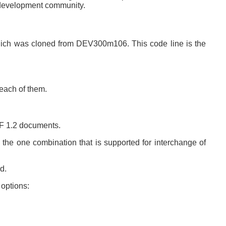
 development community.
which was cloned from DEV300m106. This code line is the
 each of them.
DF 1.2 documents.
the one combination that is supported for interchange of
d.
 options: