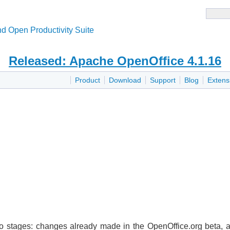
d Open Productivity Suite
Released: Apache OpenOffice 4.1.16
Product
Download
Support
Blog
Extens
wo stages: changes already made in the OpenOffice.org beta,