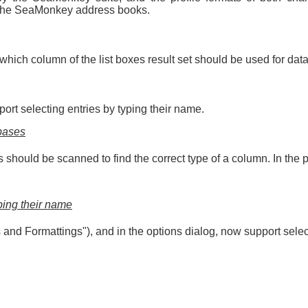
r the SeaMonkey address books.
ng which column of the list boxes result set should be used for d
ort selecting entries by typing their name.
abases
ould be scanned to find the correct type of a column. In the pa
yping their name
les and Formattings"), and in the options dialog, now support sele