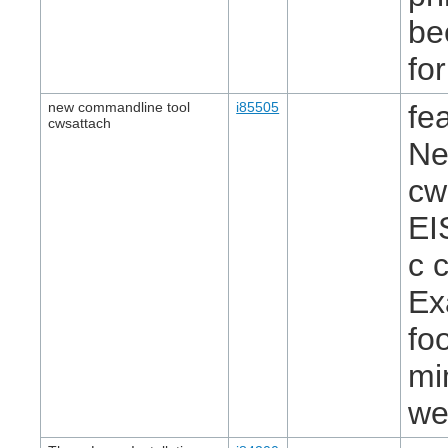
be
fo
new commandline tool
i85505
fe
cwsattach
Ne
cw
EI
c 
Ex
fo
mi
we