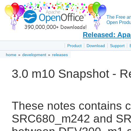
The Free a
Open Produc
Released: Apa
Product
Download
Support
home
»
development
»
releases
3.0 m10 Snapshot - R
These notes contains 
SRC680_m242 and SRC