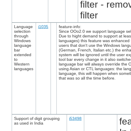
filter - remov
filter
Language
i1035
feature-info:
selection
Since OOo2.0 we support language sele
through
Due to hight demand to support at lea
Windows
languages) this feature was enhanced to
language
users that don't use the Windows langua
bar
(German, French, Italian etc.) the enha
extended
system will be ignored until the user exp
to
tool bar every change in it also switc
Western
language bar will always override the 
languages
using Asian or CTL languages: the lang
language, this will happen when someth
that was so all the time before.
Support of digit grouping
i53498
fe
as used in India