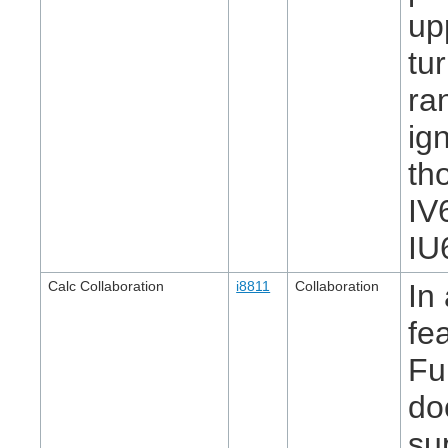
up
tu
ra
ig
th
IV
IU
Calc Collaboration
i8811
Collaboration
In
fe
Fu
do
sup