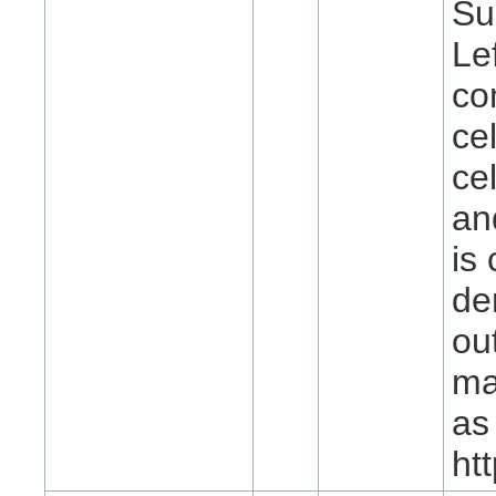
Su
Le
co
ce
ce
an
is
de
ou
ma
as
ht