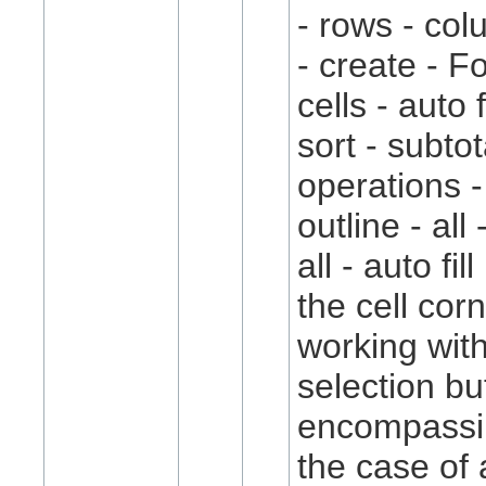
- rows - co
- create - 
cells - auto 
sort - subtot
operations 
outline - all 
all - auto fi
the cell cor
working with
selection bu
encompassi
the case of a