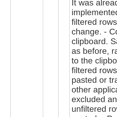
It was alrea
implemented
filtered rows
change. - Co
clipboard. 
as before, r
to the clipb
filtered row
pasted or tr
other applic
excluded an
unfiltered r