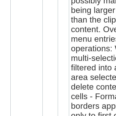
possibly ma
being larger
than the cli
content. Ov
menu entrie
operations:
multi-select
filtered into
area selected
delete conte
cells - Forma
borders app
only to firs