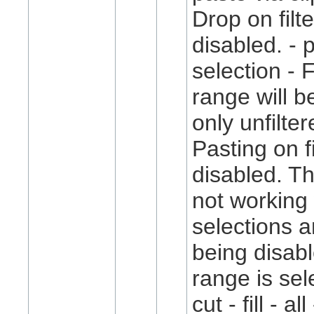
Drop on filt
disabled. - 
selection - 
range will b
only unfilter
Pasting on f
disabled. T
not working 
selections 
being disable
range is sele
cut - fill - al