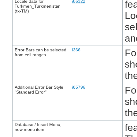
Locale data for
i86322
fe
Turkmen_Turkmenistan
(tk-TM)
Lo
se
an
Error Bars can be selected
i366
Fo
from cell ranges
sh
th
Additional Error Bar Style
i85796
Fo
"Standard Error"
sh
th
Database / Insert Menu,
fe
new menu item