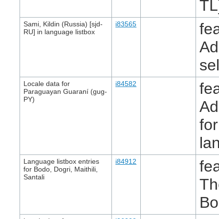
TL
Sami, Kildin (Russia) [sjd-
i83565
fe
RU] in language listbox
Ad
se
Locale data for
i84582
fe
Paraguayan Guaraní (gug-
PY)
Ad
fo
la
Language listbox entries
i84912
fe
for Bodo, Dogri, Maithili,
Santali
Th
Bo