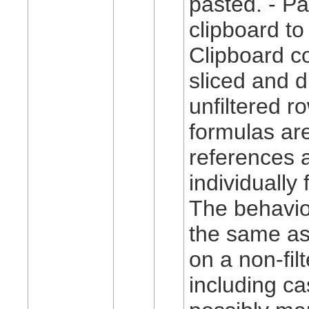
pasted. - P
clipboard to 
Clipboard co
sliced and d
unfiltered ro
formulas ar
references 
individually 
The behavio
the same as
on a non-fil
including ca