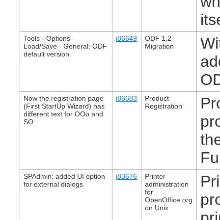
wh
it
Tools - Options -
i86649
ODF 1.2
Wi
Load/Save - General: ODF
Migration
default version
ad
OD
Now the registration page
i86683
Product
Pr
(First StartUp Wizard) has
Registration
different text for OOo and
pr
SO
th
Fu
SPAdmin: added UI option
i83676
Printer
Pr
for external dialogs
administration
for
pr
OpenOffice.org
on Unix
pr