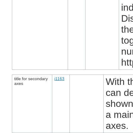
in
Di
th
to
nu
ht
title for secondary
i1163
With t
axes
can de
shown,
a main 
axes.