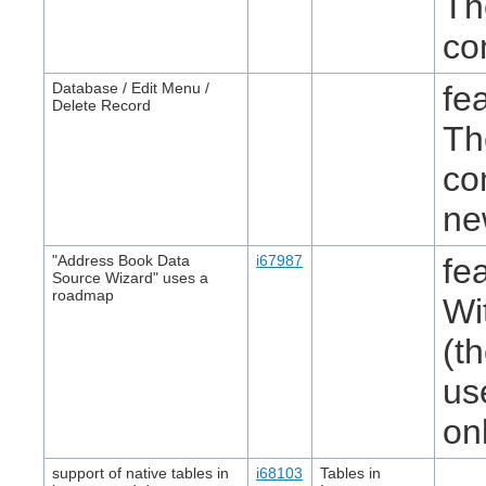
Th
co
Database / Edit Menu /
fe
Delete Record
Th
co
ne
"Address Book Data
i67987
fe
Source Wizard" uses a
roadmap
Wi
(t
us
on
support of native tables in
i68103
Tables in