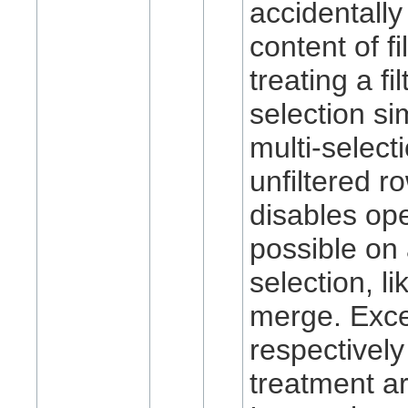
accidentally
content of f
treating a fi
selection sim
multi-select
unfiltered r
disables ope
possible on 
selection, lik
merge. Exce
respectively
treatment ar