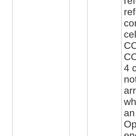
re
re
co
ce
CO
CO
4 
no
ar
wh
an
Op
en