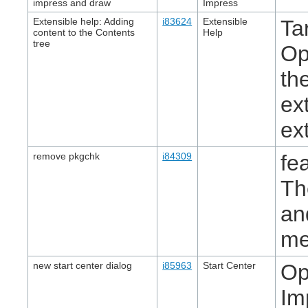
impress and draw
Impress
Extensible help: Adding
i83624
Extensible
Ta
content to the Contents
Help
tree
Op
th
ex
ex
remove pkgchk
i84309
fe
Th
an
me
new start center dialog
i85963
Start Center
Op
Im