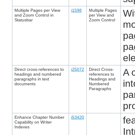
Multiple Pages per View
i1598
Multiple Pages
Wi
and Zoom Control in
per View and
Statusbar
Zoom Control
mo
pa
pa
el
Direct cross-references to
i25072
Direct Cross-
A 
headings and numbered
references to
paragraphs in text
Headings and
in
documents
Numbered
Paragraphs
pa
pr
Enhance Chapter Number
i53420
fe
Capability on Writer
Indexes
In