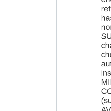
re
ha
no
SU
ch
ch
au
in
MI
CO
(s
AV