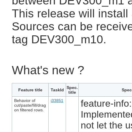
between DEV300_m1 
This release will insta
Sources can be receive
tag DEV300_m10.
What's new ?
Spec.
Feature title
TaskId
Spec.
title
Behavior of
i33851
feature-info:
cut/paste/fill/drag
on filtered rows.
Implemented
not let the 