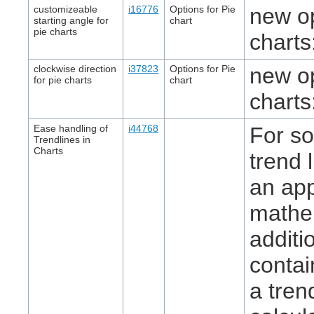
customizeable
i16776
Options for Pie
new op
starting angle for
chart
pie charts
charts
clockwise direction
i37823
Options for Pie
new op
for pie charts
chart
charts
Ease handling of
i44768
For so
Trendlines in
Charts
trend 
an app
mathem
additi
contai
a tren