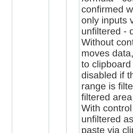
confirmed wi
only inputs 
unfiltered -
Without cont
moves data, 
to clipboard 
disabled if 
range is filt
filtered area
With control
unfiltered a
paste via cl