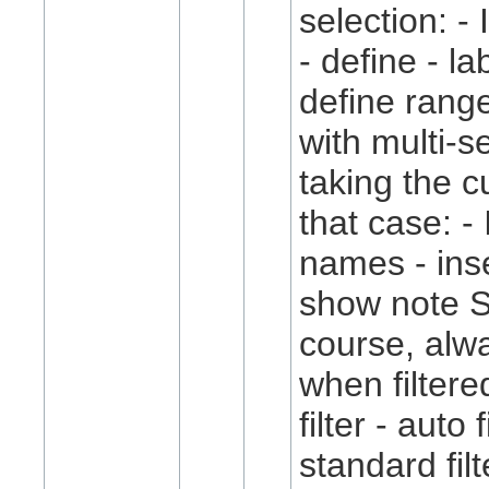
selection: -
- define - la
define rang
with multi-s
taking the cu
that case: - 
names - inse
show note S
course, alw
when filtere
filter - auto f
standard fil