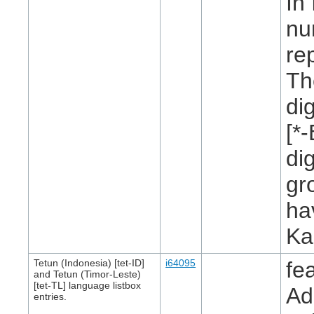
In
nu
re
Th
di
[*
di
gr
ha
Ka
Tetun (Indonesia) [tet-ID]
i64095
fe
and Tetun (Timor-Leste)
[tet-TL] language listbox
Ad
entries.