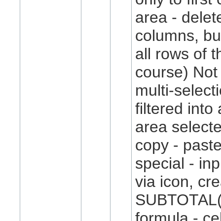
area - delet
columns, but
all rows of 
course) Not
multi-select
filtered into
area selected
copy - paste
special - in
via icon, cr
SUBTOTAL()
formula - cel