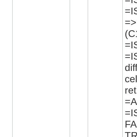
=I
=>
(C
=I
=I
di
ce
re
=A
=I
FA
TR