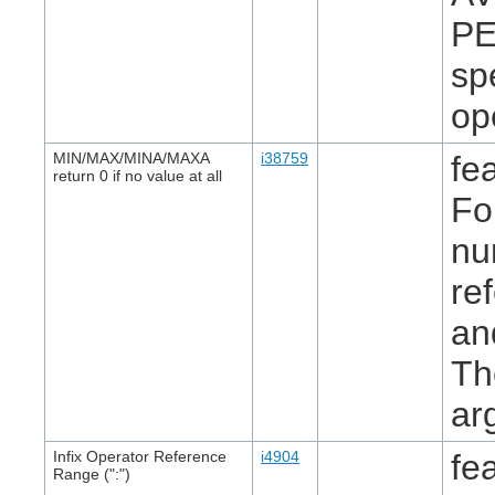
PE
sp
op
MIN/MAX/MINA/MAXA
i38759
fe
return 0 if no value at all
Fo
nu
re
an
Th
ar
Infix Operator Reference
i4904
fe
Range (":")