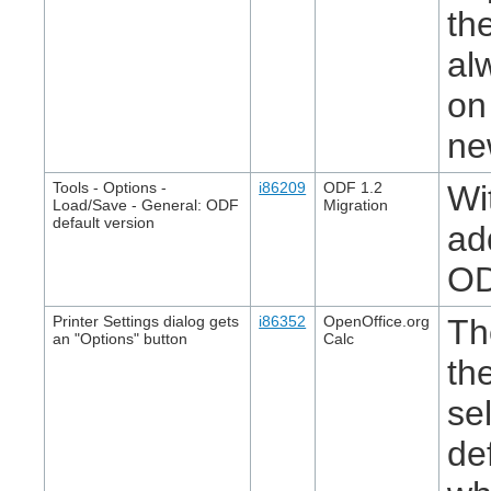
th
al
on
ne
Tools - Options -
i86209
ODF 1.2
Wi
Load/Save - General: ODF
Migration
default version
ad
OD
Printer Settings dialog gets
i86352
OpenOffice.org
Th
an "Options" button
Calc
th
se
de