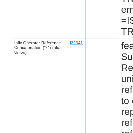
em
=I
TR
Infix Operator Reference
i32341
fe
Concatenation ("~") (aka
Union)
Su
Re
un
re
to
re
re