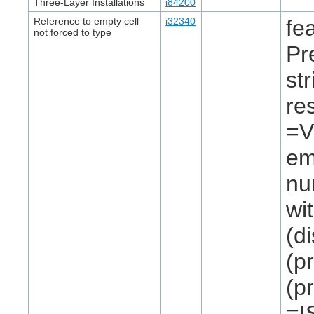
Three-Layer Installations
i84200
Reference to empty cell
i32340
fe
not forced to type
Pr
st
re
=V
em
nu
wi
(d
(p
(p
=I