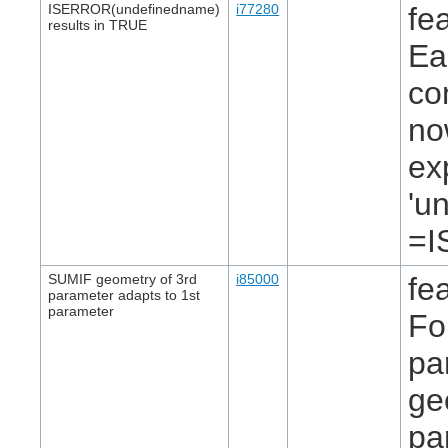
ISERROR(undefinedname)
i77280
fe
results in TRUE
Ea
co
no
ex
'u
=I
SUMIF geometry of 3rd
i85000
fe
parameter adapts to 1st
parameter
Fo
pa
ge
pa