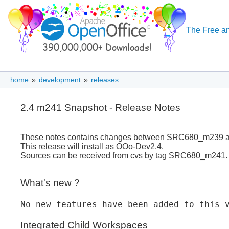
The Free an
home
»
development
»
releases
2.4 m241 Snapshot - Release Notes
These notes contains changes between SRC680_m239
This release will install as OOo-Dev2.4.
Sources can be received from cvs by tag SRC680_m241.
What's new ?
No new features have been added to this 
Integrated Child Workspaces