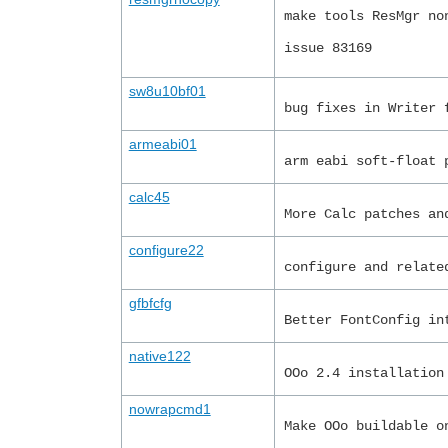
make tools ResMgr no
issue 83169
sw8u10bf01
bug fixes in Writer 
armeabi01
arm eabi soft-float 
calc45
More Calc patches an
configure22
configure and relate
gfbfcfg
Better FontConfig in
native122
OOo 2.4 installation
nowrapcmd1
Make OOo buildable o