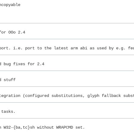
ncopyable
for OOo 2.4
port. i.e. port to the latest arm abi as used by e.g. fe
d bug fixes for 2.4
d stuff
tegration (configured substitutions, glyph fallback subs
 tasks.
n W32-{ba,tc}sh without WRAPCMD set.