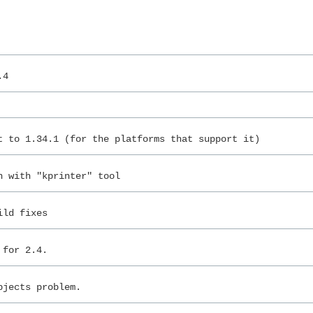
.4
t to 1.34.1 (for the platforms that support it)
n with "kprinter" tool
ild fixes
 for 2.4.
bjects problem.