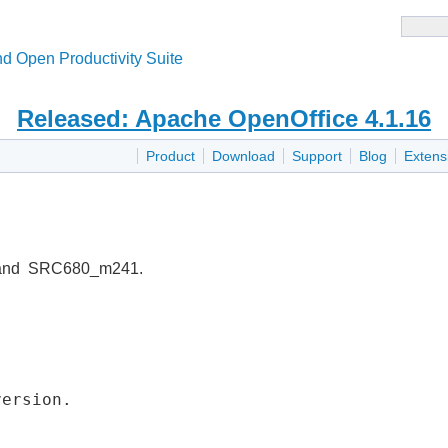
d Open Productivity Suite
Released: Apache OpenOffice 4.1.16
Product
Download
Support
Blog
Extens
 and SRC680_m241.
version.