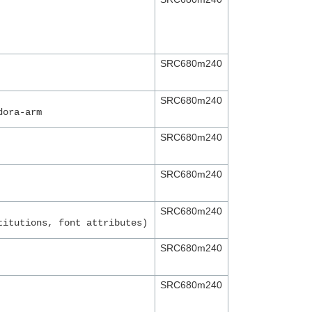
SRC680m240
SRC680m240
dora-arm
SRC680m240
SRC680m240
SRC680m240
titutions, font attributes)
SRC680m240
SRC680m240