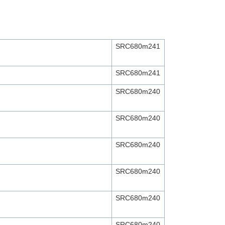
SRC680m241
SRC680m241
SRC680m240
SRC680m240
SRC680m240
SRC680m240
SRC680m240
SRC680m240