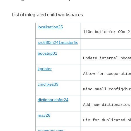
List of integrated child workspaces:
localisation25
l10n build for OOo 2
src680m241masterfix
boostup01
Update internal boos
kprinter
Allow for cooperatio
cmcfixes39
misc small config/bu
dictionariesfor24
Add new dictionaries
mav26
Fix for duplicated o
resmgrnocopy