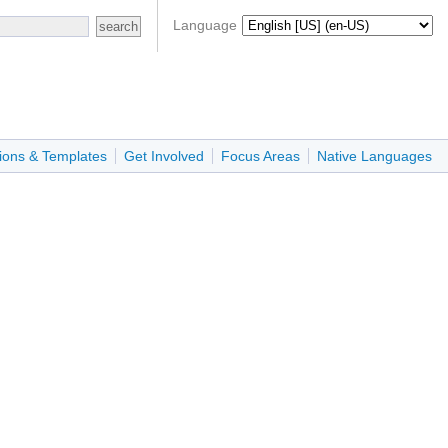
Language
ions & Templates
Get Involved
Focus Areas
Native Languages