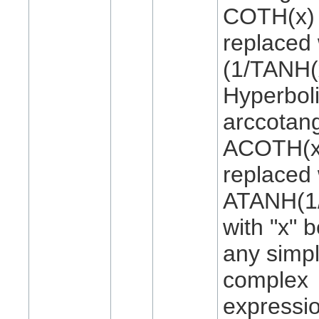
COTH(x) 
replaced 
(1/TANH(
Hyperbol
arccotan
ACOTH(x)
replaced 
ATANH(1/
with "x" 
any simpl
complex
expressi