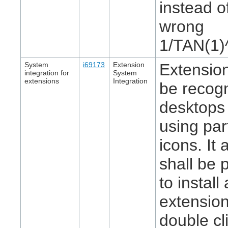
instead o
wrong
1/TAN(1)
System
i69173
Extension
Extension
integration for
System
extensions
Integration
be recog
desktops
using par
icons. It 
shall be 
to install
extensio
double cl