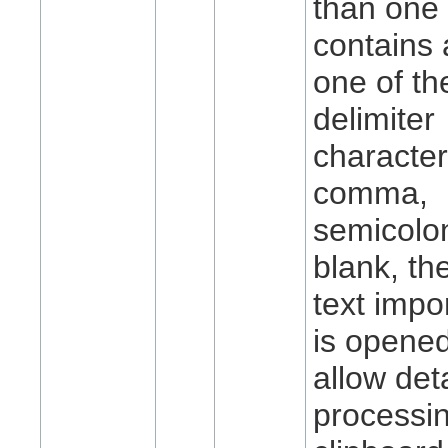
than one 
contains 
one of the
delimiter
characte
comma,
semicolon
blank, t
text impo
is opened
allow det
processin