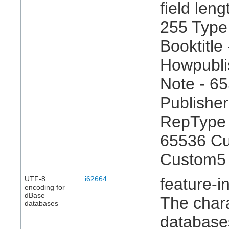
field len
255 Type
Booktitle
Howpublis
Note - 6
Publisher
RepType 
65536 Cu
Custom5 
UTF-8
i62664
feature-in
encoding for
dBase
The chara
databases
databases