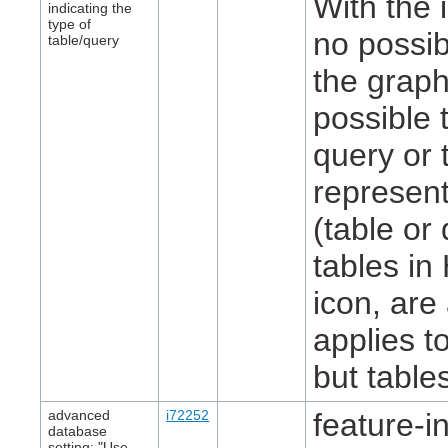
With the 
indicating the
type of
no possib
table/query
the graph
possible 
query or 
represent
(table or 
tables i
icon, are
applies t
but table
advanced
i72252
feature-in
database
setting: "Use