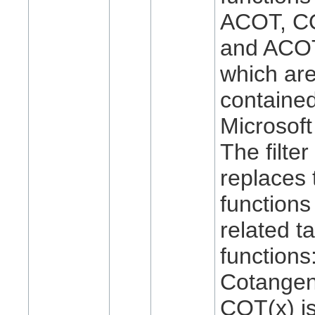
ACOT, C
and ACO
which are
contained
Microsoft
The filter
replaces 
functions
related t
functions
Cotangen
COT(x) i