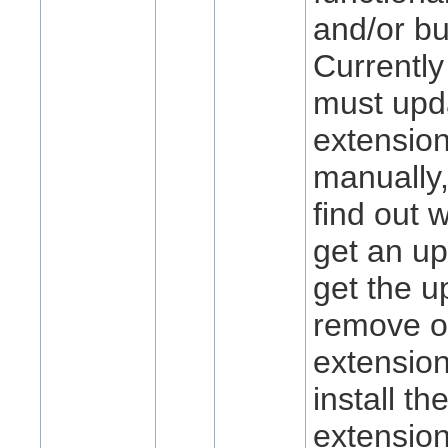
and/or bu
Currently
must upda
extensio
manually, 
find out 
get an up
get the u
remove o
extension
install t
extension