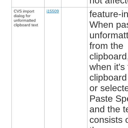
not affec
CVS import
i15509
feature-in
dialog for
unformatted
When pas
clipboard text
unformatt
from the
clipboard
when it's
clipboard
or select
Paste Spe
and the t
consists 