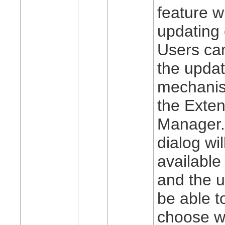
feature w
updating 
Users ca
the upda
mechani
the Exte
Manager.
dialog wi
available
and the u
be able t
choose w