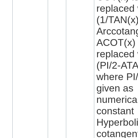
replaced 
(1/TAN(x)
Arccotan
ACOT(x) 
replaced 
(PI/2-ATA
where PI/
given as
numerica
constant
Hyperbol
cotangen