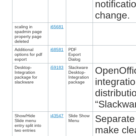
notificat
change.
scaling in
i65681
spadmin page
property page
deleted
Additional
i68581
PDF
options for pdf
Export
export
Dialog
Desktop-
i59183
Slackware
OpenOffic
Integration
Desktop-
package for
Integration
integrati
slackware
package
distribut
“Slackwar
Show/Hide
i43547
Slide Show
Separate
Slide menu
Menu
entry split into
make clea
two entries