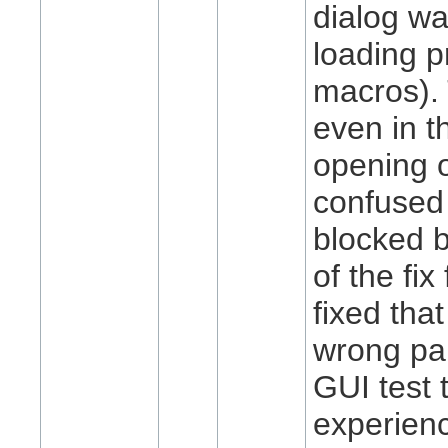
dialog w
loading p
macros).
even in t
opening o
confused i
blocked b
of the fi
fixed tha
wrong par
GUI test 
experienc