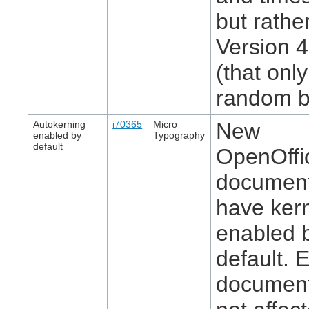
but rathe
Version 
(that onl
random bi
Autokerning
i70365
Micro
New
enabled by
Typography
default
OpenOffi
document
have ker
enabled 
default. E
document