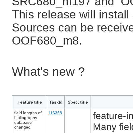
SRC680_m197 and O
This release will instal
Sources can be receive
OOF680_m8.
What's new ?
Feature title
TaskId
Spec. title
field lengths of
i16268
feature-in
bibliography
database
Many fiel
changed