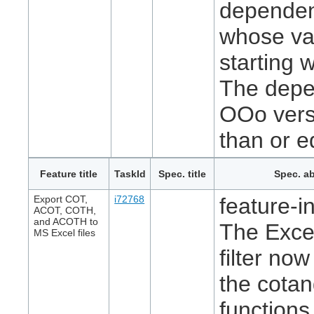
dependenc
whose val
starting 
The depend
OOo versi
than or e
Feature title
TaskId
Spec. title
Spec. ab
Export COT,
i72768
feature-in
ACOT, COTH,
and ACOTH to
The Exce
MS Excel files
filter no
the cota
function