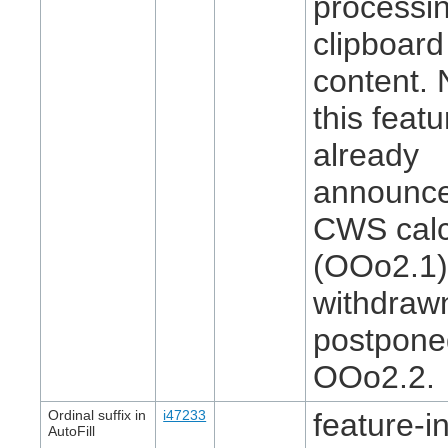
processin
clipboard
content. 
this feat
already
announce
CWS cal
(OOo2.1)
withdraw
postpone
OOo2.2.
Ordinal suffix in
i47233
feature-in
AutoFill