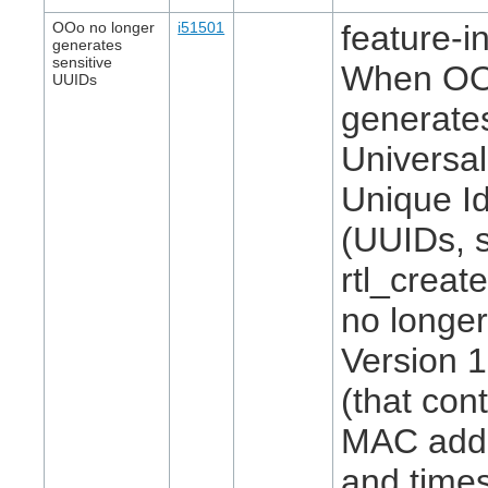
OOo no longer
i51501
feature-in
generates
sensitive
When O
UUIDs
generate
Universal
Unique Id
(UUIDs, 
rtl_create
no longer
Version 
(that con
MAC add
and time