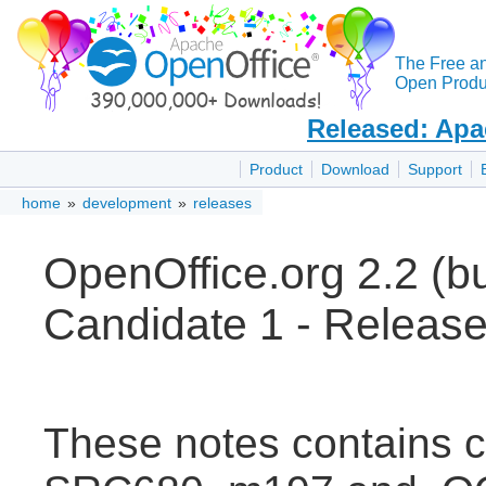
The Free a
Open Produc
Released: Apa
Product
Download
Support
home
»
development
»
releases
OpenOffice.org 2.2 (
Candidate 1 - Releas
These notes contains 