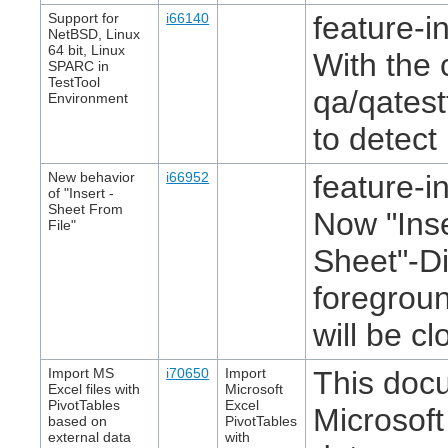
Support for
i66140
feature-in
NetBSD, Linux
64 bit, Linux
With the 
SPARC in
TestTool
qa/qatest
Environment
to detect
New behavior
i66952
feature-in
of "Insert -
Sheet From
Now "Inse
File"
Sheet"-Di
foregroun
will be cl
Import MS
i70650
Import
This doc
Excel files with
Microsoft
PivotTables
Excel
Microsoft
based on
PivotTables
external data
with