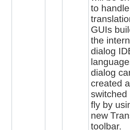
to handle
translatio
GUIs buil
the intern
dialog I
languages
dialog ca
created 
switched 
fly by usi
new Tran
toolbar.