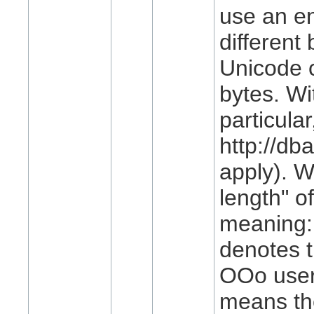
use an en
different
Unicode 
bytes. W
particula
http://db
apply). W
length" 
meaning: 
denotes t
OOo user 
means th