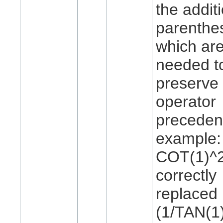
the addit
parenthe
which ar
needed t
preserve 
operator
preceden
example:
COT(1)^2
correctly
replaced
(1/TAN(1