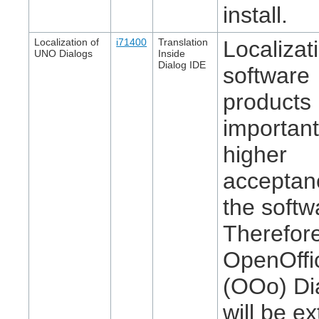
install.
Localization of
i71400
Translation
Localizat
UNO Dialogs
Inside
Dialog IDE
software
products 
important
higher
acceptan
the softw
Therefor
OpenOffi
(OOo) Di
will be e