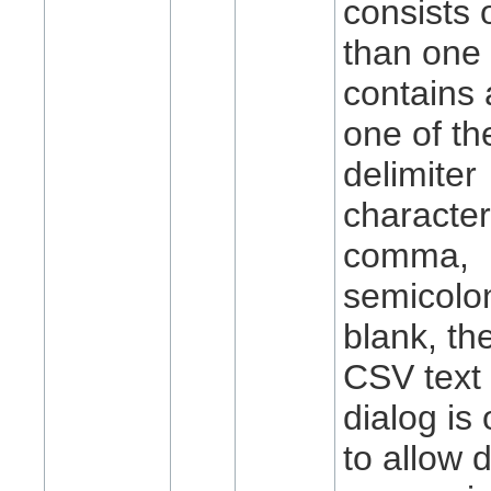
consists 
than one 
contains 
one of the
delimiter
characte
comma,
semicolon
blank, th
CSV text
dialog is
to allow 