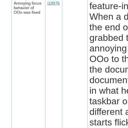
Annoying focus
i19976
feature-in
behavior of
OOo was fixed
When a d
the end o
grabbed t
annoying
OOo to t
the docum
document 
in what h
taskbar o
different
starts fl