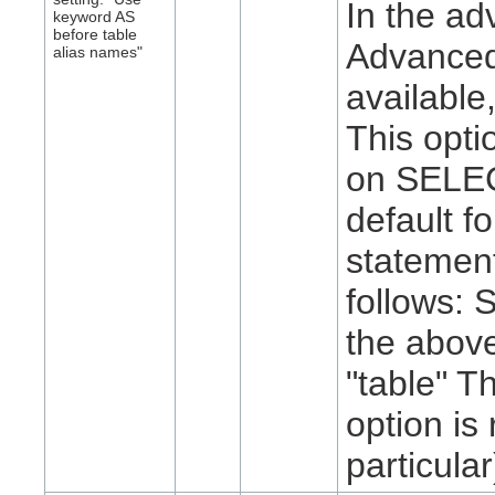
In the ad
keyword AS
before table
Advanced 
alias names"
available
This opti
on SELECT
default 
statemen
follows:
the abov
"table" T
option i
particular