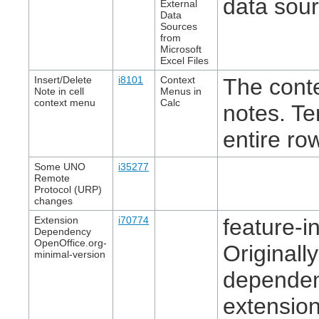
data sour
External
Data
Sources
from
Microsoft
Excel Files
Insert/Delete
i8101
Context
The cont
Note in cell
Menus in
context menu
Calc
notes. Te
entire ro
Some UNO
i35277
Remote
Protocol (URP)
changes
Extension
i70774
feature-in
Dependency
OpenOffice.org-
Originall
minimal-version
dependen
extensio