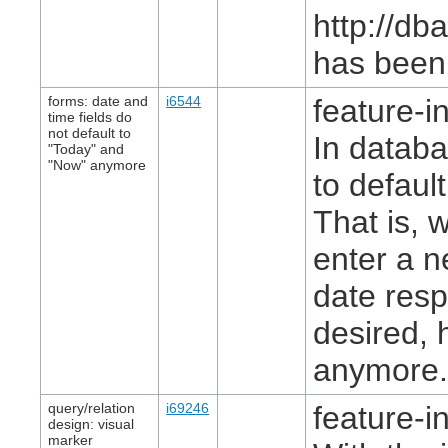
http://db
has been 
forms: date and
i6544
feature-in
time fields do
not default to
In databa
"Today" and
"Now" anymore
to default
That is, 
enter a n
date resp
desired, 
anymore
query/relation
i69246
feature-in
design: visual
marker