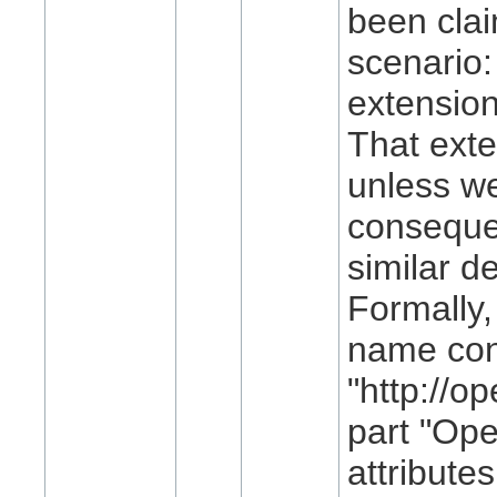
been clai
scenario
extension
That exte
unless w
consequen
similar d
Formally
name con
"http://o
part "Ope
attribute