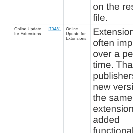
on the re
file.
Online Update
i70481
Online
Extensio
for Extensions
Update for
Extensions
often im
over a pe
time. That
publisher
new versi
the same
extension
added
functional