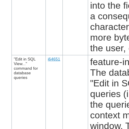
into the 
a consequ
character
more byte
the user, 
"Edit in SQL
i64651
feature-in
View..."
command for
The data
database
queries
"Edit in 
queries (
the queri
context m
window. T