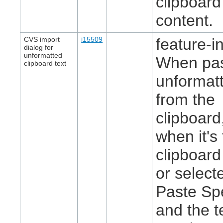
clipboard
content.
CVS import
i15509
feature-in
dialog for
unformatted
When pas
clipboard text
unformatt
from the
clipboard
when it's
clipboard
or select
Paste Spe
and the t