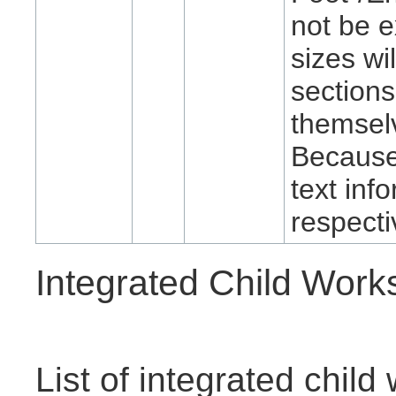
not be e
sizes wi
sections
themselv
Because 
text info
respecti
Integrated Child Wor
List of integrated chil