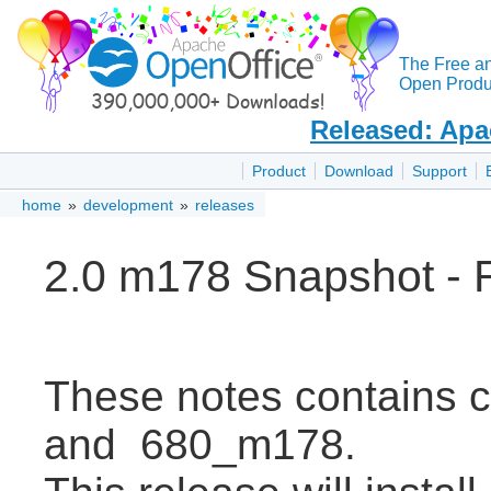
The Free a
Open Produc
Released: Apa
Product
Download
Support
home
»
development
»
releases
2.0 m178 Snapshot - 
These notes contains
and 680_m178.