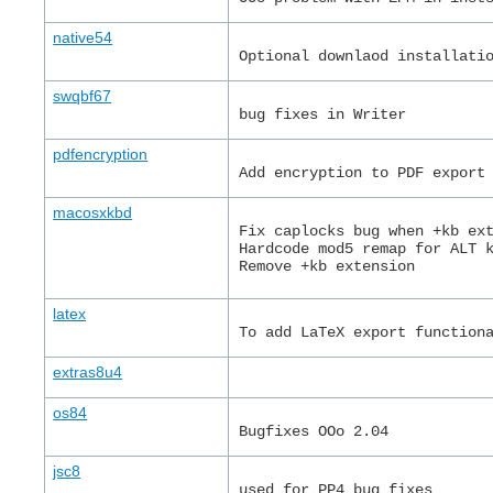
native54
Optional downlaod installati
swqbf67
bug fixes in Writer
pdfencryption
Add encryption to PDF export
macosxkbd
Fix caplocks bug when +kb ex
Hardcode mod5 remap for ALT 
Remove +kb extension
latex
To add LaTeX export function
extras8u4
os84
Bugfixes OOo 2.04
jsc8
used for PP4 bug fixes