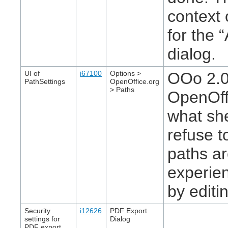
context
for the 
dialog.
UI of
i67100
Options >
OOo 2.0.
PathSettings
OpenOffice.org
> Paths
OpenOffi
what sh
refuse t
paths a
experien
by editin
Security
i12626
PDF Export
settings for
Dialog
PDF export