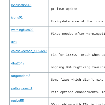
localisation13
pt l10n update
icons01
Fix/update some of the icons
warningfixes02
Fixes needed after warnings0
tl23
calcsavecrash_SRC680
Fix for i65690: crash when s
dba204a
ongoing DBA bugfixing toward
targetedaot2
Some fixes which didn't make
pathoptions01
Path options enhancements. T
native55
OOo problem with EPM in inst