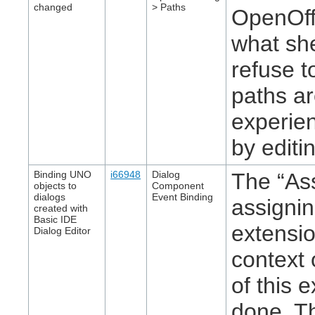
changed
> Paths
OpenOffi
what sh
refuse t
paths a
experien
by editin
Binding UNO
i66948
Dialog
The “Ass
objects to
Component
dialogs
Event Binding
assigni
created with
Basic IDE
extensio
Dialog Editor
context 
of this 
done. Th