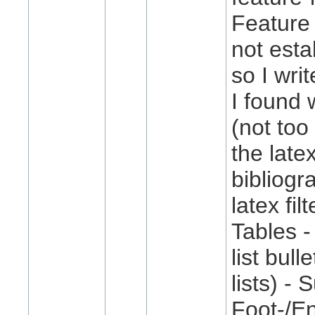
Feature 
not esta
so I wri
I found 
(not too
the late
bibliogr
latex fil
Tables -
list bul
lists) -
Foot-/En