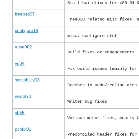
Small buildfixes for x86-64 
freebsd07
FreeBSD related misc fixes. 
configure18
misc. configure stuff
ause062
build fixes or enhancements
vq34
Fix build issues (mainly for
swstability03
Crashes in undo/redline area
swqbf73
Writer bug fixes
sb55
Various minor fixes, mostly 
pchfix01
Precompiled header fixes for