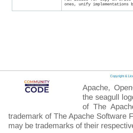
ones, unify implementations 
Copyright & Li
Apache, OpenO
the seagull lo
of The Apach
trademark of The Apache Software F
may be trademarks of their respecti