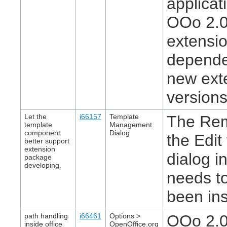
applicat
OOo 2.0
extensio
depende
new exte
version
Let the
i66157
Template
The Rem
template
Management
component
Dialog
the Edit
better support
extension
dialog 
package
developing.
needs to
been ins
path handling
i66461
Options >
OOo 2.0.
inside office
OpenOffice.org