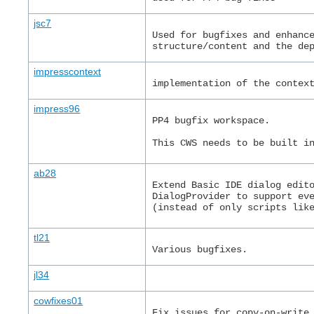
jsc7
Used for bugfixes and enhanc
structure/content and the de
impresscontext
implementation of the contex
impress96
PP4 bugfix workspace.
This CWS needs to be built i
ab28
Extend Basic IDE dialog edit
DialogProvider to support ev
(instead of only scripts lik
tl21
Various bugfixes.
jl34
cowfixes01
Fix issues for copy-on-write