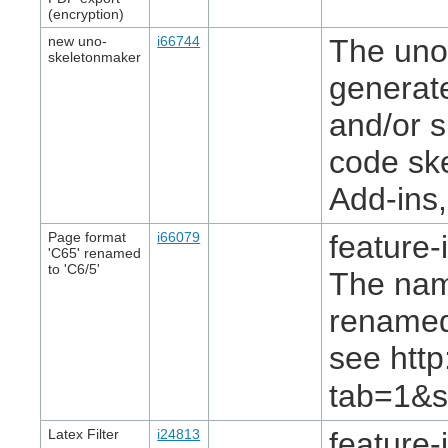
(encryption)
new uno-
i66744
The uno-
skeletonmaker
generat
and/or 
code ske
Add-ins,
Page format
i66079
feature-
'C65' renamed
to 'C6/5'
The nam
renamed 
see htt
tab=1&s
Latex Filter
i24813
feature-