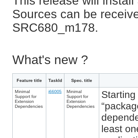
This release will insta
Sources can be receive
SRC680_m178.
What's new ?
Feature title
TaskId
Spec. title
Minimal
i66005
Minimal
Starting
Support for
Support for
Extension
Extension
“packag
Dependencies
Dependencies
dependen
least on