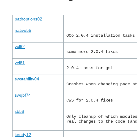
pathoptions02
native56
OOo 2.0.4 installation tasks
vcl62
some more 2.0.4 fixes
vcl61
2.0.4 tasks for gsl
swstability04
Crashes when changing page s
swqbf74
CWS for 2.0.4 fixes
sb58
Only cleanup of which module
real changes to the code (an
kendy12