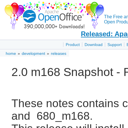
The Free a
Open Produc
Released: Apa
Product
Download
Support
home
»
development
»
releases
2.0 m168 Snapshot - 
These notes contains
and 680_m168.