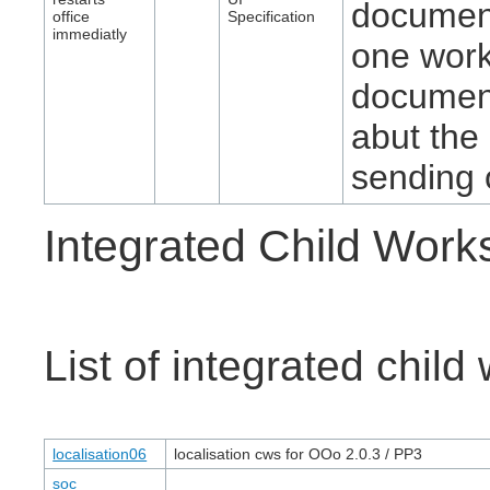
document
office
Specification
immediatly
one work
document
abut the
sending o
Integrated Child Wor
List of integrated chil
localisation06
localisation cws for OOo 2.0.3 / PP3
soc