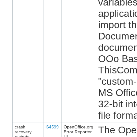
variables
applicat
import th
Document
document
OOo Basi
ThisCom
"custom-
MS Offic
32-bit i
file form
crash
i64599
OpenOffice.org
The Open
recovery
Error Reporter
restarts
UI