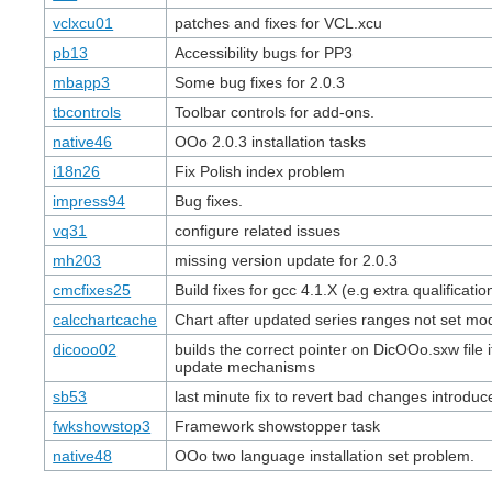
vclxcu01
patches and fixes for VCL.xcu
pb13
Accessibility bugs for PP3
mbapp3
Some bug fixes for 2.0.3
tbcontrols
Toolbar controls for add-ons.
native46
OOo 2.0.3 installation tasks
i18n26
Fix Polish index problem
impress94
Bug fixes.
vq31
configure related issues
mh203
missing version update for 2.0.3
cmcfixes25
Build fixes for gcc 4.1.X (e.g extra qualificatio
calcchartcache
Chart after updated series ranges not set mod
dicooo02
builds the correct pointer on DicOOo.sxw file if
update mechanisms
sb53
last minute fix to revert bad changes introdu
fwkshowstop3
Framework showstopper task
native48
OOo two language installation set problem.