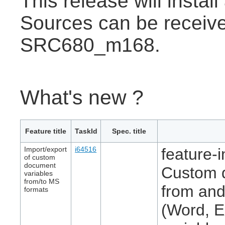
This release will insta
Sources can be receive
SRC680_m168.
What's new ?
Feature title
TaskId
Spec. title
Import/export
i64516
feature-i
of custom
document
Custom d
variables
from/to MS
from and
formats
(Word, E