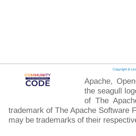
Copyright & Li
Apache, OpenO
the seagull lo
of The Apach
trademark of The Apache Software F
may be trademarks of their respecti