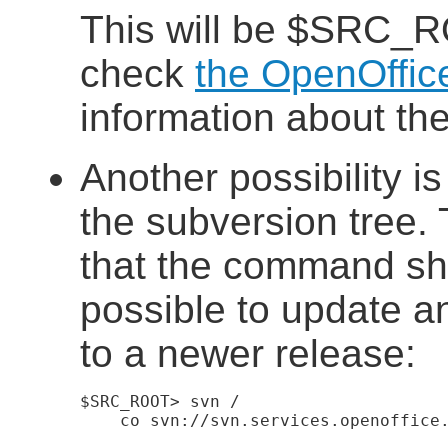
This will be $SRC_
check
the OpenOffic
information about the
Another possibility i
the subversion tree.
that the command shou
possible to update an
to a newer release:
$SRC_ROOT> svn
    co svn://svn.services.openoffice