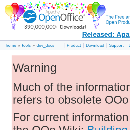
The Free a
Open Produc
Released: Apa
home
»
tools
»
dev_docs
Product
Download
Support
Warning
Much of the informatio
refers to obsolete OOo
For current informatio
the OOo Wiki:
Building