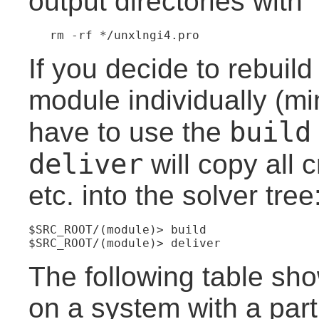
output directories with
If you decide to rebuil
module individually (mi
build
have to use the
deliver
will copy all c
etc. into the solver tree
$SRC_ROOT/(module)> build
$SRC_ROOT/(module)> deliver
The following table sho
on a system with a part