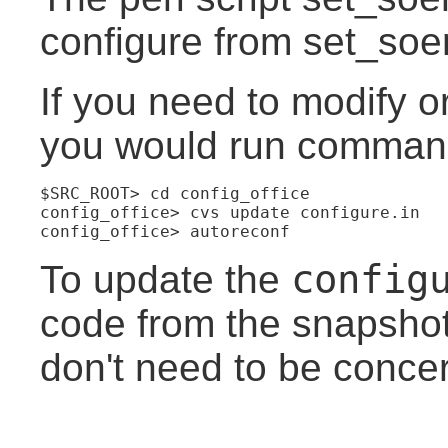
configure from set_soen
If you need to modify o
you would run commands
$SRC_ROOT> cd config_office
config_office> cvs update configure.in
config_office> autoreconf
config
To update the
code from the snapshot
don't need to be concer