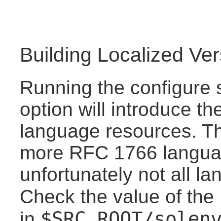
Building Localized Ve
Running the configure s
option will introduce the
language resources. Th
more RFC 1766 langua
unfortunately not all l
Check the value of the
$SRC_ROOT/solen
in