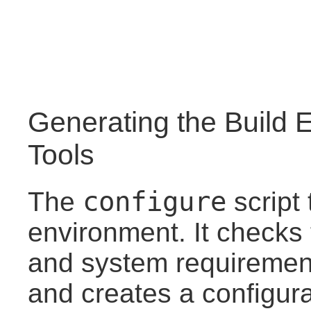
Generating the Build 
Tools
configure
The
script 
environment. It checks 
and system requirements
and creates a configurat