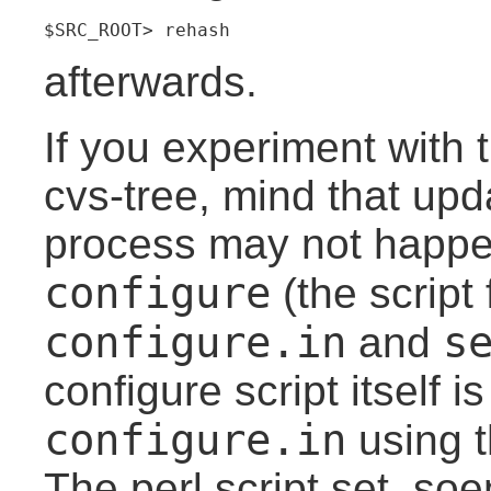
$SRC_ROOT> rehash
afterwards.
If you experiment with
cvs-tree, mind that upd
process may not happe
configure
(the script f
configure.in
s
and
configure script itself i
configure.in
using 
The perl script set_so