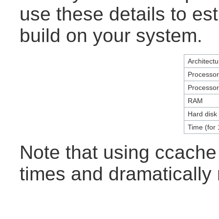
use these details to es
build on your system.
Architectu
Processo
Processo
RAM
Hard disk
Time (for 
Note that using ccache
times and dramatically