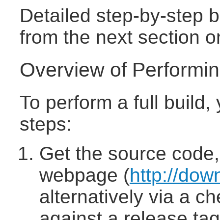
Detailed step-by-step b
from the next section o
Overview of Performing
To perform a full build,
steps:
Get the source code,
webpage (
http://dow
alternatively via a c
against a release tag