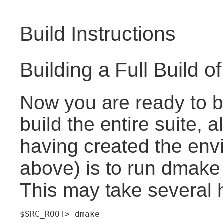
Build Instructions
Building a Full Build of
Now you are ready to b
build the entire suite, a
having created the env
above) is to run dmake 
This may take several 
$SRC_ROOT> dmake