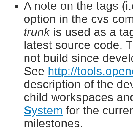
A note on the tags (i.
option in the cvs com
trunk
is used as a tag
latest source code. T
not build since devel
See
http://tools.op
description of the d
child workspaces a
S
ystem
for the curre
milestones.