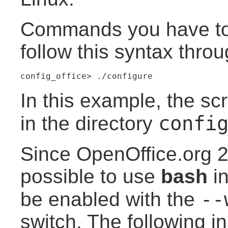
Commands you have to
follow this syntax thro
config_office> ./configure
In this example, the sc
confi
in the directory
Since OpenOffice.org 2
possible to use
bash
in
--
be enabled with the
switch. The following in