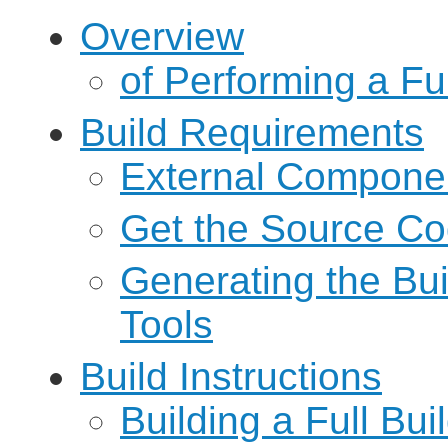
Overview
of Performing a Ful
Build Requirements
External Compone
Get the Source C
Generating the Bu
Tools
Build Instructions
Building a Full Bui