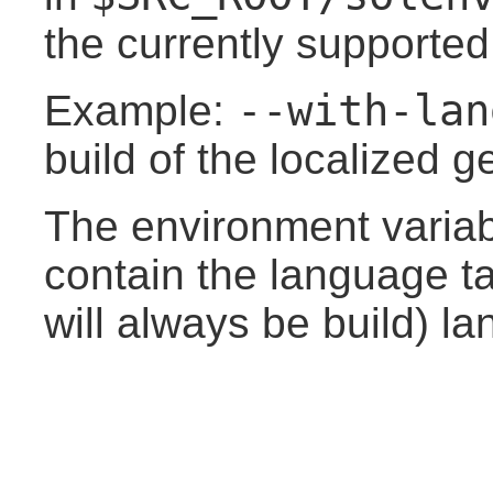
the currently supporte
--with-lan
Example:
build of the localized 
The environment varia
contain the language ta
will always be build) l