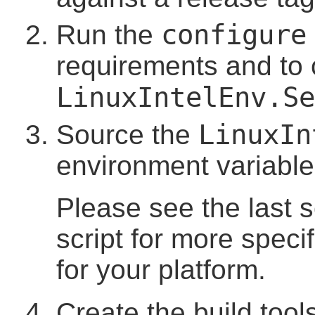
configure
Run the
requirements and to c
LinuxIntelEnv.Se
LinuxIn
Source the
environment variable
Please see the last 
script for more speci
for your platform.
Create the build too