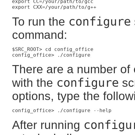
export CC=/your/path/to/gcc
export CXX=/your/path/to/g++
configure
To run the
command:
$SRC_ROOT> cd config_office
config_office> ./configure
There are a number of 
configure
with the
scr
options, type the foll
config_office> ./configure --help
configu
After running