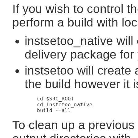
If you wish to control 
perform a build with loca
instsetoo_native will
delivery package for 
instsetoo will create 
the build however it 
	cd $SRC_ROOT

	cd instetoo_native

To clean up a previous 