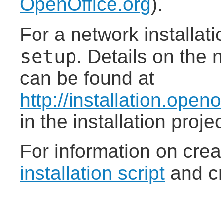
OpenOffice.org
).
For a network installat
setup
. Details on the 
can be found at
http://installation.open
in the installation proj
For information on cre
installation script
and cr