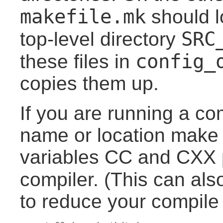
makefile.mk
should l
SRC
top-level directory
config_
these files in
copies them up.
If you are running a co
name or location make 
variables CC and CXX p
compiler. (This can als
to reduce your compile 