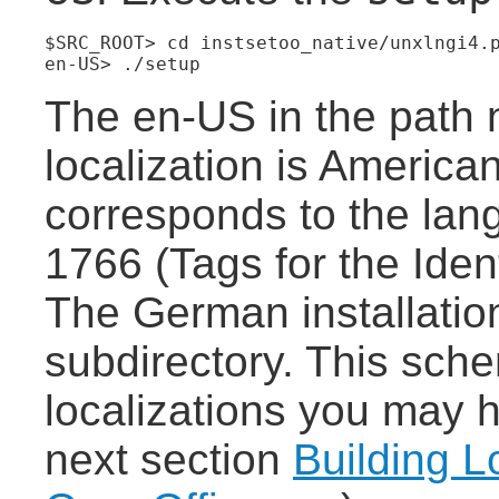
$SRC_ROOT> cd instsetoo_native/unxlngi4.
en-US> ./setup
The en-US in the path 
localization is America
corresponds to the la
1766 (Tags for the Iden
The German installation
subdirectory. This sche
localizations you may h
next section
Building L