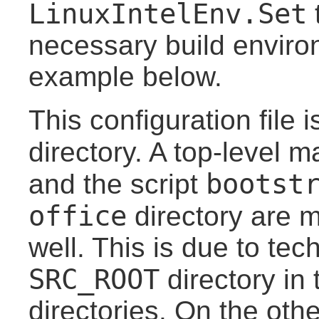
LinuxIntelEnv.Set
t
necessary build enviro
example below.
This configuration file 
directory. A top-level m
bootst
and the script
office
directory are 
well. This is due to te
SRC_ROOT
directory in 
directories. On the othe