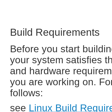
Build Requirements
Before you start buildi
your system satisfies
and hardware requireme
you are working on. For
follows:
see
Linux Build Requi