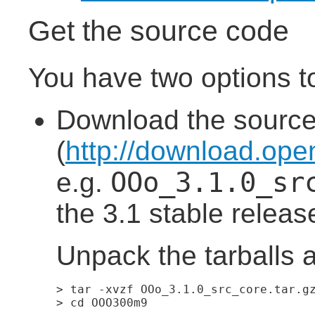
Get the source code
You have two options t
Download the source 
(
http://download.open
OOo_3.1.0_sr
e.g.
the 3.1 stable releas
Unpack the tarballs a
> tar -xvzf OOo_3.1.0_src_core.tar.g
> cd OOO300m9