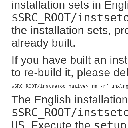
installation sets in Eng
$SRC_ROOT/instset
the installation sets, p
already built.
If you have built an ins
to re-build it, please de
$SRC_ROOT/instsetoo_native> rm -rf unxln
The English installation
$SRC_ROOT/instset
US
setup
. Execute the