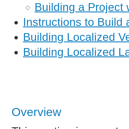
Building a Project
Instructions to Build 
Building Localized V
Building Localized 
Overview