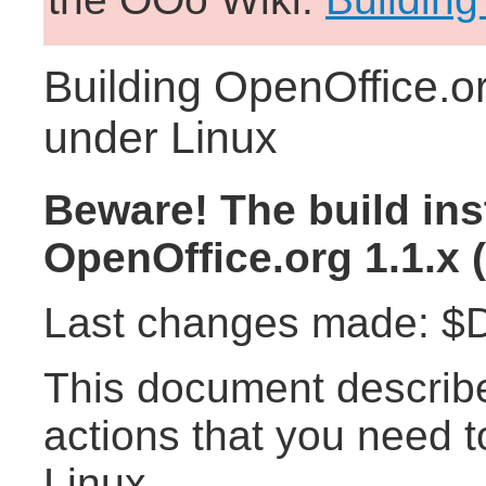
Building OpenOffice.or
under Linux
Beware! The build ins
OpenOffice.org 1.1.x (
Last changes made: $D
This document describ
actions that you need t
Linux.