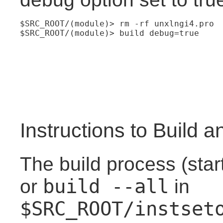
$SRC_ROOT/(module)> rm -rf unxlngi4.pro
$SRC_ROOT/(module)> build debug=true
Instructions to Build an
The build process (star
build --all
or
in
$SRC_ROOT/instset