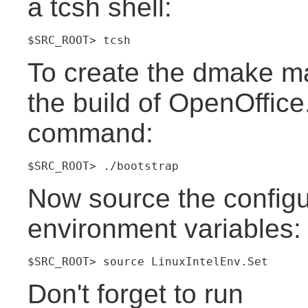
a tcsh shell:
$SRC_ROOT> tcsh
To create the dmake mak
the build of OpenOffice
command:
$SRC_ROOT> ./bootstrap
Now source the configur
environment variables:
$SRC_ROOT> source LinuxIntelEnv.Set
Don't forget to run