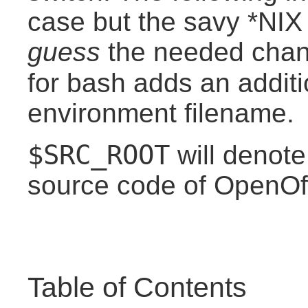
case but the savy *NIX
guess
the needed chang
for bash adds an addit
environment filename.
$SRC_ROOT
will denote
source code of OpenOffi
Table of Contents