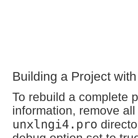
Building a Project wit
To rebuild a complete p
information, remove all
unxlngi4.pro
directo
debug option set to tru