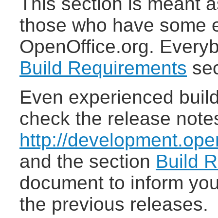
This section is meant a
those who have some e
OpenOffice.org. Everyb
Build Requirements
sec
Even experienced build
check the release note
http://development.open
and the section
Build 
document to inform you
the previous releases.