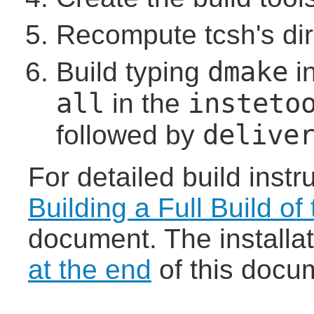
Recompute tcsh's di
dmake
Build typing
i
all
insteto
in the
delive
followed by
For detailed build instr
Building a Full Build of
document. The installa
at the end
of this docu