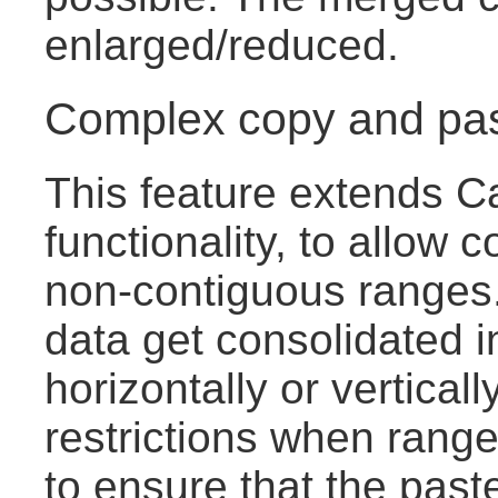
enlarged/reduced.
Complex copy and pa
This feature extends C
functionality, to allow c
non-contiguous ranges.
data get consolidated i
horizontally or vertical
restrictions when range
to ensure that the pas