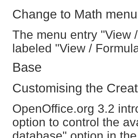
Change to Math menu
The menu entry "View /
labeled "View / Formul
Base
Customising the Crea
OpenOffice.org 3.2 intr
option to control the av
database" option in th