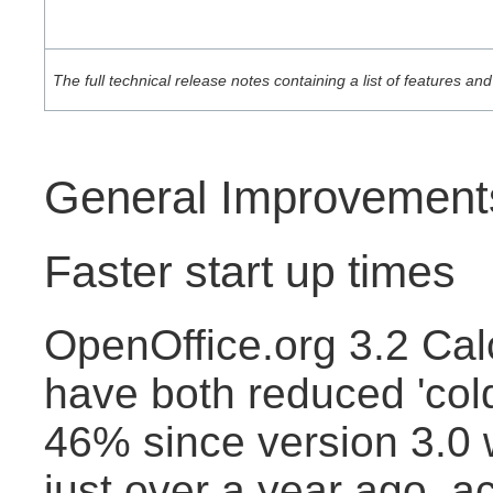
The full technical release notes containing a list of features 
General Improvement
Faster start up times
OpenOffice.org 3.2 Cal
have both reduced 'cold
46% since version 3.0
just over a year ago, a