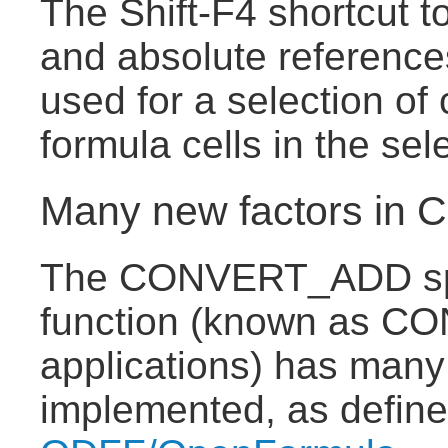
The Shift-F4 shortcut t
and absolute reference
used for a selection of 
formula cells in the sel
Many new factors i
The CONVERT_ADD sp
function (known as CO
applications) has many
implemented, as defin