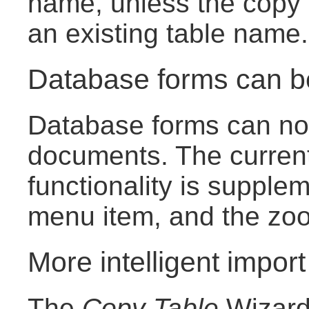
name, unless the copy 
an existing table name.
Database forms can 
Database forms can now
documents. The curren
functionality is suppl
menu item, and the zoom
More intelligent import
The
Copy Table
Wizard