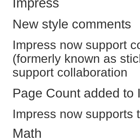
Impress
New style comments
Impress now support 
(formerly known as stic
support collaboration
Page Count added to 
Impress now supports th
Math