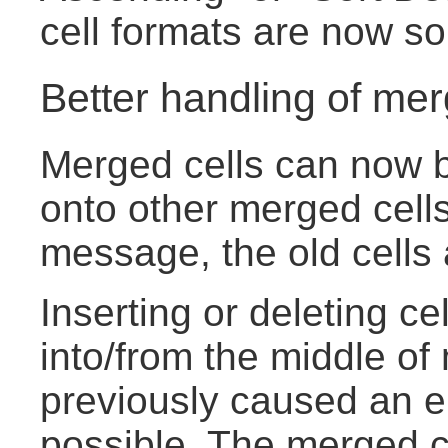
cell formats are now sor
Better handling of mer
Merged cells can now b
onto other merged cells
message, the old cells
Inserting or deleting ce
into/from the middle of
previously caused an e
possible. The merged ce