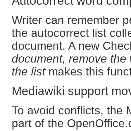
Autocorrect word comp
Writer can remember pe
the autocorrect list col
document. A new Che
document, remove the w
the list
makes this funct
Mediawiki support mo
To avoid conflicts, the 
part of the OpenOffice.o