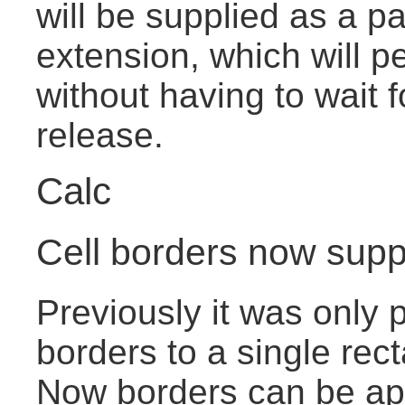
will be supplied as a pa
extension, which will pe
without having to wait 
release.
Calc
Cell borders now suppo
Previously it was only p
borders to a single rect
Now borders can be app