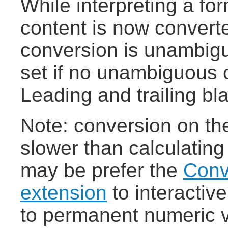
While interpreting a fo
content is now converte
conversion is unambigu
set if no unambiguous c
Leading and trailing bl
Note: conversion on the 
slower than calculating
may be prefer the
Conv
extension
to interactiv
to permanent numeric 