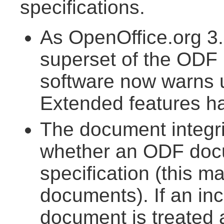
specifications.
As OpenOffice.org 3.
superset of the ODF 1
software now warns
Extended features h
The document integr
whether an ODF doc
specification (this m
documents). If an inc
document is treated 