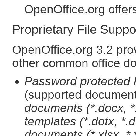
OpenOffice.org offer
Proprietary File Suppo
OpenOffice.org 3.2 pro
other common office d
Password protected M
(supported document
documents (*.docx, 
templates (*.dotx, *
documents (*.xlsx, *