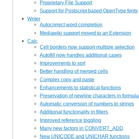
Proprietary File Support
Support for Postscript based OpenType fonts
Writer
Autocorrect word completion
Mediawiki support moved to an Extension
Calc
Cell borders now support multiple selection
Autofill now handles additional cases
Improvements to sort
Better handling of merged cells
Complex copy and paste
Enhancements to statistical functions
Preservation of newline characters in formul
Automatic conversion of numbers to strings
Additional functionality in filters
Improved reference toggling
Many new factors in CONVERT_ADD
New UNICODE and UNICHAR functions