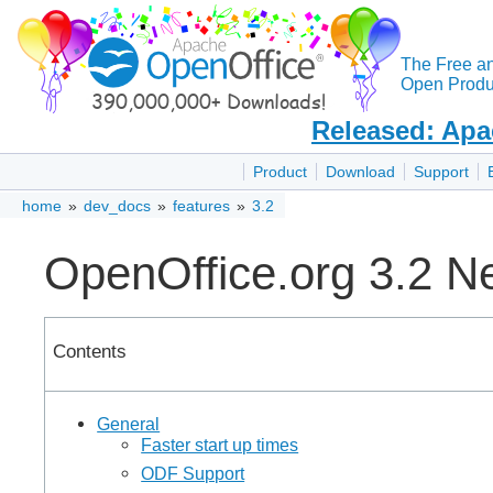
The Free a
Open Produc
Released: Apa
Product
Download
Support
home
»
dev_docs
»
features
»
3.2
OpenOffice.org 3.2 N
Contents
General
Faster start up times
ODF Support