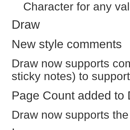
Character for any va
Draw
New style comments
Draw now supports com
sticky notes) to support
Page Count added to
Draw now supports the 