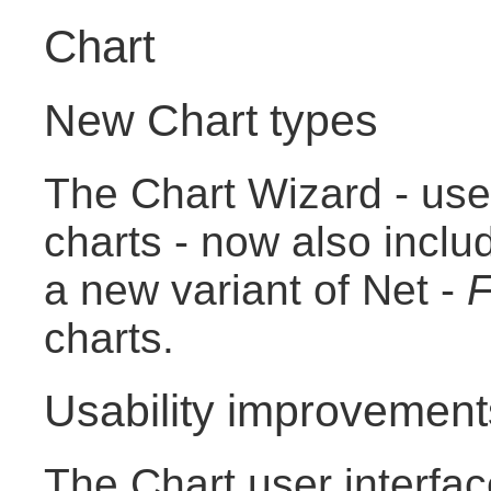
Chart
New Chart types
The Chart Wizard - use
charts - now also incl
a new variant of Net -
F
charts.
Usability improvement
The Chart user interfa