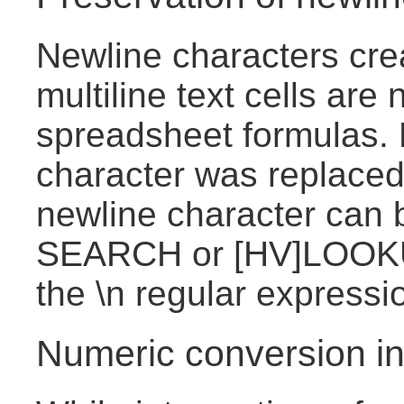
Newline characters cre
multiline text cells are
spreadsheet formulas. 
character was replaced
newline character can 
SEARCH or [HV]LOOKU
the \n regular expressi
Numeric conversion in