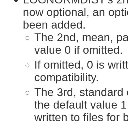
now optional, an opt
been added.
The 2nd, mean, pa
value 0 if omitted.
If omitted, 0 is wri
compatibility.
The 3rd, standard 
the default value 1 
written to files for