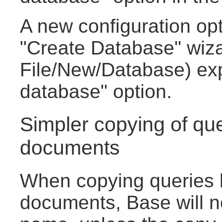
A new configuration opt
"Create Database" wiza
File/New/Database) ex
database" option.
Simpler copying of qu
documents
When copying queries
documents, Base will no