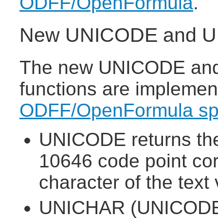
ODFF/OpenFormula
.
New UNICODE and UN
The new UNICODE and
functions are implemen
ODFF/OpenFormula spe
UNICODE returns the
10646 code point corr
character of the text 
UNICHAR (UNICODE 