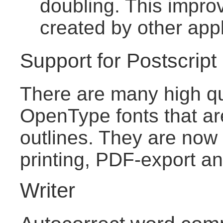
doubling. This improv
created by other appl
Support for Postscrip
There are many high qu
OpenType fonts that ar
outlines. They are now 
printing, PDF-export an
Writer