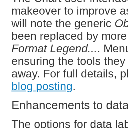
makeover to improve as
will note the generic
Ob
been replaced by more 
Format Legend...
. Men
ensuring the tools the
away. For full details,
blog posting
.
Enhancements to data
The options for data la