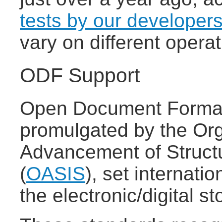
tests by our developer
vary on different oper
ODF Support
Open Document Format
promulgated by the Org
Advancement of Struct
(
OASIS
), set internatio
the electronic/digital 