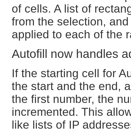
of cells. A list of rect
from the selection, and
applied to each of the 
Autofill now handles a
If the starting cell for 
the start and the end, 
the first number, the n
incremented. This allow
like lists of IP address