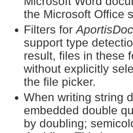
Microsoft Word docu
the Microsoft Office
Filters for
AportisDo
support type detect
result, files in thes
without explicitly se
the file picker.
When writing string 
embedded double quo
by doubling; semico