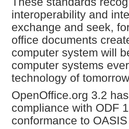
These standards recogn
interoperability and int
exchange and seek, for
office documents creat
computer system will b
computer systems ever
technology of tomorrow
OpenOffice.org 3.2 has 
compliance with ODF 1.
conformance to OASI