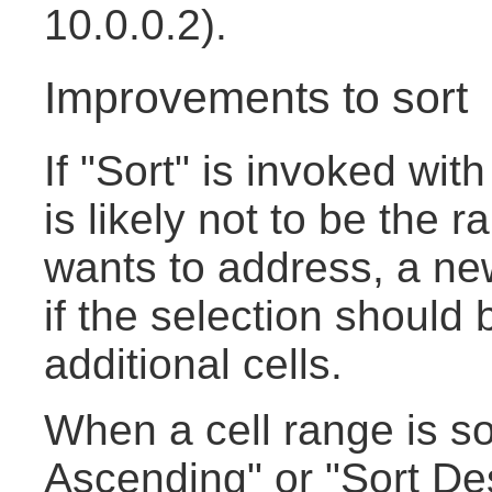
10.0.0.2).
Improvements to sort
If "Sort" is invoked with
is likely not to be the 
wants to address, a new
if the selection should
additional cells.
When a cell range is so
Ascending" or "Sort De