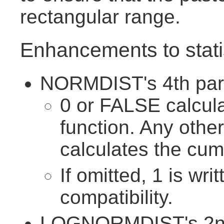
rectangular range.
Enhancements to statis
NORMDIST's 4th para
0 or FALSE calcula
function. Any othe
calculates the cumu
If omitted, 1 is wri
compatibility.
LOGNORMDIST's 2nd 