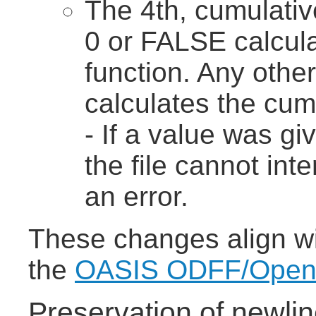
The 4th, cumulativ
0 or FALSE calcula
function. Any othe
calculates the cumu
- If a value was gi
the file cannot int
an error.
These changes align wit
the
OASIS ODFF/OpenFo
Preservation of newlin