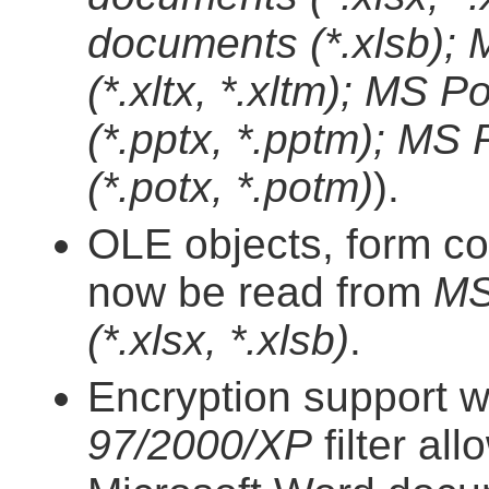
documents (*.xlsb);
(*.xltx, *.xltm); MS
(*.pptx, *.pptm); MS
(*.potx, *.potm)
).
OLE objects, form co
now be read from
MS
(*.xlsx, *.xlsb)
.
Encryption support w
97/2000/XP
filter al