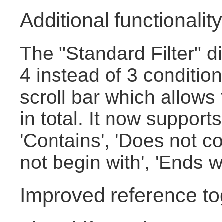
Additional functionality 
The "Standard Filter" 
4 instead of 3 conditio
scroll bar which allows
in total. It now supports
'Contains', 'Does not co
not begin with', 'Ends w
Improved reference to