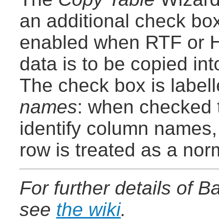
an additional check box
enabled when RTF or 
data is to be copied in
The check box is label
names
: when checked t
identify column names,
row is treated as a nor
For further details of 
see
the wiki
.