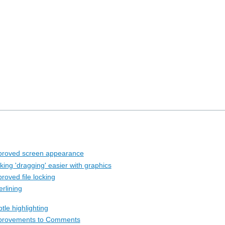
proved screen appearance
king 'dragging' easier with graphics
roved file locking
rlining
tle highlighting
provements to Comments