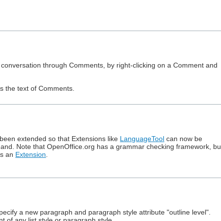
ured conversation through Comments, by right-clicking on a Comment and
es the text of Comments.
been extended so that Extensions like
LanguageTool
can now be
nd. Note that OpenOffice.org has a grammar checking framework, bu
as an
Extension
.
cify a new paragraph and paragraph style attribute "outline level".
of any list style or paragraph style.