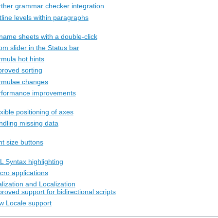
rther grammar checker integration
line levels within paragraphs
name sheets with a double-click
m slider in the Status bar
rmula hot hints
proved sorting
rmulae changes
rformance improvements
xible positioning of axes
ndling missing data
nt size buttons
L Syntax highlighting
cro applications
alization and Localization
roved support for bidirectional scripts
w Locale support