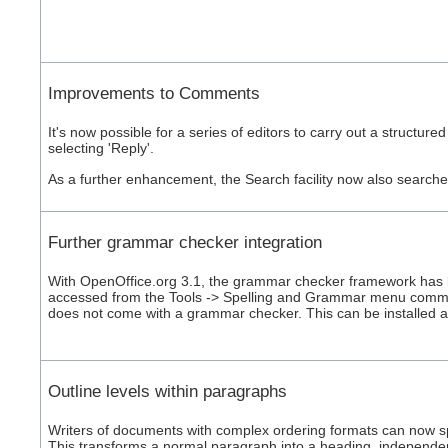
Improvements to Comments
It's now possible for a series of editors to carry out a struct
selecting 'Reply'.
As a further enhancement, the Search facility now also search
Further grammar checker integration
With OpenOffice.org 3.1, the grammar checker framework has 
accessed from the Tools -> Spelling and Grammar menu comma
does not come with a grammar checker. This can be installed 
Outline levels within paragraphs
Writers of documents with complex ordering formats can now spe
This transforms a normal paragraph into a heading, independent 