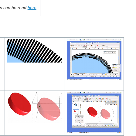
ces can be read
here
.