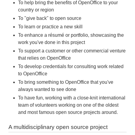
To help bring the benefits of OpenOffice to your
country or region
To "give back" to open source
To learn or practice a new skill
To enhance a résumé or portfolio, showcasing the
work you've done in this project
To support a customer or other commercial venture
that relies on OpenOffice
To develop credentials for consulting work related
to OpenOffice
To bring something to OpenOffice that you've
always wanted to see done
To have fun, working with a close-knit international
team of volunteers working on one of the oldest
and most famous open source projects around.
A multidisciplinary open source project