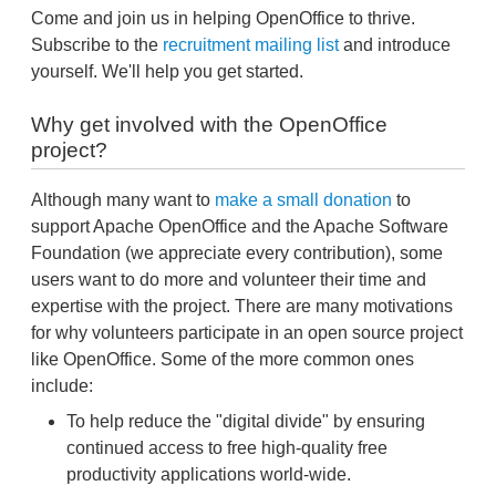
Come and join us in helping OpenOffice to thrive.
Subscribe to the
recruitment mailing list
and introduce
yourself. We'll help you get started.
Why get involved with the OpenOffice
project?
Although many want to
make a small donation
to
support Apache OpenOffice and the Apache Software
Foundation (we appreciate every contribution), some
users want to do more and volunteer their time and
expertise with the project. There are many motivations
for why volunteers participate in an open source project
like OpenOffice. Some of the more common ones
include:
To help reduce the "digital divide" by ensuring
continued access to free high-quality free
productivity applications world-wide.