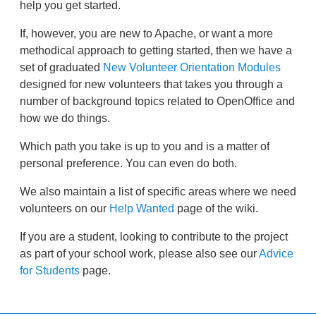
help you get started.
If, however, you are new to Apache, or want a more
methodical approach to getting started, then we have a
set of graduated
New Volunteer Orientation Modules
designed for new volunteers that takes you through a
number of background topics related to OpenOffice and
how we do things.
Which path you take is up to you and is a matter of
personal preference. You can even do both.
We also maintain a list of specific areas where we need
volunteers on our
Help Wanted
page of the wiki.
If you are a student, looking to contribute to the project
as part of your school work, please also see our
Advice
for Students
page.