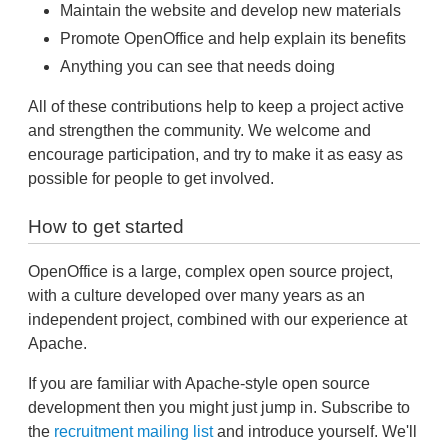
Maintain the website and develop new materials
Promote OpenOffice and help explain its benefits
Anything you can see that needs doing
All of these contributions help to keep a project active
and strengthen the community. We welcome and
encourage participation, and try to make it as easy as
possible for people to get involved.
How to get started
OpenOffice is a large, complex open source project,
with a culture developed over many years as an
independent project, combined with our experience at
Apache.
If you are familiar with Apache-style open source
development then you might just jump in. Subscribe to
the
recruitment mailing list
and introduce yourself. We'll