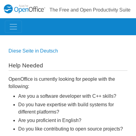
The Free and Open Productivity Suite
Diese Seite in Deutsch
Help Needed
OpenOffice is currently looking for people with the
following:
Are you a software developer with C++ skills?
Do you have expertise with build systems for
different platforms?
Are you proficient in English?
Do you like contributing to open source projects?