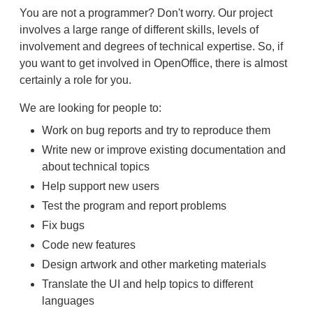
You are not a programmer? Don't worry. Our project
involves a large range of different skills, levels of
involvement and degrees of technical expertise. So, if
you want to get involved in OpenOffice, there is almost
certainly a role for you.
We are looking for people to:
Work on bug reports and try to reproduce them
Write new or improve existing documentation and
about technical topics
Help support new users
Test the program and report problems
Fix bugs
Code new features
Design artwork and other marketing materials
Translate the UI and help topics to different
languages