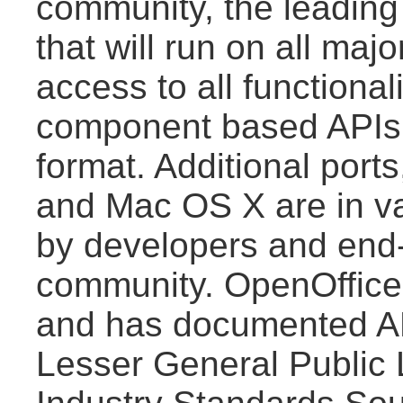
community, the leading i
that will run on all maj
access to all functiona
component based APIs 
format. Additional port
and Mac OS X are in va
by developers and end-
community. OpenOffice.
and has documented AP
Lesser General Public