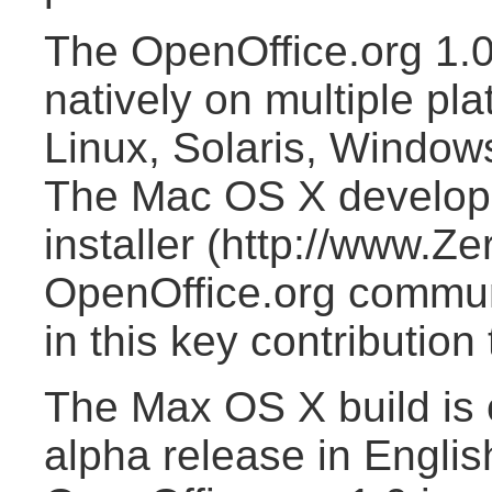
The OpenOffice.org 1.0
natively on multiple pl
Linux, Solaris, Windows
The Mac OS X develope
installer (http://www.Z
OpenOffice.org commun
in this key contribution 
The Max OS X build is c
alpha release in Englis