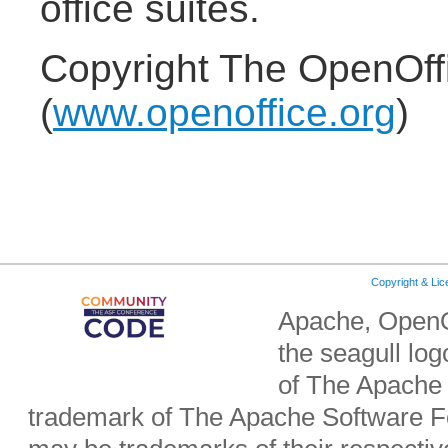
office suites.
Copyright The OpenOff
(
www.openoffice.org
)
Copyright & Li
Apache, OpenO
the seagull lo
of The Apache 
trademark of The Apache Software Fo