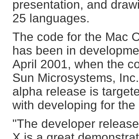
presentation, and draw
25 languages.
The code for the Mac O
has been in developme
April 2001, when the c
Sun Microsystems, Inc. 
alpha release is target
with developing for th
"The developer release
X is a great demonstra