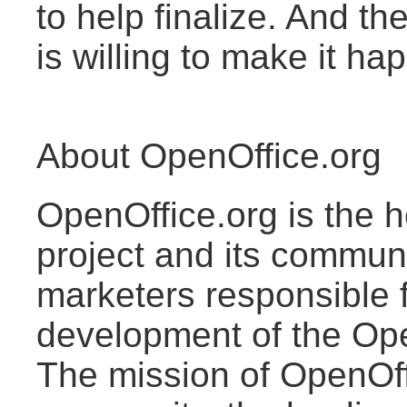
to help finalize. And 
is willing to make it ha
About OpenOffice.org
OpenOffice.org is the 
project and its commun
marketers responsible 
development of the Ope
The mission of OpenOffi