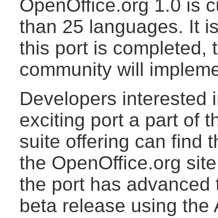
OpenOffice.org 1.0 is c
than 25 languages. It i
this port is completed,
community will implemen
Developers interested i
exciting port a part of
suite offering can find
the OpenOffice.org site
the port has advanced to
beta release using the 