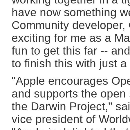
have now something we 
Community developer, O
exciting for me as a Mac
fun to get this far -- a
to finish this with just a
"Apple encourages Op
and supports the open
the Darwin Project," s
vice president of Worl