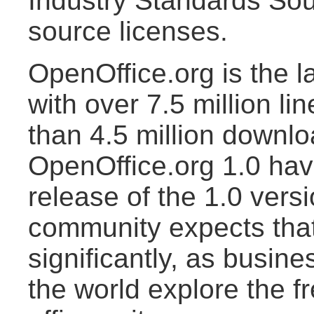
Industry Standards So
source licenses.
OpenOffice.org is the l
with over 7.5 million li
than 4.5 million downlo
OpenOffice.org 1.0 hav
release of the 1.0 vers
community expects tha
significantly, as busin
the world explore the fr