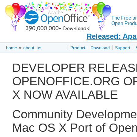
The Free a
Open Produc
Released: Apa
home
»
about_us
Product
Download
Support
DEVELOPER RELEAS
OPENOFFICE.ORG OF
X NOW AVAILABLE
Community Developmen
Mac OS X Port of OpenO