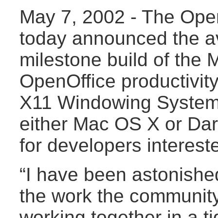
May 7, 2002 - The Open
today announced the avai
milestone build of the 
OpenOffice productivity
X11 Windowing Syste
either Mac OS X or Dar
for developers intereste
“I have been astonished
the work the communit
working together in a ti