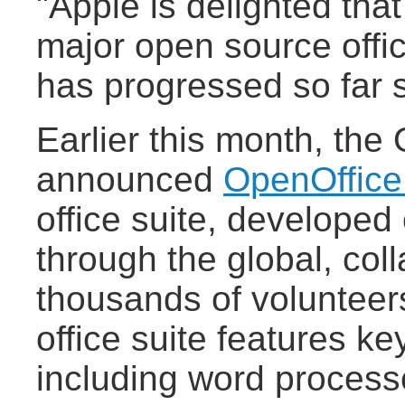
"Apple is delighted tha
major open source offic
has progressed so far s
Earlier this month, th
announced
OpenOffice
office suite, developed
through the global, coll
thousands of volunteer
office suite features ke
including word process