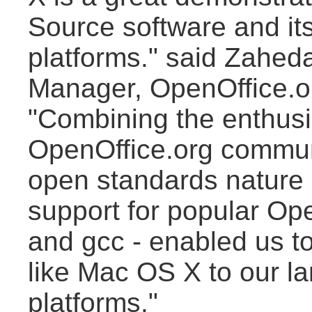
Source software and its 
platforms." said Zahe
Manager, OpenOffice.o
"Combining the enthusi
OpenOffice.org commun
open standards nature 
support for popular Op
and gcc - enabled us t
like Mac OS X to our la
platforms."