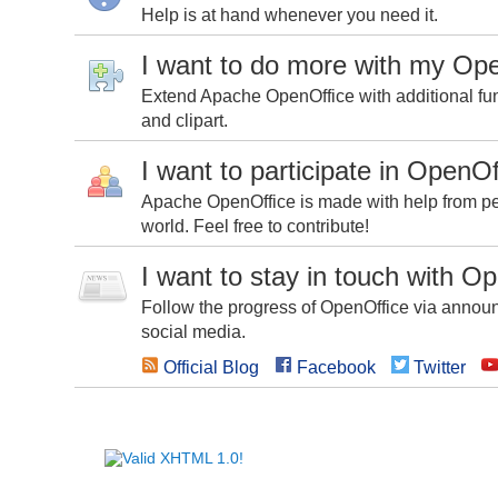
Help is at hand whenever you need it.
I want to do more with my Op
Extend Apache OpenOffice with additional fun
and clipart.
I want to participate in OpenOf
Apache OpenOffice is made with help from peo
world. Feel free to contribute!
I want to stay in touch with O
Follow the progress of OpenOffice via announc
social media.
Official Blog
Facebook
Twitter