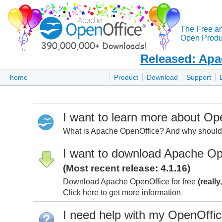
The Free a
Open Produc
Released: Apa
home
Product
Download
Support
I want to learn more about Op
What is Apache OpenOffice? And why should I
I want to download Apache Op
(Most recent release: 4.1.16)
Download Apache OpenOffice for free
(really
Click here to get more information
.
I need help with my OpenOffi