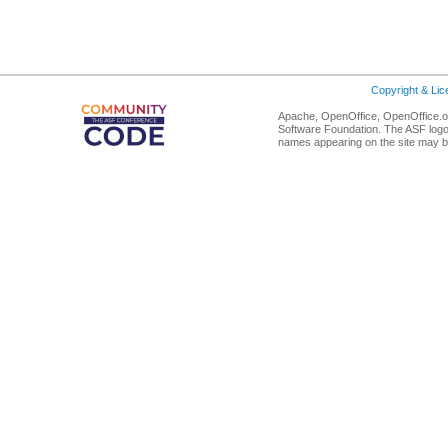
Copyright & Li
Apache, OpenOffice, OpenOffice.or
Software Foundation. The ASF logo
names appearing on the site may b