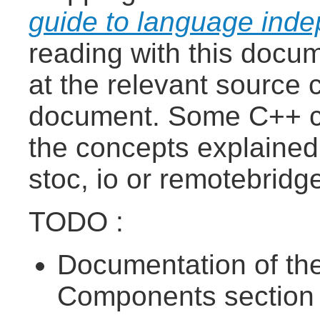
guide to language ind
reading with this docume
at the relevant source 
document. Some C++ c
the concepts explained
stoc, io or remotebrid
TODO :
Documentation of the
Components section