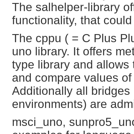
The salhelper-library of
functionality, that coul
The cppu ( = C Plus Plu
uno library. It offers 
type library and allows 
and compare values of
Additionally all bridge
environments) are admi
msci_uno, sunpro5_uno