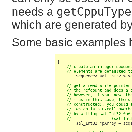
getCppuType
needs a
which are generated by
Some basic examples h
    // create an integer sequenc
    // elements are defaulted t
        Sequence< sal_Int32 > se
    // get a read write pointer 
    // the refcount and does a c
    // however, if you know, tha
    // ( as in this case, the se
    // constructed), you could a
    // (which is a C-call overhe
    // by writing sal_Int32 *pAr
    //                 (sal_Int
	sal_Int32 *pArray = seqInt.getArray();
