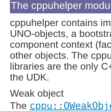
The cppuhelper modu
cppuhelper contains im
UNO-objects, a bootstra
component context (fac
other objects. The cpp
libraries are the only C
the UDK.
Weak object
cppu::OWeakObj
The