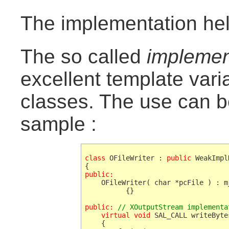
The implementation he
The so called
implemen
excellent template vari
classes. The use can b
sample :
class
 OFileWriter : 
public
 WeakImpl
public:
    OFileWriter( char *pcFile ) : m
          {}

public:
// XOutputStream implementa
    virtual void
 SAL_CALL writeByte
    {
