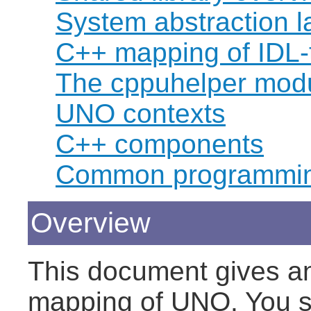
System abstraction la
C++ mapping of IDL-
The cppuhelper mod
UNO contexts
C++ components
Common programmin
Overview
This document gives an
mapping of UNO. You s