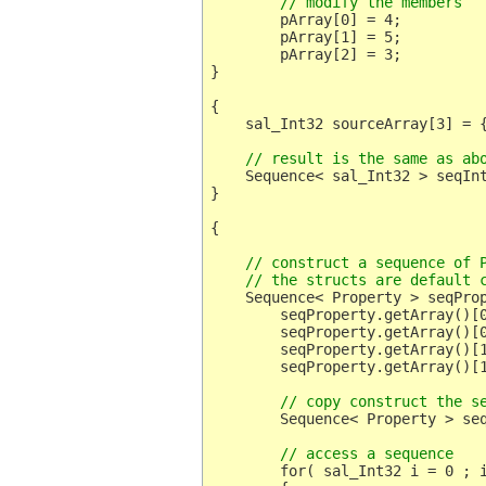
	// modify the members
	pArray[0] = 4;

	pArray[1] = 5;

	pArray[2] = 3;

}

{

    sal_Int32 sourceArray[3] = {
    // result is the same as ab
    Sequence< sal_Int32 > seqInt
}

    // construct a sequence of P
    // the structs are default 
    Sequence< Property > seqProp
	seqProperty.getArray()[0].Name = OUString::createFromAscii( "A" );

	seqProperty.getArray()[0].Handle = 0;

	seqProperty.getArray()[1].Name = OUString::createFromAscii( "B" );

	seqProperty.getArray()[1].Handle = 1;

	// copy construct the s
	Sequence< Property > seqProperty2 = seqProperty;

	// access a sequence
	for( sal_Int32 i = 0 ; i < seqProperty.getLength() ; i ++ )
