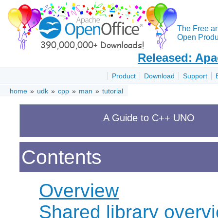
The Free a
Open Produc
Released: Apa
Product
Download
Support
home
»
udk
»
cpp
»
man
»
tutorial
A Guide to C++ UNO
Contents
Overview
Shared library overv