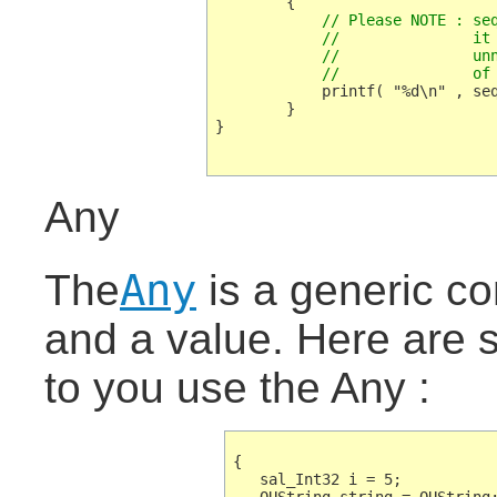
	    // Please NOTE : seqProperty.getArray() would also work, but  

	    //               it is very expensive, because a

	    //               unnecessary copy construction

	    //               of
	    printf( "%d\n" , seqProperty.getConstArray()[i] );

	}

}

Any
Any
The
is a generic co
and a value. Here are
to you use the Any :
{

   sal_Int32 i = 5;
