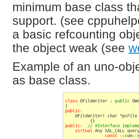
minimum base class tha
support. (see cppuhelp
a basic refcounting obj
the object weak (see
w
Example of an uno-obj
as base class.
class
 OFileWriter : 
public
 OW
public:
    OFileWriter( char *pcFile 
public:
// XInterface implem
    virtual
 Any SAL_CALL query
const
 ::com::