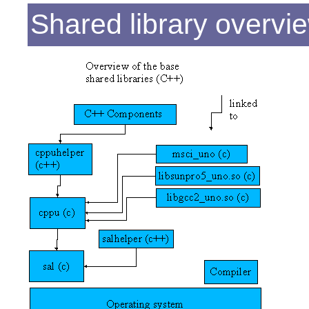
Shared library overvi