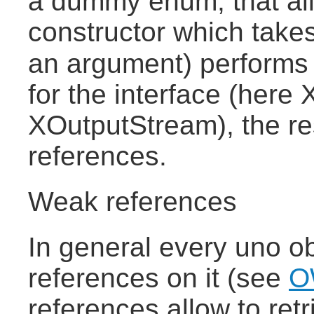
a dummy enum, that al
constructor which takes
an argument) performs
for the interface (here
XOutputStream), the res
references.
Weak references
In general every uno ob
references on it (see
O
references allow to retr