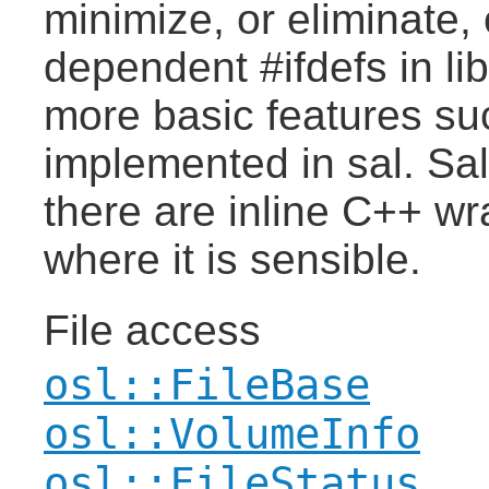
minimize, or eliminate,
dependent #ifdefs in li
more basic features suc
implemented in sal. Sa
there are inline C++ w
where it is sensible.
File access
osl::FileBase
osl::VolumeInfo
osl::FileStatus