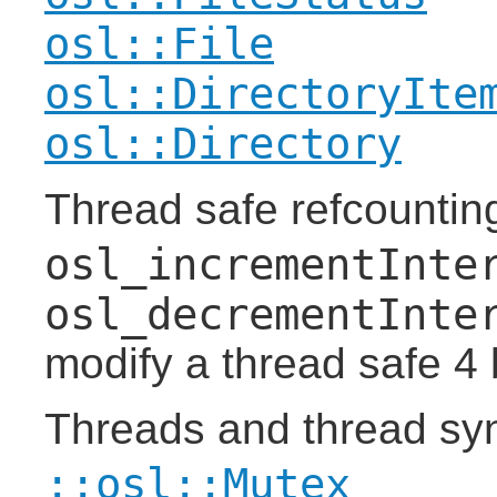
osl::File
osl::DirectoryIte
osl::Directory
Thread safe refcountin
osl_incrementInte
osl_decrementInte
modify a thread safe 4 
Threads and thread sy
::osl::Mutex