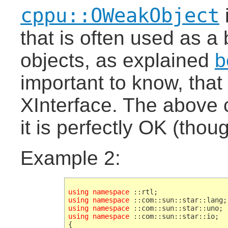
cppu::OWeakObject
that is often used as a
objects, as explained
b
important to know, that
XInterface. The above 
it is perfectly OK (thou
Example 2:
using namespace
using namespace
using namespace
using namespace
 ::com::sun::star::io;
