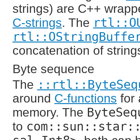
strings) are C++ wrapp
rtl::O
C-strings
. The
rtl::OStringBuffe
concatenation of string
Byte sequence
::rtl::ByteSeq
The
around
C-functions
for 
ByteSeq
memory. The
com::sun::star:
to