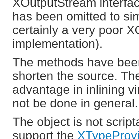
XOutputStream interfac
has been omitted to simp
certainly a very poor 
implementation).
The methods have been
shorten the source. The
advantage in inlining v
not be done in general.
The object is not scrip
support the
XTypeProv