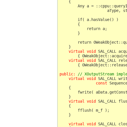
    {   

	Any a = ::cppu::queryInterface(

	             aType, static_cast< XOutputStream * >( this ) );

	if( a.hasValue() )

	{

	    return a;

	}

	return OWeakObject::queryInterface( aType );

    }

virtual void
 SAL_CALL acqu
     	{ OWeakObject::acquire(); }

virtual void
 SAL_CALL rele
    	{ OWeakObject::release(); }

public:
 // XOutputStream impl
    virtual void
 SAL_CALL writ
const
 Sequenc
    {

	fwrite( aData.getConstArray() , 1 , aData.getLength() , m_f );

    virtual void
 SAL_CALL flu
    {

	fflush( m_f );

    }

    virtual void
 SAL_CALL clo