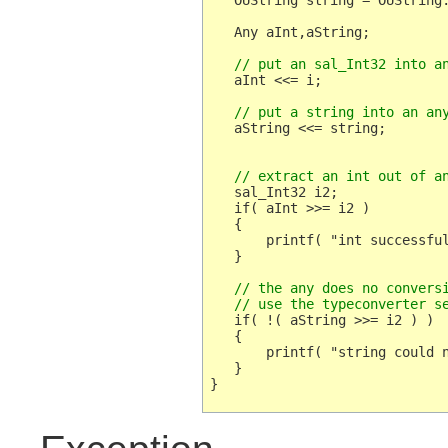
   OUString string = OUString:
   Any aInt,aString;

   // put an sal_Int32 into a
   aInt <<= i;

   // put a string into an an
   aString <<= string;

   // extract an int out of a
   sal_Int32 i2;

   if( aInt >>= i2 )

   {

       printf( "int successful
   }

   // the any does no conversi
   // use the typeconverter s
   if( !( aString >>= i2 ) )

   {

       printf( "string could n
   }
