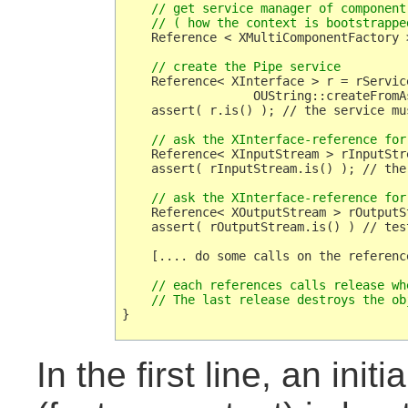
    // get service manager of component 
    // ( how the context is bootstrappe
    Reference < XMultiComponentFactory 
    // create the Pipe service
    Reference< XInterface > r = rServic
                  OUString::createFromA
    assert( r.is() ); // the service mus
    // ask the XInterface-reference for
    Reference< XInputStream > rInputStr
    assert( rInputStream.is() ); // the
    // ask the XInterface-reference for
    Reference< XOutputStream > rOutputS
    assert( rOutputStream.is() ) // tes
    [.... do some calls on the reference
    // each references calls release wh
    // The last release destroys the ob
In the first line, an ini