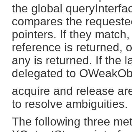
the global queryInterf
compares the requested 
pointers. If they match
reference is returned, 
any is returned. If the la
delegated to OWeakObje
acquire and release a
to resolve ambiguities.
The following three me