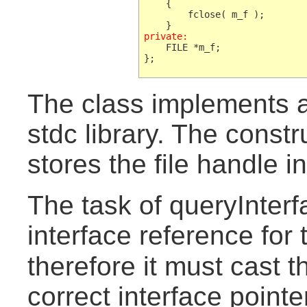
    {

        fclose( m_f );

private:
    FILE *m_f;

The class implements
stdc library. The constr
stores the file handle 
The task of queryInterfa
interface reference for
therefore it must cast 
correct interface pointe