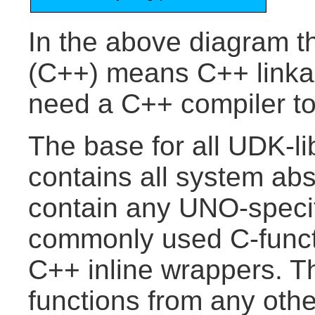
In the above diagram t
(C++) means C++ linkage
need a C++ compiler to
The base for all UDK-libr
contains all system ab
contain any UNO-specif
commonly used C-funct
C++ inline wrappers. Th
functions from any oth