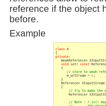
reference if the object
before.
Example
class
 A

private:
   WeakReference< XInputStr
void
 set( 
const
 Referenc
      // store to weak ref
      m_wrStream = r;

   }

   Reference< XInputStream 
       // try to make the 
       Reference< XIntputSt
       // Note : r.is() may
       //        the objec