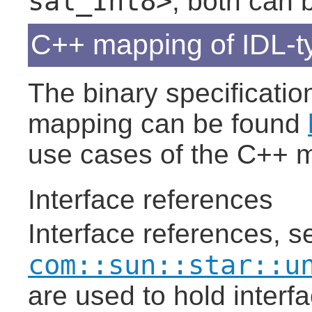
sal_Int8>
, both can 
C++ mapping of IDL-t
The binary specificatio
mapping can be found
use cases of the C++ 
Interface references
Interface references, s
com::sun::star::u
are used to hold interf