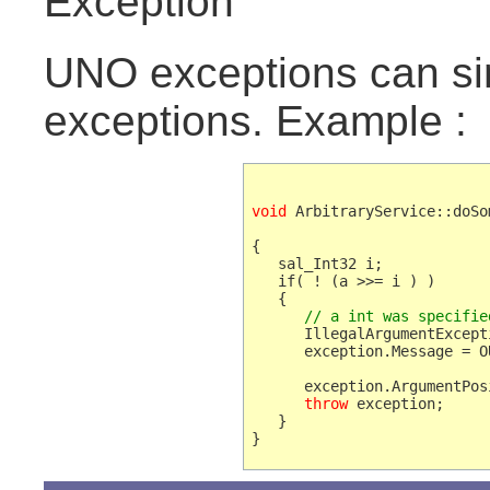
Exception
UNO exceptions can si
exceptions. Example :
void
 ArbitraryService::doSo
{   

   sal_Int32 i;

   if( ! (a >>= i ) )

      // a int was specifie
      IllegalArgumentExcept
      exception.Message = O
                           
      exception.ArgumentPosi
throw
 exception;

   }
