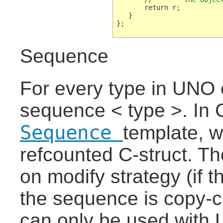
       return r;

   }

Sequence
For every type in UNO e
sequence < type >. In 
Sequence
template, w
refcounted C-struct. T
on modify strategy (if t
the sequence is copy-
can only be used with 