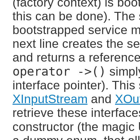
(factory context) is bo
this can be done). The 
bootstrapped service m
next line creates the s
and returns a reference
operator ->()
simpl
interface pointer). This
XInputStream
and
XOu
retrieve these interfac
constructor (the magic