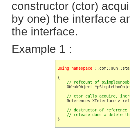
constructor (ctor) acqu
by one) the interface a
the interface.
Example 1 :
using namespace
 ::com::sun::sta
{

// refcount of pSimpleUnoOb
    OWeakObject *pSimpleUnoObje
// ctor calls acquire, incr
    Reference< XInterface > ref
// destructor of reference 
    // release does a delete th