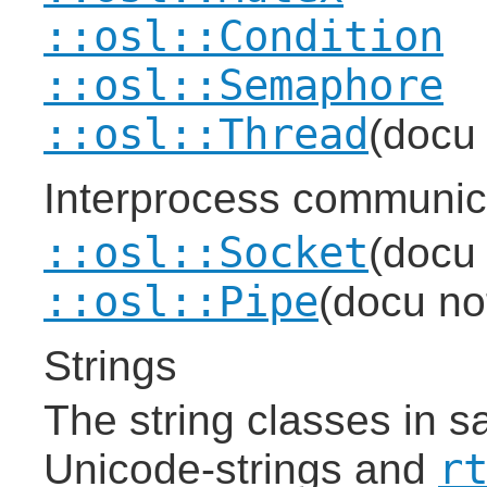
::osl::Condition
::osl::Semaphore
::osl::Thread
(docu 
Interprocess communic
::osl::Socket
(docu 
::osl::Pipe
(docu not
Strings
The string classes in sa
r
Unicode-strings and