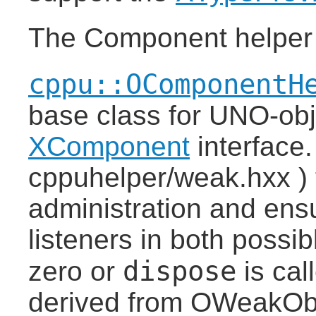
The Component helper
cppu::OComponentH
base class for UNO-obj
XComponent
interface
cppuhelper/weak.hxx ) t
administration and ensur
listeners in both possi
dispose
zero or
is cal
derived from OWeakObj