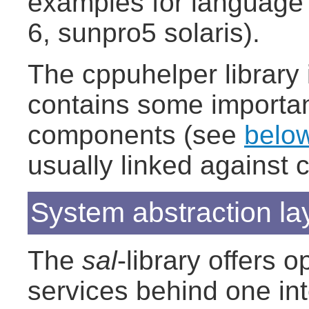
examples for language 
6, sunpro5 solaris).
The cppuhelper library i
contains some importan
components (see
belo
usually linked against 
System abstraction lay
The
sal
-library offers
services behind one int