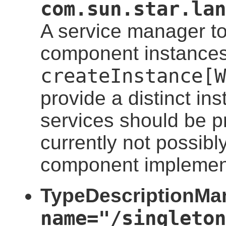
com.sun.star.lan
A service manager to
component instances
createInstance[W
provide a distinct in
services should be pr
currently not possibl
component implemen
TypeDescriptionMan
name="/singleton