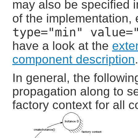
may also be specified 
of the implementation, 
type="min" value=
have a look at the
exte
component description
In general, the followi
propagation along to se
factory context for all