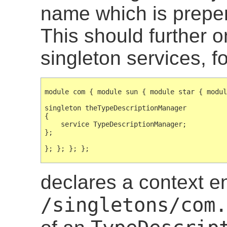
name which is prep
This should further 
singleton services, f
module com { module sun { module star { modul
singleton theTypeDescriptionManager

{

    service TypeDescriptionManager;

};

declares a context e
/singletons/com.