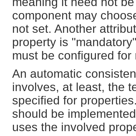
meaning it need not be 
component may choose a 
not set. Another attribu
property is "mandatory",
must be configured for
An automatic consisten
involves, at least, the t
specified for properties
should be implemented
uses the involved prope