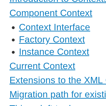
Component Context
Context Interface
Factory Context
Instance Context
Current Context
Extensions to the XML
Migration path for exis