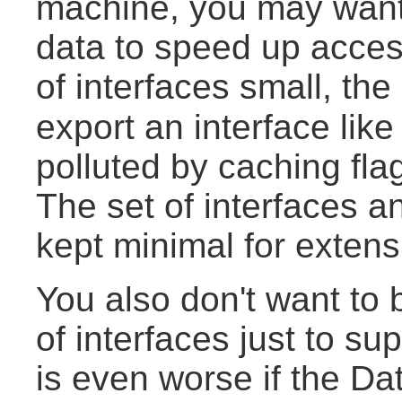
machine, you may want 
data to speed up access
of interfaces small, the
export an interface lik
polluted by caching fla
The set of interfaces a
kept minimal for extens
You also don't want to
of interfaces just to sup
is even worse if the Da