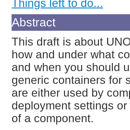
Things left to do...
Abstract
This draft is about UNO
how and under what co
and when you should u
generic containers for s
are either used by comp
deployment settings or 
of a component.