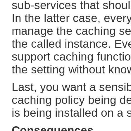
sub-services that shoul
In the latter case, ever
manage the caching set
the called instance. Eve
support caching functio
the setting without kno
Last, you want a sensibl
caching policy being de
is being installed on a
Consequences