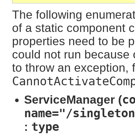
The following enumera
of a static component c
properties need to be 
could not run because o
to throw an exception, 
CannotActivateCom
c
ServiceManager (
name="/singleton
type
: