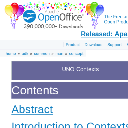
The Free a
Open Produc
Released: Apa
Product
Download
Support
home
»
udk
»
common
»
man
»
concept
UNO Contexts
Contents
Abstract
Introduction to Context