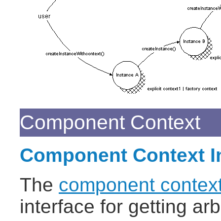
Component Context
Component Context In
The
component context
interface for getting ar