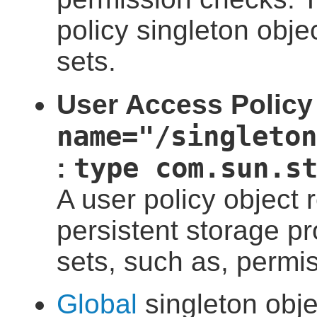
policy singleton obje
sets.
User Access Policy 
name="/singleton
type com.sun.s
:
A user policy object
persistent storage p
sets, such as, permis
Global
singleton obje