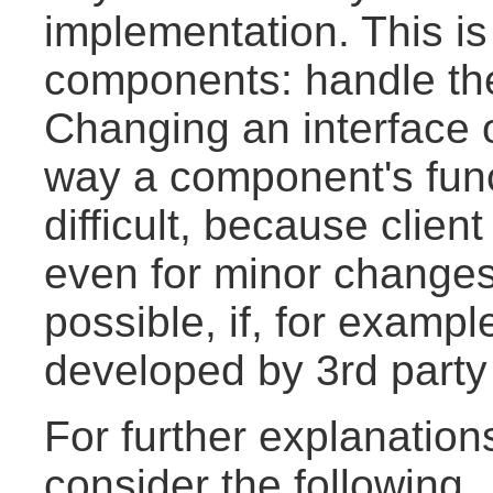
implementation. This is
components: handle the
Changing an interface 
way a component's funct
difficult, because clien
even for minor changes
possible, if, for examp
developed by 3rd party
For further explanation
consider the following