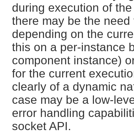
during execution of the a
there may be the need to
depending on the curre
this on a per-instance 
component instance) or
for the current executio
clearly of a dynamic n
case may be a low-leve
error handling capabili
socket API.