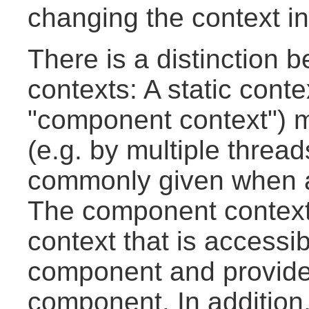
changing the context in
There is a distinction 
contexts: A static conte
"component context") 
(e.g. by multiple thread
commonly given when a
The component context i
context that is accessib
component and provides
component. In addition, 