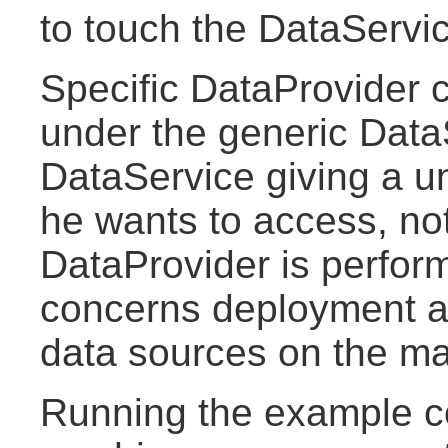
to touch the DataServi
Specific DataProvider
under the generic Data
DataService giving a un
he wants to access, no
DataProvider is perform
concerns deployment as
data sources on the ma
Running the example c