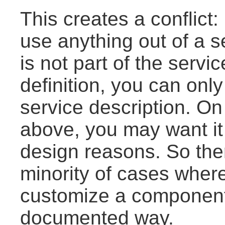
This creates a conflict: 
use anything out of a s
is not part of the servi
definition, you can onl
service description. On
above, you may want it
design reasons. So there
minority of cases where
customize a component'
documented way.