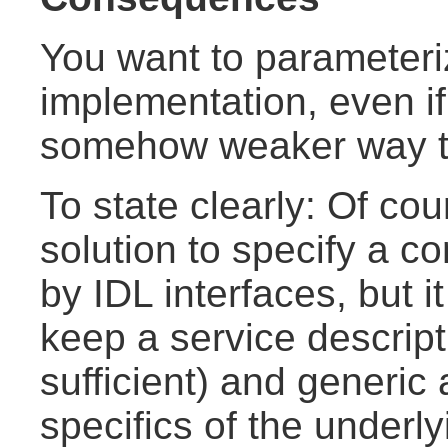
You want to parameter
implementation, even if 
somehow weaker way th
To state clearly: Of cou
solution to specify a 
by IDL interfaces, but 
keep a service descript
sufficient) and generic
specifics of the underl