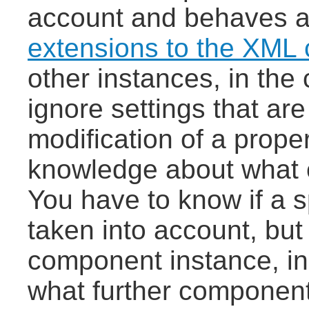
account and behaves 
extensions to the XML
other instances, in the
ignore settings that ar
modification of a prope
knowledge about what 
You have to know if a sp
taken into account, bu
component instance, in
what further component