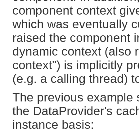
component context given
which was eventually cu
raised the component in
dynamic context (also r
context") is implicitly p
(e.g. a calling thread)
The previous example 
the DataProvider's cac
instance basis: