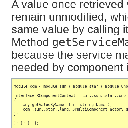
A value once retrieved v
remain unmodified, whi
same value by calling i
getServiceM
Method
because the service ma
needed by component 
module com { module sun { module star { module uno
interface XComponentContext : com::sun::star::uno:
{

    any getValueByName( [in] string Name );

    com::sun::star::lang::XMultiComponentFactory g
};
