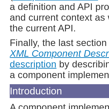
a definition and API pr
and current context as 
the current API.
Finally, the last secti
XML Component Descri
description
by describi
a component implementa
Introduction
A component implements