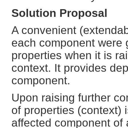
Solution Proposal
A convenient (extendabl
each component were g
properties when it is r
context. It provides de
component.
Upon raising further c
of properties (context) 
affected component of a