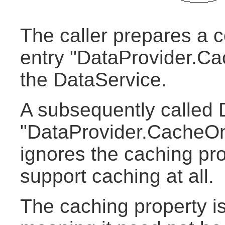
The caller prepares a c
entry "DataProvider.Ca
the DataService.
A subsequently called 
"DataProvider.CacheOn
ignores the caching pro
support caching at all.
The caching property is