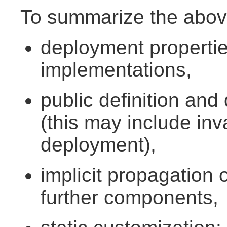
To summarize the abov
deployment properti
implementations,
public definition and
(this may include inv
deployment),
implicit propagation 
further components,