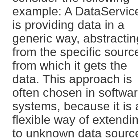
example: A DataServic
is providing data in a
generic way, abstractin
from the specific sourc
from which it gets the
data. This approach is
often chosen in softwa
systems, because it is 
flexible way of extendi
to unknown data source