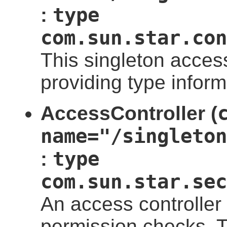
type
:
com.sun.star.con
This singleton access
providing type infor
AccessController (
name="/singleton
type
:
com.sun.star.sec
An access controller
permission checks. Th