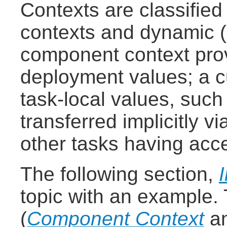
Contexts are classified
contexts and dynamic (
component context pro
deployment values; a c
task-local values, such
transferred implicitly v
other tasks having acc
The following section,
topic with an example.
(
Component Context
a