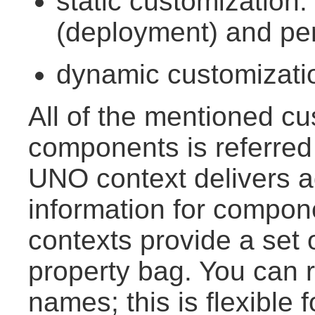
static customization
(deployment) and per
dynamic customizatio
All of the mentioned c
components is referred
UNO context delivers a
information for compo
contexts provide a set 
property bag. You can r
names; this is flexible 