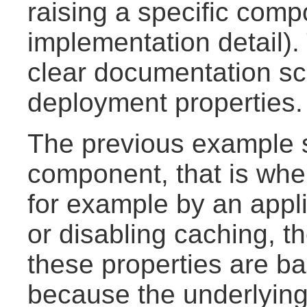
raising a specific comp
implementation detail). 
clear documentation s
deployment properties.
The previous example s
component, that is whe
for example by an appli
or disabling caching, th
these properties are bas
because the underlyin