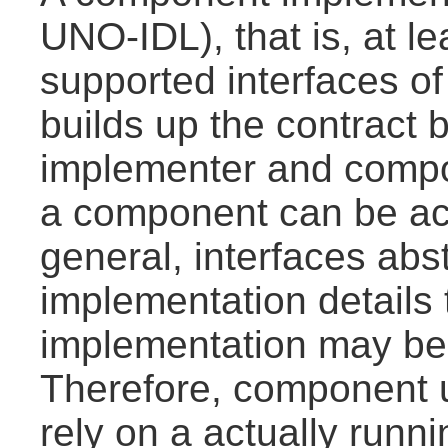
UNO-IDL), that is, at le
supported interfaces of
builds up the contrac
implementer and compo
a component can be ac
general, interfaces abs
implementation details
implementation may be
Therefore, component u
rely on a actually run