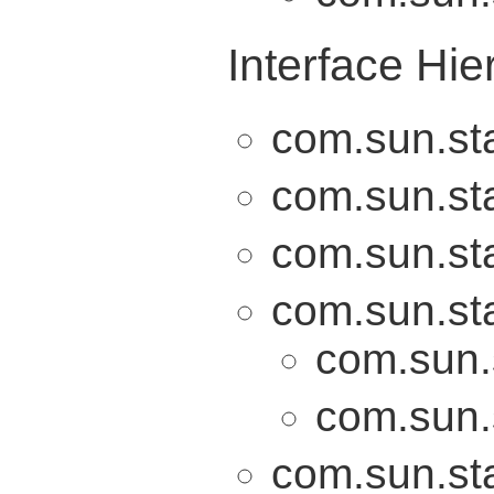
Interface Hie
com.sun.sta
com.sun.sta
com.sun.sta
com.sun.sta
com.sun.
com.sun.
com.sun.sta