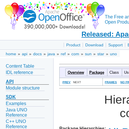
The Free a
Open Produc
Released: Apa
Product
Download
Support
home
»
api
»
docs
»
java
»
ref
»
com
»
sun
»
star
»
uno
Content Table
IDL reference
Overview
Package
Class
Us
API
PREV
NEXT
FRAMES
NO F
Module structure
Hier
SDK
Examples
c
Java UNO
Reference
C++ UNO
Reference
Package Hierarchies: