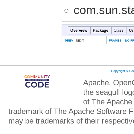
com.sun.sta
Overview
Package
Class
Us
PREV
NEXT
FRAMES
NO F
Copyright & Li
Apache, OpenO
the seagull lo
of The Apache 
trademark of The Apache Software Fo
may be trademarks of their respecti