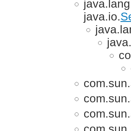
java.lang
java.io.
Se
java.la
java
co
com.sun.
com.sun.
com.sun.
com.sun.