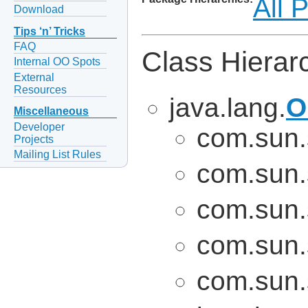
All 
Download
Tips ‘n’ Tricks
FAQ
Class Hierar
Internal OO Spots
External
Resources
java.lang.
O
Miscellaneous
Developer
com.sun.
Projects
Mailing List Rules
com.sun.
com.sun.
com.sun.
com.sun.