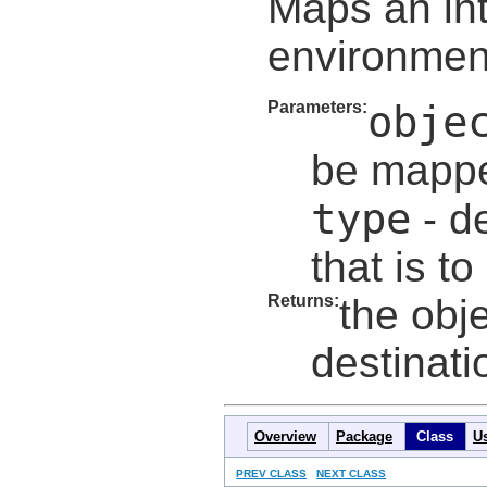
Maps an in
environment
Parameters:
obje
be mapp
type
- de
that is t
Returns:
the obj
destinat
Overview
Package
Class
U
PREV CLASS
NEXT CLASS