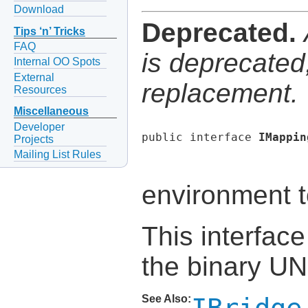
Download
Deprecated.
Tips ‘n’ Tricks
FAQ
is deprecated,
Internal OO Spots
External
replacement.
Resources
Miscellaneous
Developer
public interface 
IMappin
Projects
Mailing List Rules
environment t
This interface
the binary U
See Also: