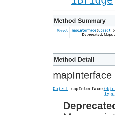
IBridge
Method Summary
mapInterface
(
Object
o
Object
Deprecated.
Maps an
Method Detail
mapInterface
Object
mapInterface
(
Obje
Type
Deprecate