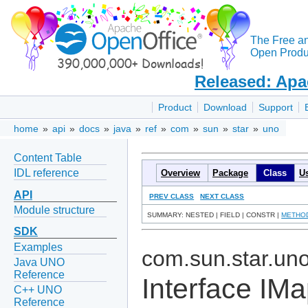
The Free a
Open Produc
Released: Apa
Product
Download
Support
home
»
api
»
docs
»
java
»
ref
»
com
»
sun
»
star
»
uno
Content Table
IDL reference
Overview
Package
Class
U
API
PREV CLASS
NEXT CLASS
Module structure
SUMMARY: NESTED | FIELD | CONSTR |
METHO
SDK
Examples
com.sun.star.un
Java UNO
Reference
Interface IM
C++ UNO
Reference