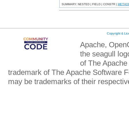
SUMMARY: NESTED | FIELD | CONSTR |
METHO
Copyright & Li
Apache, OpenO
the seagull lo
of The Apache 
trademark of The Apache Software Fo
may be trademarks of their respecti