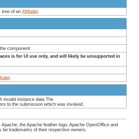
 tree of an
XModel
.
 the component
faces is for UI use only, and will likely be unsupported in
odel
h invalid instance data The
rs to the submission which was invoked.
. Apache, the Apache feather logo, Apache OpenOffice and
be trademarks of their respective owners.