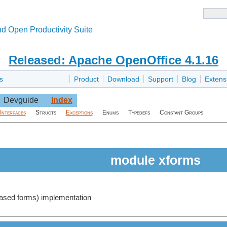
d Open Productivity Suite
Released: Apache OpenOffice 4.1.16
s
Product
Download
Support
Blog
Extens
Devguide
Index
Interfaces
Structs
Exceptions
Enums
Typedefs
Constant Groups
module xforms
ased forms) implementation