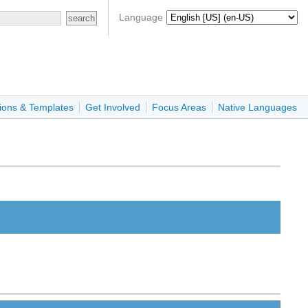
Language
ions & Templates
Get Involved
Focus Areas
Native Languages