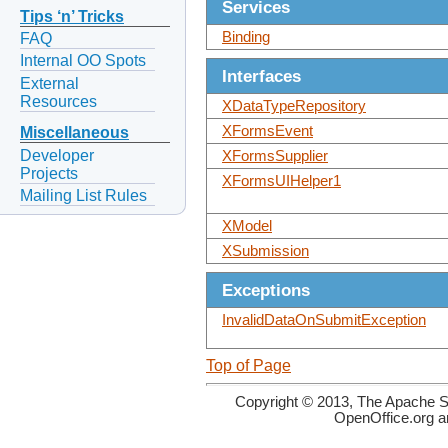
Services
Tips ‘n’ Tricks
Binding
FAQ
Internal OO Spots
Interfaces
External
Resources
XDataTypeRepository
XFormsEvent
Miscellaneous
Developer
XFormsSupplier
Projects
XFormsUIHelper1
Mailing List Rules
XModel
XSubmission
Exceptions
InvalidDataOnSubmitException
Top of Page
Copyright © 2013, The Apache So
OpenOffice.org a