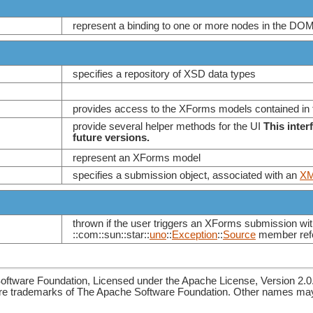
represent a binding to one or more nodes in the DOM
specifies a repository of XSD data types
provides access to the XForms models contained in
provide several helper methods for the UI
This inter
future versions.
represent an XForms model
specifies a submission object, associated with an
XM
thrown if the user triggers an XForms submission wit
::com::sun::star::
uno
::
Exception
::
Source
member refe
ftware Foundation, Licensed under the Apache License, Version 2.0
re trademarks of The Apache Software Foundation. Other names may 