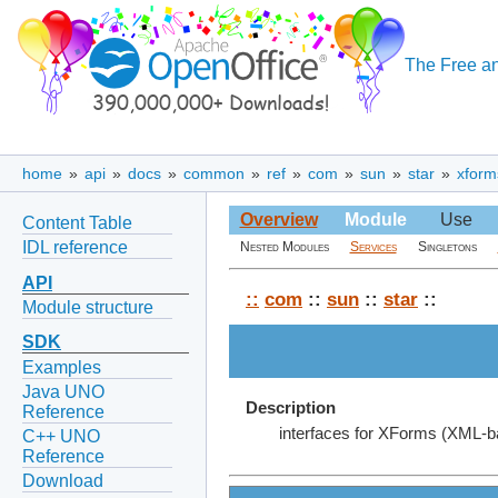
The Free an
home
»
api
»
docs
»
common
»
ref
»
com
»
sun
»
star
»
xform
Overview
Module
Use
Content Table
IDL reference
Nested Modules
Services
Singletons
API
::
com
::
sun
::
star
::
Module structure
SDK
Examples
Java UNO
Description
Reference
interfaces for XForms (XML-b
C++ UNO
Reference
Download