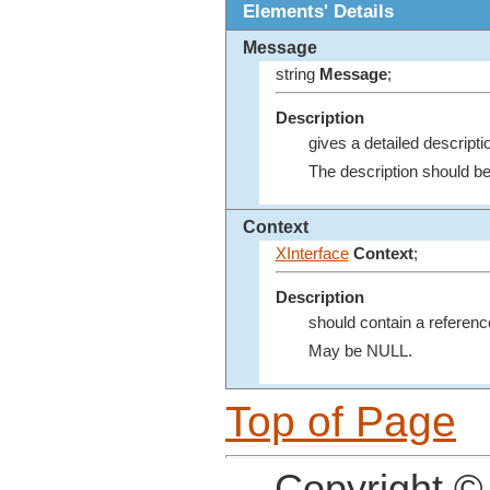
Elements' Details
Message
string
Message
;
Description
gives a detailed descript
The description should be
Context
XInterface
Context
;
Description
should contain a reference
May be NULL.
Top of Page
Copyright ©