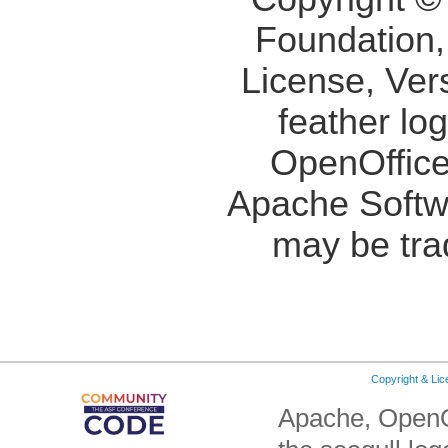
Foundation,
License, Ver
feather lo
OpenOffice
Apache Softw
may be tra
Copyright & Li
Apache, OpenO