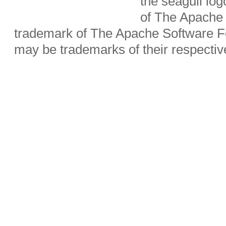
the seagull lo
of The Apache 
trademark of The Apache Software Fo
may be trademarks of their respecti