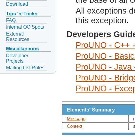
Download
All exceptions d
Tips ‘n’ Tricks
this exception.
FAQ
Internal OO Spots
Developers Guid
External
Resources
ProUNO - C++ -
Miscellaneous
ProUNO - Basic 
Developer
Projects
ProUNO - Java 
Mailing List Rules
ProUNO - Bridge
ProUNO - Excep
Elements' Summary
Message
Context