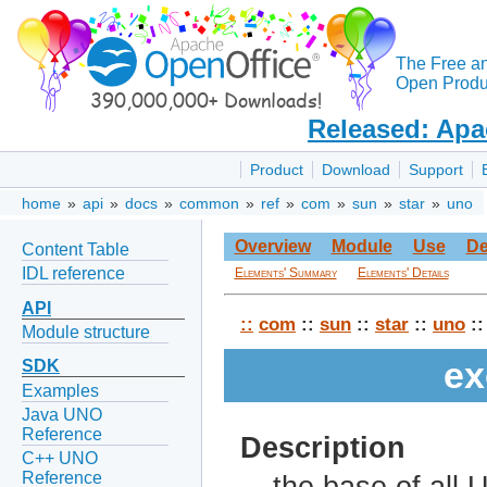
The Free a
Open Produc
Released: Apa
Product
Download
Support
home
»
api
»
docs
»
common
»
ref
»
com
»
sun
»
star
»
uno
Overview
Module
Use
De
Content Table
IDL reference
Elements' Summary
Elements' Details
API
::
com
::
sun
::
star
::
uno
::
Module structure
ex
SDK
Examples
Java UNO
Reference
Description
C++ UNO
Reference
the base of all