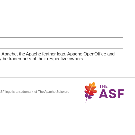
. Apache, the Apache feather logo, Apache OpenOffice and
be trademarks of their respective owners.
ASF logo is a trademark of The Apache Software