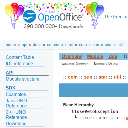
The Free an
home
»
api
»
docs
»
common
»
ref
»
com
»
sun
»
star
»
util
Overview
Module
Use
D
Content Table
IDL reference
Elements' Summary
Elements' Details
API
::
com
::
sun
::
star
::
util
::
Module structure
SDK
Examples
Java UNO
Base Hierarchy
Reference
CloseVetoException
C++ UNO
Reference
 ┗ ::com::sun::star::
Download