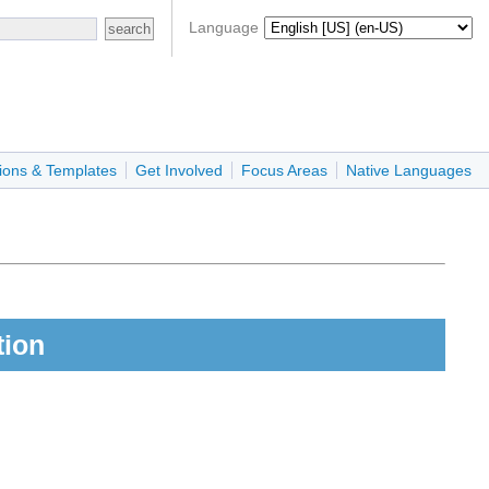
Language
ions & Templates
Get Involved
Focus Areas
Native Languages
tion