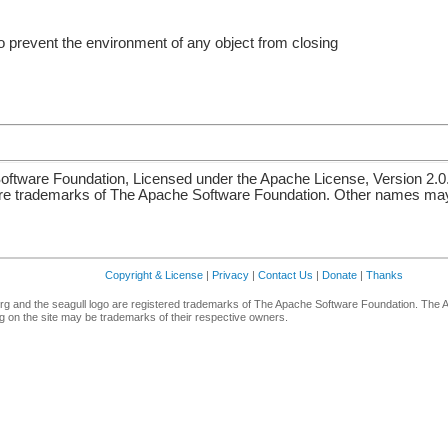
o prevent the environment of any object from closing
ftware Foundation, Licensed under the Apache License, Version 2.0
re trademarks of The Apache Software Foundation. Other names may 
Copyright & License
|
Privacy
|
Contact Us
|
Donate
|
Thanks
g and the seagull logo are registered trademarks of The Apache Software Foundation. The 
 on the site may be trademarks of their respective owners.