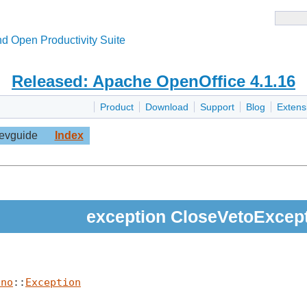
d Open Productivity Suite
Released: Apache OpenOffice 4.1.16
Product
Download
Support
Blog
Extens
evguide
Index
exception CloseVetoExcep
uno
::
Exception