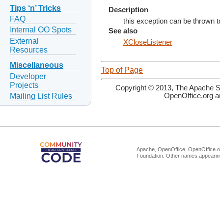
Tips ‘n’ Tricks
Description
FAQ
this exception can be thrown t
Internal OO Spots
See also
External
XCloseListener
Resources
Miscellaneous
Top of Page
Developer
Projects
Copyright © 2013, The Apache So
Mailing List Rules
OpenOffice.org a
Apache, OpenOffice, OpenOffice.or
Foundation. Other names appearing