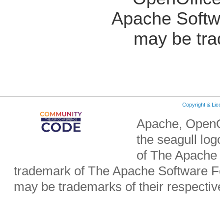
Apache Softw
may be tra
Copyright & Li
Apache, OpenO
the seagull lo
of The Apache 
trademark of The Apache Software Fo
may be trademarks of their respecti