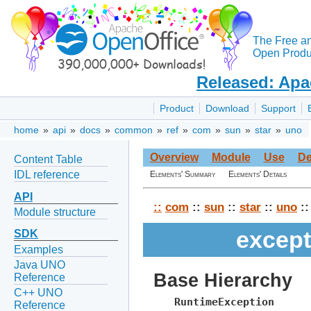
The Free a
Open Produc
Released: Apa
Product
Download
Support
home
»
api
»
docs
»
common
»
ref
»
com
»
sun
»
star
»
uno
Overview
Module
Use
De
Content Table
IDL reference
Elements' Summary
Elements' Details
API
::
com
::
sun
::
star
::
uno
::
Module structure
except
SDK
Examples
Java UNO
Base Hierarchy
Reference
C++ UNO
RuntimeException
Reference