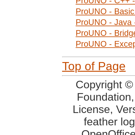
ProUNO - C++ -
ProUNO - Basic 
ProUNO - Java 
ProUNO - Bridge
ProUNO - Excep
Top of Page
Copyright ©
Foundation,
License, Ver
feather lo
OpenOffice