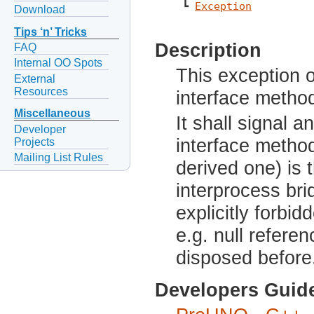
 ┗ 
Exception
Download
Tips ‘n’ Tricks
Description
FAQ
Internal OO Spots
This exception 
External
Resources
interface metho
Miscellaneous
It shall signal 
Developer
interface method
Projects
Mailing List Rules
derived one) is 
interprocess br
explicitly forbi
e.g. null refere
disposed before
Developers Guid