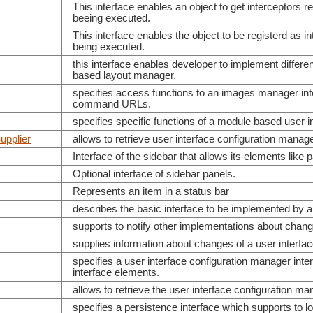
This interface enables an object to get interceptors
beeing executed.
This interface enables the object to be registerd as
being executed.
this interface enables developer to implement differ
based layout manager.
specifies access functions to an images manager in
command URLs.
specifies specific functions of a module based user i
upplier
allows to retrieve user interface configuration mana
Interface of the sidebar that allows its elements like 
Optional interface of sidebar panels.
Represents an item in a status bar
describes the basic interface to be implemented by a
supports to notify other implementations about chang
supplies information about changes of a user interfa
specifies a user interface configuration manager inte
interface elements.
allows to retrieve the user interface configuration ma
specifies a persistence interface which supports to lo