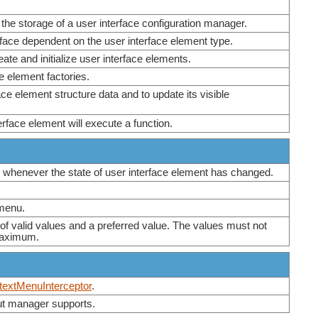
 the storage of a user interface configuration manager.
erface dependent on the user interface element type.
eate and initialize user interface elements.
ce element factories.
ce element structure data and to update its visible
terface element will execute a function.
r whenever the state of user interface element has changed.
 menu.
 of valid values and a preferred value. The values must not
Maximum.
extMenuInterceptor
.
out manager supports.