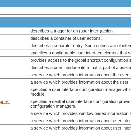
describes a trigger for an (user inter-)action.
describes a container of user actions.
describes a separator entry. Such entries are of int
specifies a configurable user interface element that 
provides access to the global shortcut configuration s
describes a user interface item that is part of a user 
a service which provides information about the user
a service which provides information about the user
specifies a user interface configuration manager whic
module.
plier
specifies a central user interface configuration prov
configuration managers.
a service which provides window based information ab
a service which provides information about user int
a service which provides information about user in