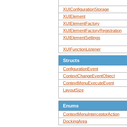
XUIConfigurationStorage
XUIElement
XUIElementFactory
XUIElementFactoryRegistration
XUIElementSettings
XUIFunctionListener
Structs
ConfigurationEvent
ContextChangeEventObject
ContextMenuExecuteEvent
LayoutSize
Enums
ContextMenuInterceptorAction
DockingArea