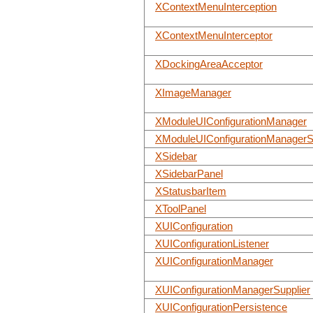
XContextMenuInterception
XContextMenuInterceptor
XDockingAreaAcceptor
XImageManager
XModuleUIConfigurationManager
XModuleUIConfigurationManagerS
XSidebar
XSidebarPanel
XStatusbarItem
XToolPanel
XUIConfiguration
XUIConfigurationListener
XUIConfigurationManager
XUIConfigurationManagerSupplier
XUIConfigurationPersistence