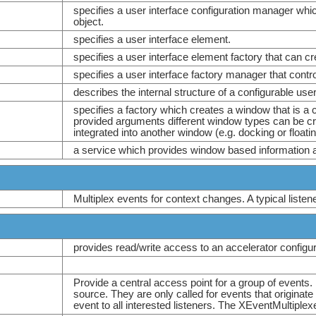
specifies a user interface configuration manager whic
object.
specifies a user interface element.
specifies a user interface element factory that can cre
specifies a user interface factory manager that contro
describes the internal structure of a configurable use
specifies a factory which creates a window that is a 
provided arguments different window types can be cr
integrated into another window (e.g. docking or float
a service which provides window based information a
Multiplex events for context changes. A typical listen
provides read/write access to an accelerator configur
Provide a central access point for a group of events.
source. They are only called for events that originat
event to all interested listeners. The XEventMultiplex