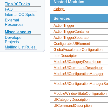
Nested Modules
Tips ‘n’ Tricks
dialogs
FAQ
Internal OO Spots
Services
External
Resources
ActionTrigger
ActionTriggerContainer
Miscellaneous
Developer
ActionTriggerSeparator
Projects
ConfigurableUIElement
Mailing List Rules
GlobalAcceleratorConfiguration
ItemDescriptor
ModuleUICategoryDescription
ModuleUICommandDescription
ModuleUIConfigurationManager
ModuleUIConfigurationManagerSup
ModuleWindowStateConfiguration
UICategoryDescription
UICommandDescription