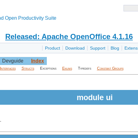
d Open Productivity Suite
Released: Apache OpenOffice 4.1.16
Product
Download
Support
Blog
Extens
Devguide
Index
Interfaces
Structs
Exceptions
Enums
Typedefs
Constant Groups
module ui
.