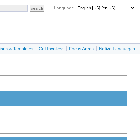
Language
ions & Templates
Get Involved
Focus Areas
Native Languages