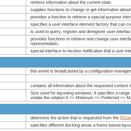
retrieve information about the current state.
supplies functions to change or get information about
provides a function to retrieve a special purpose int
specifies a user interface element factory that can cr
is used to query, register and deregister user interfa
provides functions to retrieve and change user interfa
representation.
special interface to receive notification that a user in
this event is broadcasted by a configuration manage
contains all information about the requested context
Size used for layouting windows. It specifies a range
violate the relation 0 <= Minimum <= Preferred <= 
determins the action that is requested from the
XCont
specifies different docking areas a frame based lay