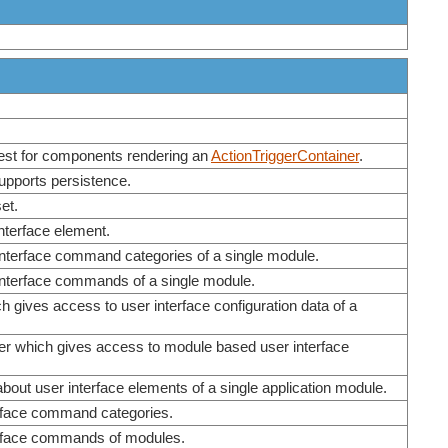
erest for components rendering an
ActionTriggerContainer
.
supports persistence.
et.
interface element.
 interface command categories of a single module.
 interface commands of a single module.
h gives access to user interface configuration data of a
ider which gives access to module based user interface
out user interface elements of a single application module.
erface command categories.
terface commands of modules.