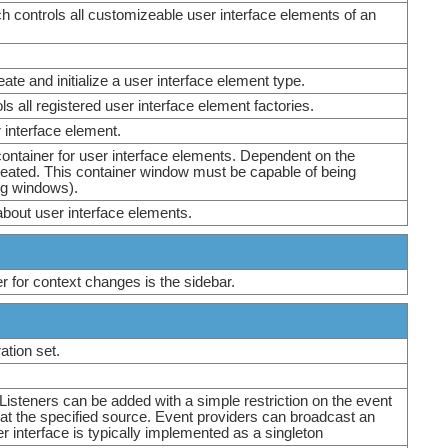
h controls all customizeable user interface elements of an
ate and initialize a user interface element type.
ls all registered user interface element factories.
r interface element.
container for user interface elements. Dependent on the
eated. This container window must be capable of being
ing windows).
bout user interface elements.
er for context changes is the sidebar.
ation set.
 Listeners can be added with a simple restriction on the event
e at the specified source. Event providers can broadcast an
er interface is typically implemented as a singleton