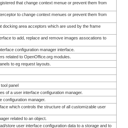
 registered that change context menue or prevent them from
 interceptor to change context menues or prevent them from
ent docking area acceptors which are used by the frame
terface to add, replace and remove images assocations to
nterface configuration manager interface.
gers related to OpenOffice.org modules.
panels to eg request layouts.
 tool panel
es of a user interface configuration manager.
ce configuration manager.
rface which controls the structure of all customizable user
nager related to an object.
ad/store user interface configuration data to a storage and to