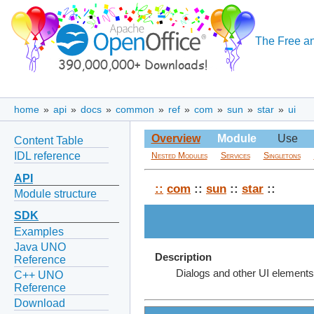
The Free an
home
»
api
»
docs
»
common
»
ref
»
com
»
sun
»
star
»
ui
Overview
Module
Use
Content Table
IDL reference
Nested Modules
Services
Singletons
API
::
com
::
sun
::
star
::
Module structure
SDK
Examples
Java UNO
Description
Reference
Dialogs and other UI elements
C++ UNO
Reference
Download