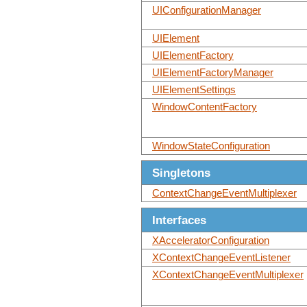
UIConfigurationManager
UIElement
UIElementFactory
UIElementFactoryManager
UIElementSettings
WindowContentFactory
WindowStateConfiguration
Singletons
ContextChangeEventMultiplexer
Interfaces
XAcceleratorConfiguration
XContextChangeEventListener
XContextChangeEventMultiplexer