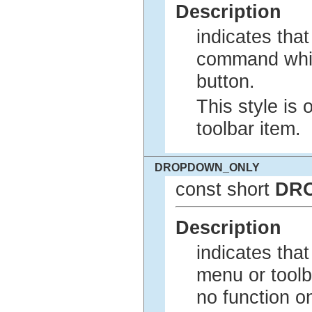
Description
indicates tha
command whil
button.
This style is 
toolbar item.
DROPDOWN_ONLY
const short
DR
Description
indicates tha
menu or toolba
no function on