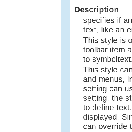
Description
specifies if a
text, like an e
This style is 
toolbar item an
to symboltext
This style ca
and menus, in
setting can us
setting, the 
to define text
displayed. Si
can override t