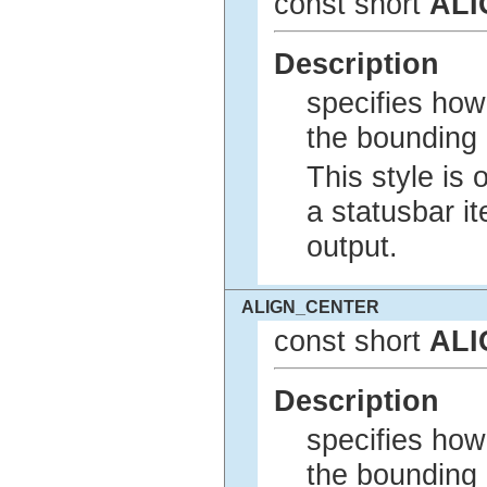
const short
ALI
Description
specifies how 
the bounding 
This style is 
a statusbar it
output.
ALIGN_CENTER
const short
ALI
Description
specifies how 
the bounding 