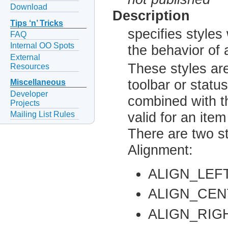
Download
Description
Tips ‘n’ Tricks
specifies style
FAQ
Internal OO Spots
the behavior of 
External
These styles are
Resources
toolbar or statu
Miscellaneous
Developer
combined with t
Projects
Mailing List Rules
valid for an ite
There are two st
Alignment:
ALIGN_LEF
ALIGN_CE
ALIGN_RIG