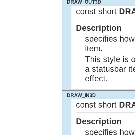
DRAW_OUT3D
const short
DR
Description
specifies how
item.
This style is 
a statusbar 
effect.
DRAW_IN3D
const short
DR
Description
specifies how