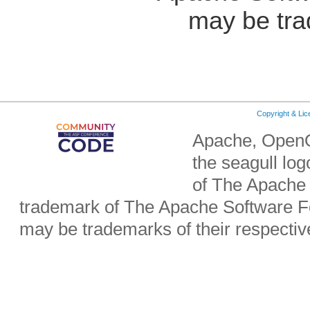
may be tra
Copyright & Li
Apache, OpenO
the seagull lo
of The Apache 
trademark of The Apache Software Fo
may be trademarks of their respecti