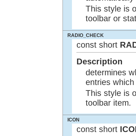
This style is 
toolbar or sta
RADIO_CHECK
const short
RA
Description
determines w
entries which 
This style is 
toolbar item.
ICON
const short
ICO