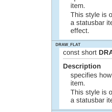
item.
This style is 
a statusbar i
effect.
DRAW_FLAT
const short
DR
Description
specifies how
item.
This style is 
a statusbar i