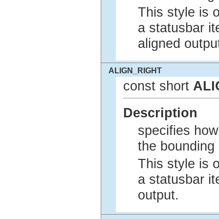
This style is 
a statusbar i
aligned outpu
ALIGN_RIGHT
const short
ALI
Description
specifies how 
the bounding 
This style is 
a statusbar it
output.