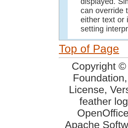
displayed. Si
can override t
either text or
setting interp
Top of Page
Copyright ©
Foundation,
License, Ver
feather lo
OpenOffice
Apache Softw