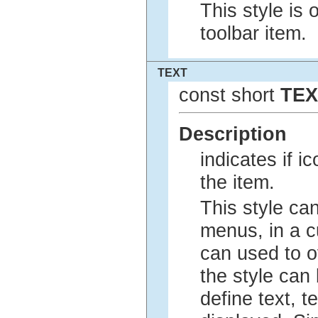
This style is 
toolbar item.
TEXT
const short
TEX
Description
indicates if i
the item.
This style ca
menus, in a c
can used to ov
the style can
define text, t