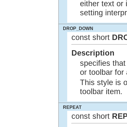
either text or
setting interp
DROP_DOWN
const short
DR
Description
specifies tha
or toolbar for
This style is 
toolbar item.
REPEAT
const short
RE