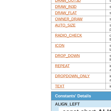
DRAW_OUT3D
DRAW_IN3D
DRAW_FLAT
OWNER_DRAW
AUTO_SIZE
RADIO_CHECK
ICON
s
DROP_DOWN
REPEAT
DROPDOWN_ONLY
TEXT
Constants' Details
ALIGN_LEFT