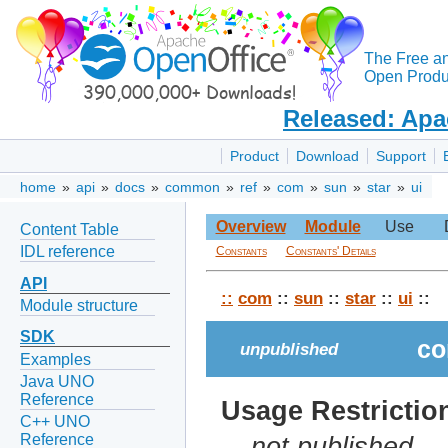
The Free a
Open Produc
Released: Apa
Product
Download
Support
home
»
api
»
docs
»
common
»
ref
»
com
»
sun
»
star
»
ui
Overview
Module
Use
Content Table
IDL reference
Constants
Constants' Details
API
::
com
::
sun
::
star
::
ui
::
Module structure
SDK
co
unpublished
Examples
Java UNO
Reference
Usage Restrictio
C++ UNO
Reference
not published