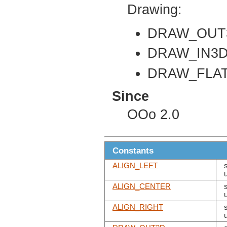
Drawing:
DRAW_OUT
DRAW_IN3
DRAW_FLA
Since
OOo 2.0
Constants
ALIGN_LEFT
ALIGN_CENTER
ALIGN_RIGHT