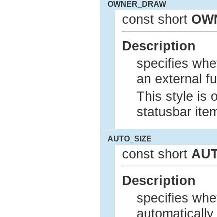
OWNER_DRAW
const short
OW
Description
specifies whe
an external fu
This style is 
statusbar ite
AUTO_SIZE
const short
AUT
Description
specifies whet
automatically