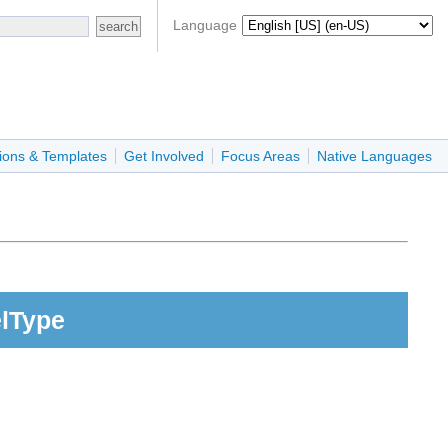
Language
ions & Templates
Get Involved
Focus Areas
Native Languages
elType