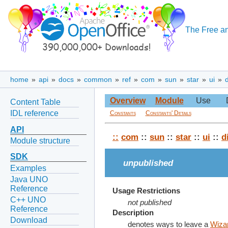
The Free an
home
»
api
»
docs
»
common
»
ref
»
com
»
sun
»
star
»
ui
»
Overview
Module
Use
Content Table
IDL reference
Constants
Constants' Details
API
::
com
::
sun
::
star
::
ui
::
d
Module structure
SDK
unpublished
Examples
Java UNO
Reference
Usage Restrictions
C++ UNO
not published
Reference
Description
Download
denotes ways to leave a
Wiza