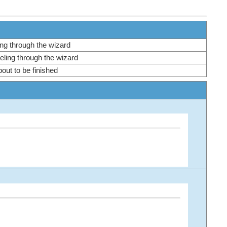
ling through the wizard
veling through the wizard
bout to be finished