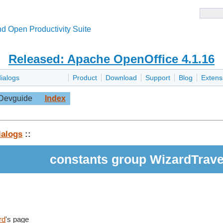
d Open Productivity Suite
Released: Apache OpenOffice 4.1.16
dialogs
Product
Download
Support
Blog
Extens
Devguide
Index
ialogs
::
constants group WizardTrav
rd
's page