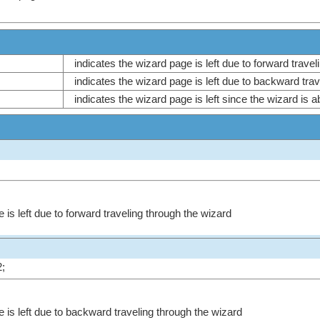
indicates the wizard page is left due to forward trave
indicates the wizard page is left due to backward tra
indicates the wizard page is left since the wizard is a
 is left due to forward traveling through the wizard
;
e is left due to backward traveling through the wizard