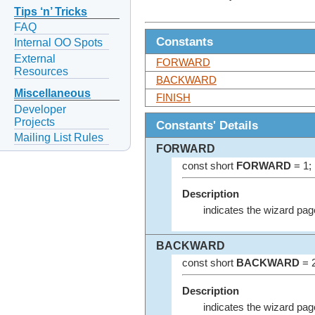
Tips ‘n’ Tricks
FAQ
Constants
Internal OO Spots
External
FORWARD
Resources
BACKWARD
Miscellaneous
FINISH
Developer
Projects
Constants' Details
Mailing List Rules
FORWARD
const short
FORWARD
= 1;
Description
indicates the wizard page
BACKWARD
const short
BACKWARD
= 2
Description
indicates the wizard pag