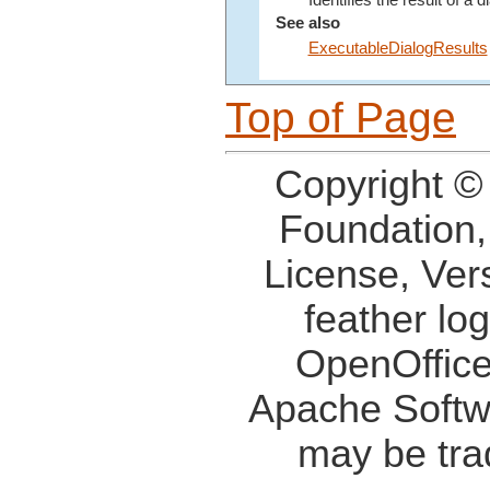
Identifies the result of a d
See also
ExecutableDialogResults
Top of Page
Copyright ©
Foundation,
License, Ver
feather lo
OpenOffice
Apache Softw
may be tra