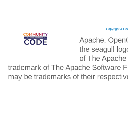
Copyright & Li
Apache, OpenO
the seagull lo
of The Apache 
trademark of The Apache Software Fo
may be trademarks of their respecti