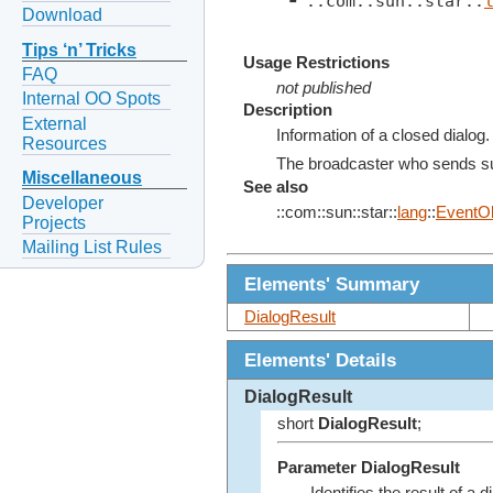
 ┗ ::com::sun::star::
Download
Tips ‘n’ Tricks
Usage Restrictions
FAQ
not published
Internal OO Spots
Description
External
Information of a closed dialog.
Resources
The broadcaster who sends su
Miscellaneous
See also
Developer
::com::sun::star::
lang
::
EventOb
Projects
Mailing List Rules
Elements' Summary
DialogResult
Elements' Details
DialogResult
short
DialogResult
;
Parameter DialogResult