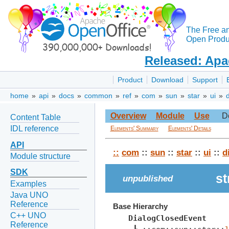
The Free a
Open Produc
Released: Apa
Product
Download
Support
home
»
api
»
docs
»
common
»
ref
»
com
»
sun
»
star
»
ui
»
Overview
Module
Use
D
Content Table
IDL reference
Elements' Summary
Elements' Details
API
::
com
::
sun
::
star
::
ui
::
d
Module structure
SDK
st
unpublished
Examples
Java UNO
Reference
Base Hierarchy
C++ UNO
DialogClosedEvent
Reference