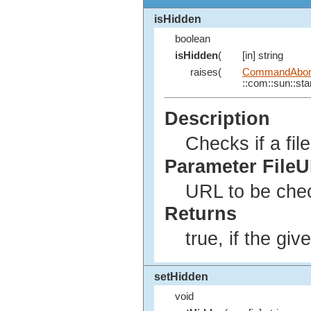
isHidden
boolean
isHidden
(
[in] string
raises(
CommandAbort
::com::sun::star
Description
Checks if a fil
Parameter File
URL to be che
Returns
true, if the giv
setHidden
void