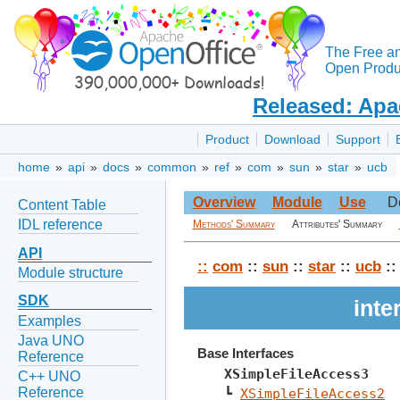
The Free a
Open Produc
Released: Apa
Product
Download
Support
home
»
api
»
docs
»
common
»
ref
»
com
»
sun
»
star
»
ucb
Overview
Module
Use
D
Content Table
IDL reference
Methods' Summary
Attributes' Summary
API
::
com
::
sun
::
star
::
ucb
::
Module structure
SDK
inte
Examples
Java UNO
Base Interfaces
Reference
XSimpleFileAccess3
C++ UNO
Reference
┗ 
XSimpleFileAccess2