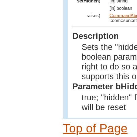
setHidden
(
[in] string
[in] boolean
raises(
CommandAbor
::com::sun::st
Description
Sets the "hidde
boolean parame
right to do so
supports this o
Parameter bHid
true; "hidden" f
will be reset
Top of Page