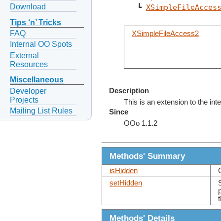
Download
   ┗ 
XSimpleFileAcces
Tips ‘n’ Tricks
FAQ
XSimpleFileAccess2
Internal OO Spots
External
Resources
Miscellaneous
Developer
Description
Projects
This is an extension to the int
Mailing List Rules
Since
OOo 1.1.2
Methods' Summary
isHidden
setHidden
Methods' Details