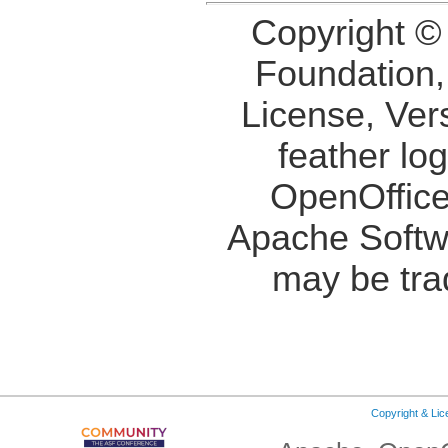
Copyright ©
Foundation,
License, Ver
feather lo
OpenOffice
Apache Softw
may be tra
Copyright & Li