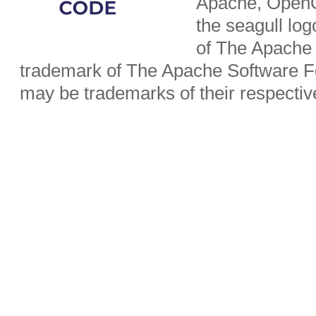
Apache, OpenO
the seagull lo
of The Apache 
trademark of The Apache Software Fo
may be trademarks of their respecti