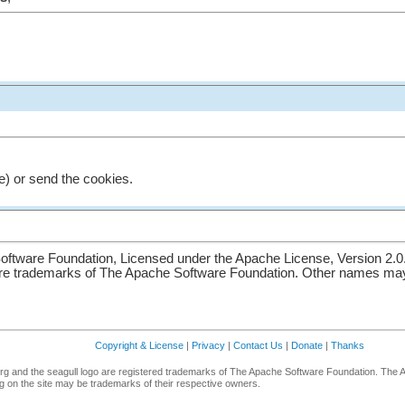
e) or send the cookies.
ftware Foundation, Licensed under the Apache License, Version 2.0
re trademarks of The Apache Software Foundation. Other names may 
Copyright & License
|
Privacy
|
Contact Us
|
Donate
|
Thanks
g and the seagull logo are registered trademarks of The Apache Software Foundation. The 
 on the site may be trademarks of their respective owners.