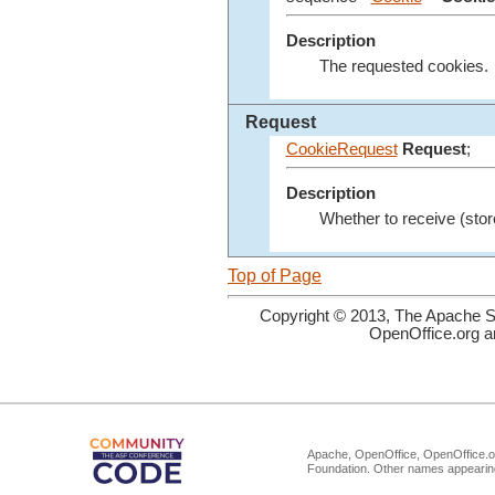
Description
The requested cookies.
Request
CookieRequest
Request
;
Description
Whether to receive (stor
Top of Page
Copyright © 2013, The Apache So
OpenOffice.org a
Apache, OpenOffice, OpenOffice.or
Foundation. Other names appearing