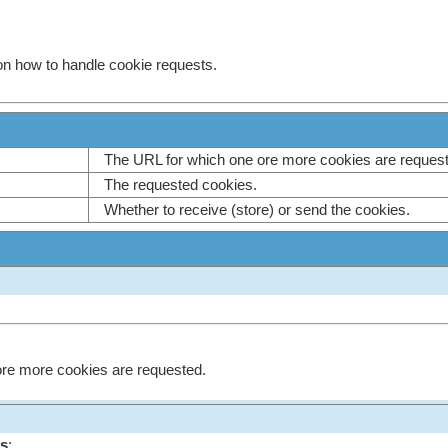
on how to handle cookie requests.
The URL for which one ore more cookies are reque
The requested cookies.
Whether to receive (store) or send the cookies.
re more cookies are requested.
s
;