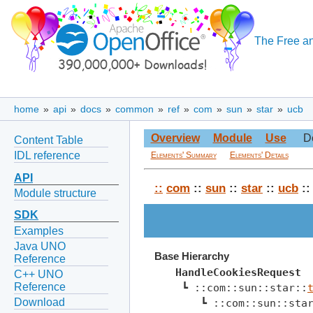
The Free an
home
»
api
»
docs
»
common
»
ref
»
com
»
sun
»
star
»
ucb
Overview
Module
Use
D
Content Table
IDL reference
Elements' Summary
Elements' Details
API
::
com
::
sun
::
star
::
ucb
::
Module structure
SDK
Examples
Java UNO
Base Hierarchy
Reference
HandleCookiesRequest
C++ UNO
Reference
 ┗ ::com::sun::star::
Download
    ┗ ::com::sun::sta