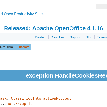
d Open Productivity Suite
Released: Apache OpenOffice 4.1.16
Product
Download
Support
Blog
Extens
evguide
Index
exception HandleCookiesRe
task
::
ClassifiedInteractionRequest
r::
uno
::
Exception