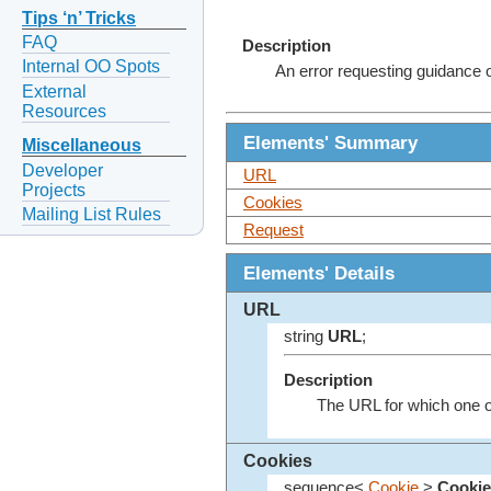
Tips ‘n’ Tricks
FAQ
Description
Internal OO Spots
An error requesting guidance 
External
Resources
Elements' Summary
Miscellaneous
Developer
URL
Projects
Cookies
Mailing List Rules
Request
Elements' Details
URL
string
URL
;
Description
The URL for which one o
Cookies
sequence<
Cookie
>
Cookie