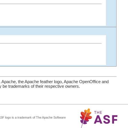
. Apache, the Apache feather logo, Apache OpenOffice and
be trademarks of their respective owners.
ASF logo is a trademark of The Apache Software