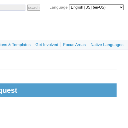
Language
ions & Templates
Get Involved
Focus Areas
Native Languages
quest