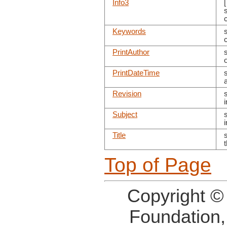
Info3
s
Keywords
PrintAuthor
o
PrintDateTime
Revision
Subject
Title
s
Top of Page
Copyright ©
Foundation,