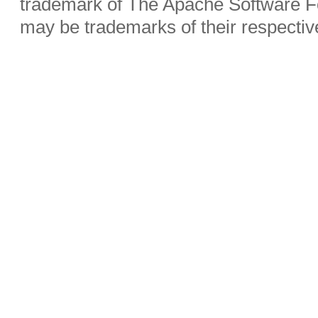
trademark of The Apache Software Fo
may be trademarks of their respecti