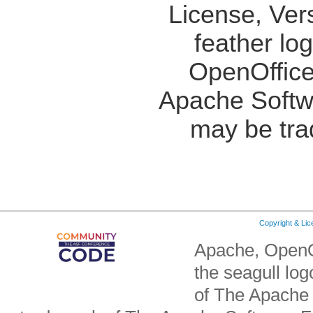
License, Ver
feather lo
OpenOffice
Apache Softw
may be tra
Copyright & Li
Apache, OpenO
the seagull lo
of The Apache 