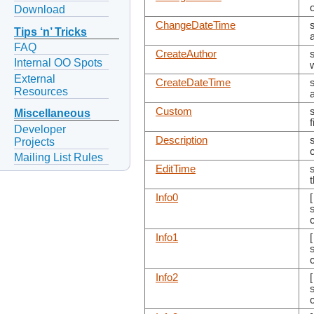
Download
ChangeDateTime
Tips ‘n’ Tricks
FAQ
CreateAuthor
Internal OO Spots
External
CreateDateTime
Resources
Custom
Miscellaneous
Developer
Description
s
Projects
Mailing List Rules
EditTime
Info0
s
Info1
s
Info2
s