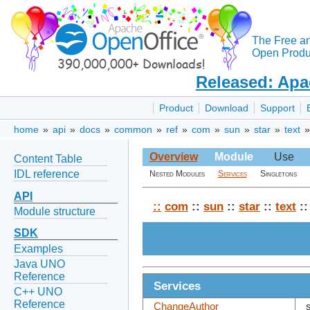
The Free a
Open Produc
Released: Apa
Product
Download
Support
home
»
api
»
docs
»
common
»
ref
»
com
»
sun
»
star
»
text
Overview
Module
Use
Content Table
IDL reference
Nested Modules
Services
Singletons
API
::
com
::
sun
::
star
::
text
:
Module structure
SDK
Examples
Java UNO
Reference
Services
C++ UNO
Reference
ChangeAuthor