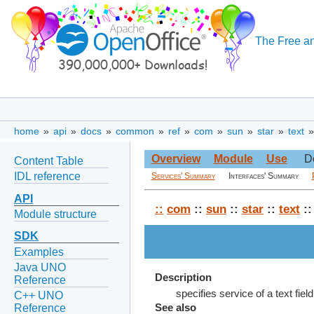
The Free an
home
»
api
»
docs
»
common
»
ref
»
com
»
sun
»
star
»
text
Overview
Module
Use
D
Content Table
IDL reference
Services' Summary
Interfaces' Summary
API
::
com
::
sun
::
star
::
text
:
Module structure
SDK
Examples
Java UNO
Description
Reference
specifies service of a text fi
C++ UNO
Reference
See also