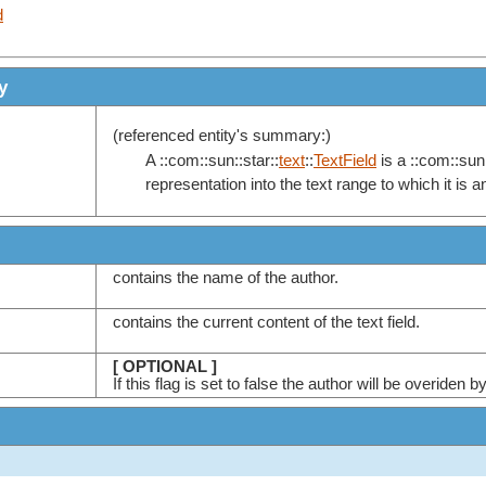
d
y
(referenced entity's summary:)
A ::com::sun::star::
text
::
TextField
is a ::com::sun:
representation into the text range to which it is 
contains the name of the author.
contains the current content of the text field.
[ OPTIONAL ]
If this flag is set to false the author will be overid