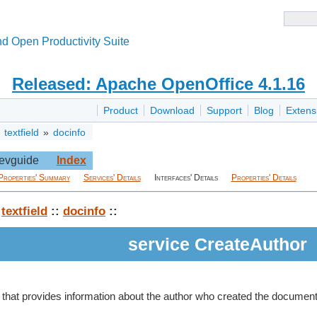
d Open Productivity Suite
Released: Apache OpenOffice 4.1.16
Product
Download
Support
Blog
Extens
»
textfield
»
docinfo
evguide
Index
Properties' Summary
Services' Details
Interfaces' Details
Properties' Details
:
textfield
::
docinfo
::
service CreateAuthor
eld that provides information about the author who created the document