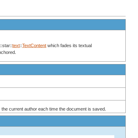
:star::
text
::
TextContent
which fades its textual
anchored.
en by the current author each time the document is saved.