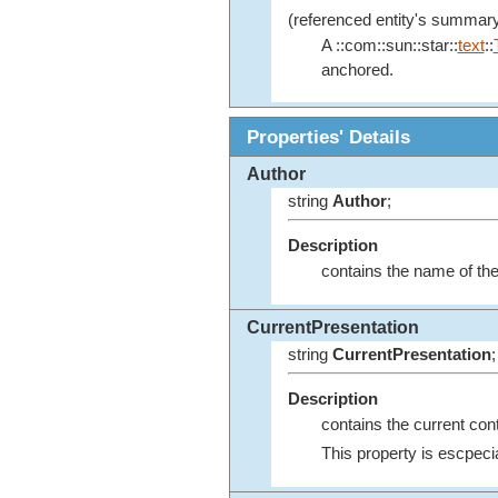
(referenced entity's summary
A ::com::sun::star::
text
::
anchored.
Properties' Details
Author
string
Author
;
Description
contains the name of the
CurrentPresentation
string
CurrentPresentation
;
Description
contains the current conte
This property is escpecia