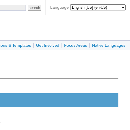
Language
ions & Templates
Get Involved
Focus Areas
Native Languages
.