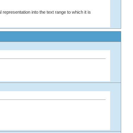
 representation into the text range to which it is