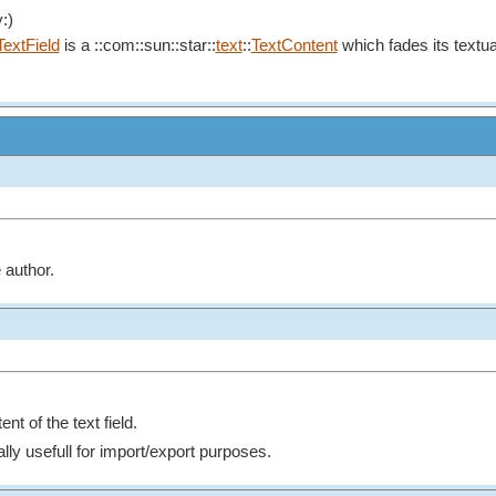
:)
TextField
is a ::com::sun::star::
text
::
TextContent
which fades its textual
 author.
nt of the text field.
lly usefull for import/export purposes.