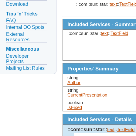
Download
::com::sun::star::
text
::
TextFiel
Tips ‘n’ Tricks
FAQ
Included Services - Summar
Internal OO Spots
::com::sun::star::
text
::
TextField
External
Resources
Miscellaneous
Developer
Projects
Mailing List Rules
Properties' Summary
string
Author
string
CurrentPresentation
boolean
IsFixed
Included Services - Details
::com::sun::star::
text
::
TextField