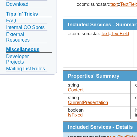
Download
::com::sun::star::
text
::
TextFiel
Tips ‘n’ Tricks
FAQ
Included Services - Summar
Internal OO Spots
::com::sun::star::
text
::
TextField
External
Resources
Miscellaneous
Developer
Projects
Mailing List Rules
Properties' Summary
string
Content
string
CurrentPresentation
boolean
I
IsFixed
Included Services - Details