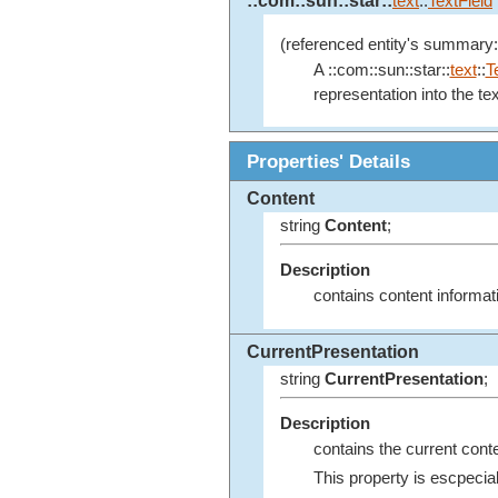
::com::sun::star::
text
::
TextField
(referenced entity's summary:
A ::com::sun::star::
text
::
T
representation into the te
Properties' Details
Content
string
Content
;
Description
contains content informat
CurrentPresentation
string
CurrentPresentation
;
Description
contains the current conten
This property is escpecial