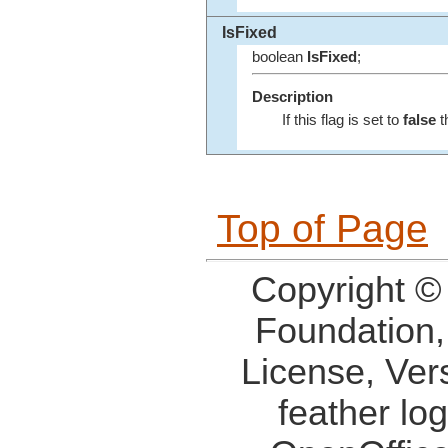
IsFixed
boolean
IsFixed
;
Description
If this flag is set to
false
t
Top of Page
Copyright ©
Foundation,
License, Ver
feather lo