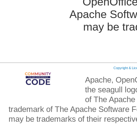
OpenOffice
Apache Softw
may be tra
Copyright & Li
Apache, OpenO
the seagull lo
of The Apache 
trademark of The Apache Software Fo
may be trademarks of their respecti