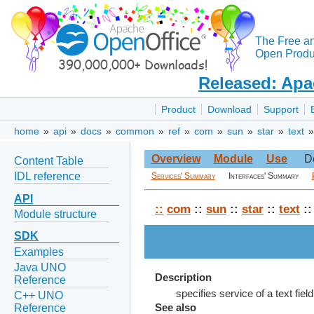
The Free a
Open Produc
Released: Apa
Product
Download
Support
home
»
api
»
docs
»
common
»
ref
»
com
»
sun
»
star
»
text
Overview
Module
Use
D
Content Table
IDL reference
Services' Summary
Interfaces' Summary
API
::
com
::
sun
::
star
::
text
:
Module structure
SDK
Examples
Java UNO
Description
Reference
specifies service of a text fiel
C++ UNO
Reference
See also