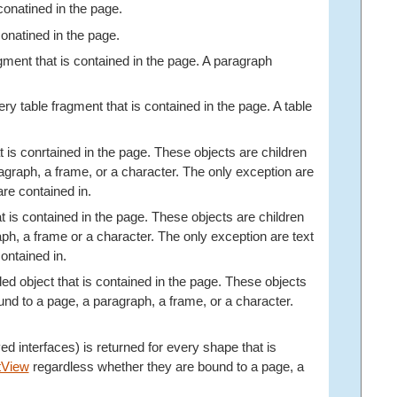
 conatined in the page.
 conatined in the page.
ragment that is contained in the page. A paragraph
every table fragment that is contained in the page. A table
hat is conrtained in the page. These objects are children
graph, a frame, or a character. The only exception are
re contained in.
hat is contained in the page. These objects are children
h, a frame or a character. The only exception are text
ontained in.
ded object that is contained in the page. These objects
nd to a page, a paragraph, a frame, or a character.
rived interfaces) is returned for every shape that is
tView
regardless whether they are bound to a page, a