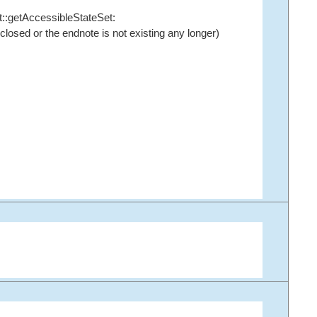
::getAccessibleStateSet
:
osed or the endnote is not existing any longer)