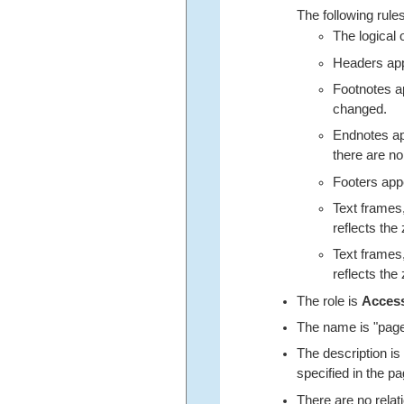
The following rules
The logical 
Headers appe
Footnotes ap
changed.
Endnotes app
there are no
Footers appe
Text frames,
reflects the 
Text frames,
reflects the 
The role is
Acces
The name is "page"
The description is
specified in the pa
There are no relat