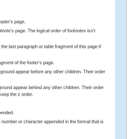
eader's page.
note's page. The logical order of footnotes isn't
the last paragraph or table fragment of this page if
agment of the footer's page.
ground appear before any other children. Their order
round appear behind any other children. Their order
 keep the z order.
pended.
ge number or character appended in the format that is