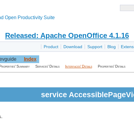
d Open Productivity Suite
Released: Apache OpenOffice 4.1.16
Product
Download
Support
Blog
Extens
evguide
Index
Properties' Summary
Services' Details
Interfaces' Details
Properties' Details
service AccessiblePageV
s.