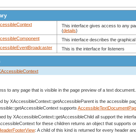
ary
cessibleContext
This interface gives access to any pag
(
details
)
cessibleComponent
This interface describes the graphical
cessibleEventBroadcaster
This is the interface for listeners
s
XAccessibleContext
ss to any page that is visible in the page preview of a text document.
ed by
XAccessibleContext::getAccessibleParent
is the accessible pag
ssible::getAccessibleContext
supports
AccessibleTextDocumentPa
rned by
XAccessibleContext::getAccessibleChild
all support the inter
AccessibleContext
for these children returns an object that supports on
HeaderFooterView
: A child of this kind is returned for every header an