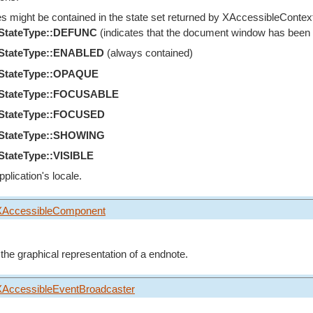
es might be contained in the state set returned by
XAccessibleContext
eStateType::DEFUNC
(indicates that the document window has been cl
eStateType::ENABLED
(always contained)
eStateType::OPAQUE
eStateType::FOCUSABLE
eStateType::FOCUSED
eStateType::SHOWING
StateType::VISIBLE
pplication's locale.
XAccessibleComponent
 the graphical representation of a endnote.
XAccessibleEventBroadcaster