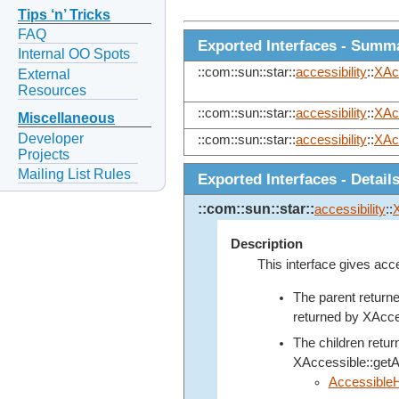
Tips ‘n’ Tricks
FAQ
Exported Interfaces - Summ
Internal OO Spots
::com::sun::star::
accessibility
::
XAc
External
Resources
::com::sun::star::
accessibility
::
XAc
Miscellaneous
Developer
::com::sun::star::
accessibility
::
XAc
Projects
Mailing List Rules
Exported Interfaces - Detail
::com::sun::star::
accessibility
::
Description
This interface gives acce
The parent return
returned by
XAcce
The children retu
XAccessible::get
Accessible