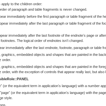
 apply to the children order:
order of paragraph and table fragments is never changed.
ar immediately before the first paragraph or table fragment of the h
pear immediately after the last paragraph or table fragment of the foot
ear immediately after the last footnote of the endnote's page or after 
 footnotes. The logical order of endnotes isn't changed.
ar immediately after the last endnote, footnote, paragraph or table fr
 graphics, embedded objects and shapes that are painted in the back
z order.
 graphics, embedded objects and shapes that are painted in the foreg
z order, with the exception of controls that appear really last, but also
sibleRole::PANEL
 (or the equivalent term in application's language) with a number ap
 "page" (or the equivalent term in application's language) with the pa
ge style.
ions.