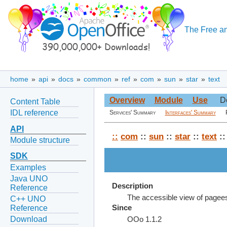
The Free an
home
»
api
»
docs
»
common
»
ref
»
com
»
sun
»
star
»
text
Overview
Module
Use
D
Content Table
IDL reference
Services' Summary
Interfaces' Summary
API
::
com
::
sun
::
star
::
text
::
Module structure
SDK
Examples
Java UNO
Description
Reference
The accessible view of pagee
C++ UNO
Reference
Since
Download
OOo 1.1.2