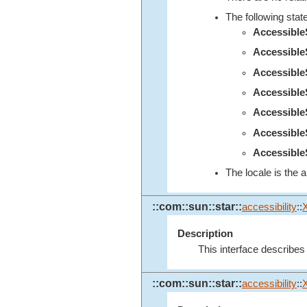
The following stat
Accessibl
Accessibl
Accessibl
Accessibl
Accessibl
Accessibl
Accessible
The locale is the a
::com::sun::star::
accessibility
::
Description
This interface describes
::com::sun::star::
accessibility
::