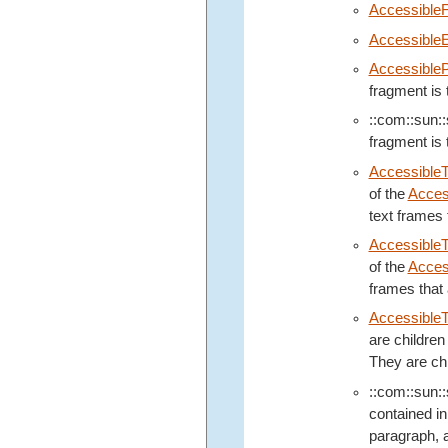
Accessible
Accessible
Accessible
fragment is 
::com::sun::s
fragment is 
Accessible
of the
Acces
text frames 
AccessibleT
of the
Acces
frames that 
Accessible
are children
They are chi
::com::sun::s
contained in
paragraph, a