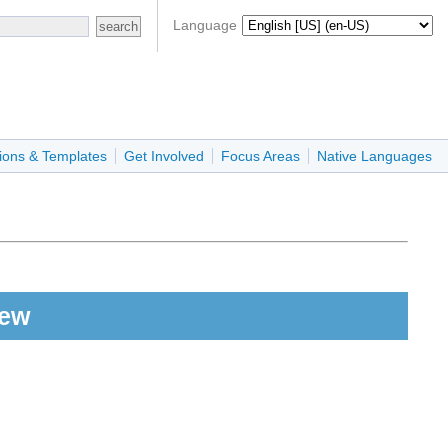
Language
ions & Templates
Get Involved
Focus Areas
Native Languages
iew