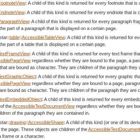
FootnoteView
: A child of this kind is returned for every footnote that is
EndnoteView
: A child of this kind is returned for every endnote that is
ParagraphView
: A child of this kind is returned for every paragraph f
the part of a paragraph that is displayed on a certain page.
tar::
table
::
AccessibleTableView
: A child of this kind is returned for 
the part of a table that is displayed on a certain page.
TextFrameView
: A child of this kind is returned for every text frame t
siblePageView
regardless whether they are bound to the page, a para
that are bound as character. They are children of the paragraph they a
extGraphicObject
: A child of this kind is returned for every graphic t
siblePageView
regardless whether they are bound to a page, paragrap
are bound as character. They are children of the paragraph they are c
TextEmbeddedObject
: A child of this kind is returned for every embed
 of the
AccessibleTextDocumentView
regardless whether they are bou
ldren of the paragraph they are contained in.
tar::
drawing
::
AccessibleShape
: A child of this kind (or one of its de
 the page. These objects are children of the
AccessibleTextDocumen
 frame or a character.