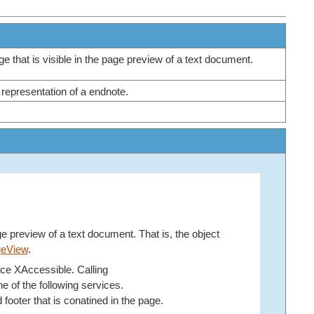
e that is visible in the page preview of a text document.
 representation of a endnote.
e preview of a text document. That is, the object
geView
.
face XAccessible. Calling
e of the following services.
d footer that is conatined in the page.