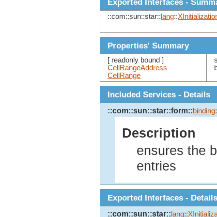
Exported Interfaces - Summ
::com::sun::star::
lang
::
XInitializatio
Properties' Summary
[ readonly bound ]
CellRangeAddress
CellRange
Included Services - Details
::com::sun::star::form::
binding
:
Description
ensures the ba
entries
Exported Interfaces - Detail
::com::sun::star::
lang
::
XInitializ