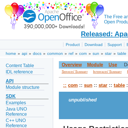
The Free a
Open Produc
Released: Apa
Product
Download
Support
home
»
api
»
docs
»
common
»
ref
»
com
»
sun
»
star
»
table
Overview
Module
Use
D
Content Table
IDL reference
Services' Summary
Interfaces' Summary
API
::
com
::
sun
::
star
::
table
:
Module structure
SDK
unpublished
Examples
Java UNO
Reference
C++ UNO
Reference