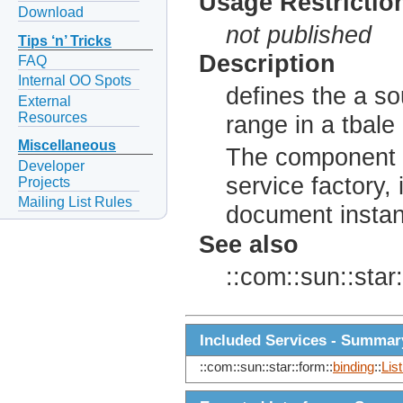
Usage Restrictio
Download
not published
Tips ‘n’ Tricks
Description
FAQ
Internal OO Spots
defines the a so
External
Resources
range in a tbal
Miscellaneous
The component c
Developer
service factory, 
Projects
Mailing List Rules
document insta
See also
::com::sun::star:
Included Services - Summar
::com::sun::star::form::
binding
::
Lis