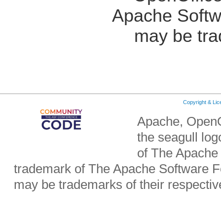
Apache Softw
may be tra
Copyright & Li
Apache, OpenO
the seagull lo
of The Apache 
trademark of The Apache Software Fo
may be trademarks of their respecti