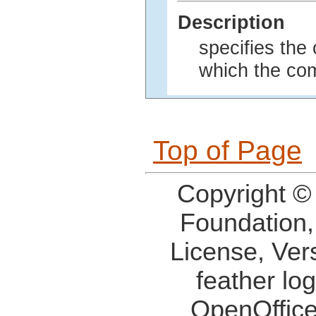
Description
specifies the
which the co
Top of Page
Copyright ©
Foundation,
License, Ver
feather lo
OpenOffice