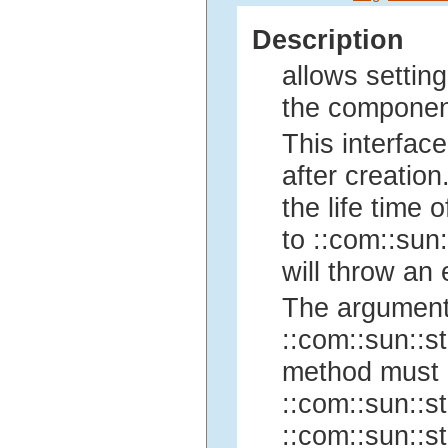
Description
allows setting
the componen
This interface
after creation
the life time
to ::com::sun:
will throw an 
The argument
::com::sun::st
method must 
::com::sun::st
::com::sun::st