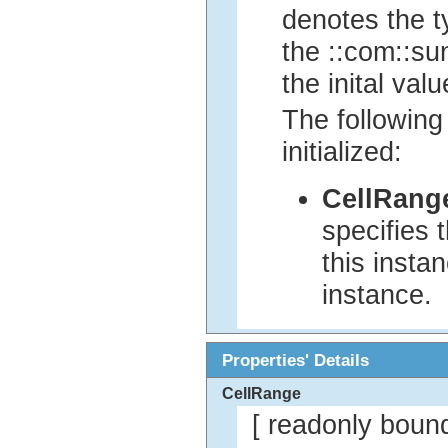
denotes the ty
the ::com::sun
the inital valu
The following
initialized:
CellRang
specifies 
this insta
instance.
Properties' Details
CellRange
[ readonly boun