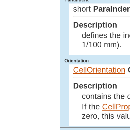
short
ParaInde
Description
defines the in
1/100 mm).
Orientation
CellOrientation
Description
contains the o
If the
CellPro
zero, this val