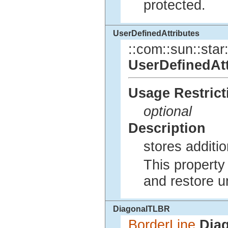
protected.
UserDefinedAttributes
::com::sun::star:
UserDefinedAtt
Usage Restrict
optional
Description
stores additio
This property 
and restore u
DiagonalTLBR
BorderLine
Dia