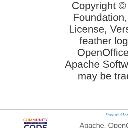
Copyright ©
Foundation,
License, Ver
feather lo
OpenOffice
Apache Softw
may be tra
Copyright & Li
Apache, OpenO