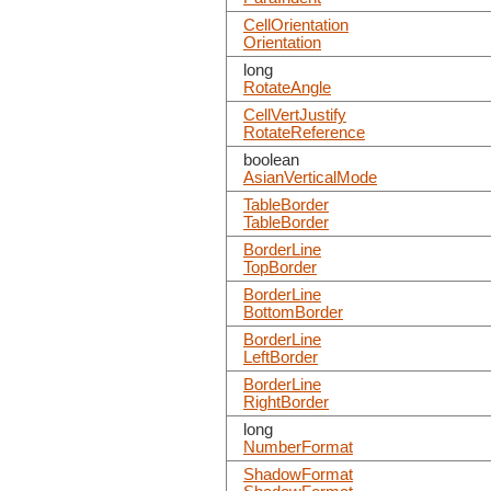
CellOrientation
Orientation
long
RotateAngle
CellVertJustify
RotateReference
boolean
AsianVerticalMode
TableBorder
TableBorder
BorderLine
TopBorder
BorderLine
BottomBorder
BorderLine
LeftBorder
BorderLine
RightBorder
long
NumberFormat
ShadowFormat