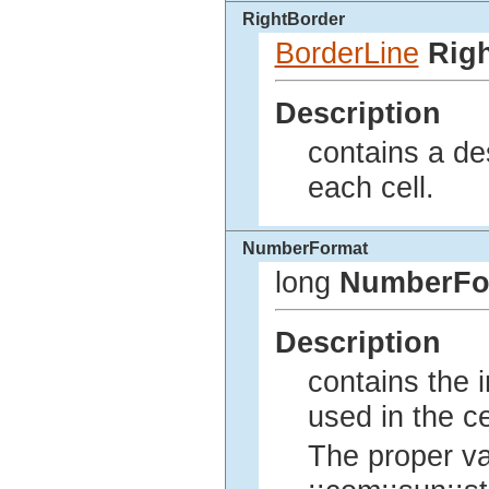
RightBorder
BorderLine
Rig
Description
contains a des
each cell.
NumberFormat
long
NumberFo
Description
contains the 
used in the ce
The proper va