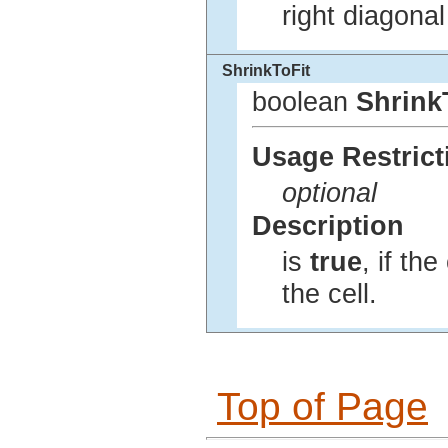
right diagonal
ShrinkToFit
boolean
Shrink
Usage Restrict
optional
Description
is
true
, if the
the cell.
Top of Page