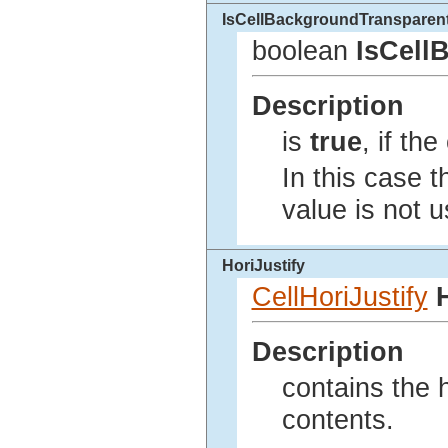
IsCellBackgroundTransparen
boolean
IsCell
Description
is
true
, if th
In this case 
value is not u
HoriJustify
CellHoriJustify
Description
contains the h
contents.