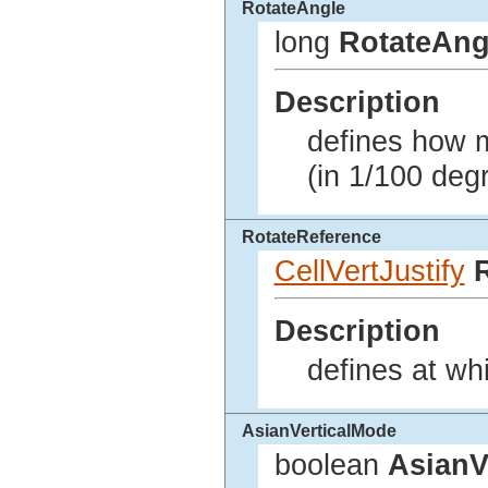
RotateAngle
long
RotateAng
Description
defines how m
(in 1/100 deg
RotateReference
CellVertJustify
Description
defines at wh
AsianVerticalMode
boolean
AsianV