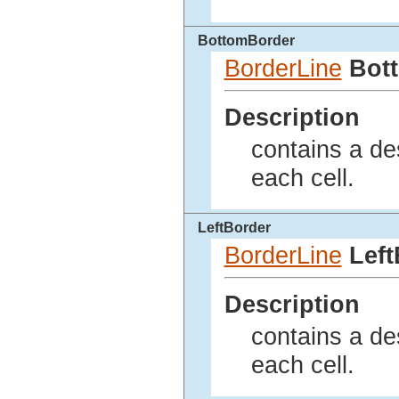
BottomBorder
BorderLine
Bot
Description
contains a des
each cell.
LeftBorder
BorderLine
Left
Description
contains a des
each cell.