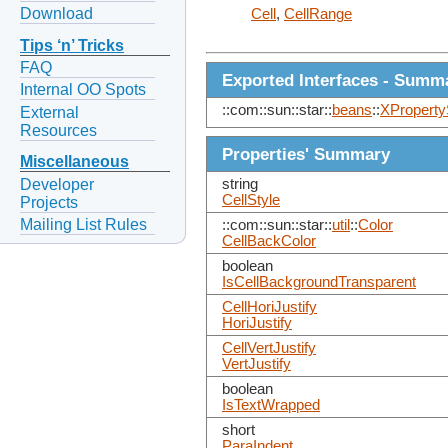
Download
Cell
,
CellRange
Tips ‘n’ Tricks
FAQ
Exported Interfaces - Summ
Internal OO Spots
::com::sun::star::
beans
::
XProperty
External
Resources
Properties' Summary
Miscellaneous
Developer
string
CellStyle
Projects
Mailing List Rules
::com::sun::star::
util
::
Color
CellBackColor
boolean
IsCellBackgroundTransparent
CellHoriJustify
HoriJustify
CellVertJustify
VertJustify
boolean
IsTextWrapped
short
ParaIndent