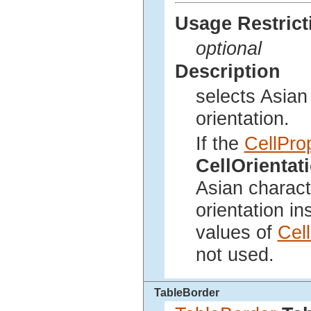
Usage Restrict
optional
Description
selects Asian 
orientation.
If the
CellPro
CellOrienta
Asian characte
orientation in
values of
Cel
not used.
TableBorder