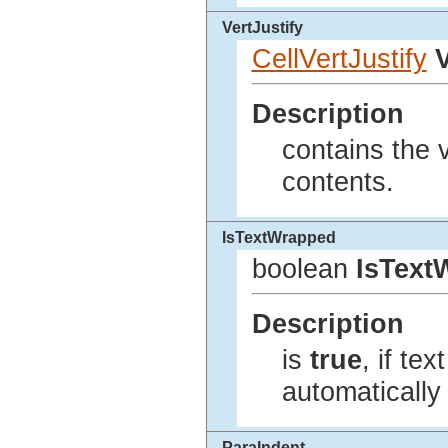
VertJustify
CellVertJustify
V
Description
contains the v
contents.
IsTextWrapped
boolean
IsText
Description
is
true
, if te
automatically 
ParaIndent