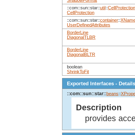
ShadowFormat
::com::sun::star::
util
::
CellProtectio
CellProtection
::com::sun::star::
container
::
XName
UserDefinedAttributes
BorderLine
DiagonalTLBR
BorderLine
DiagonalBLTR
boolean
ShrinkToFit
Exported Interfaces - Detail
::com::sun::star::
beans
::
XPrope
Description
provides acce