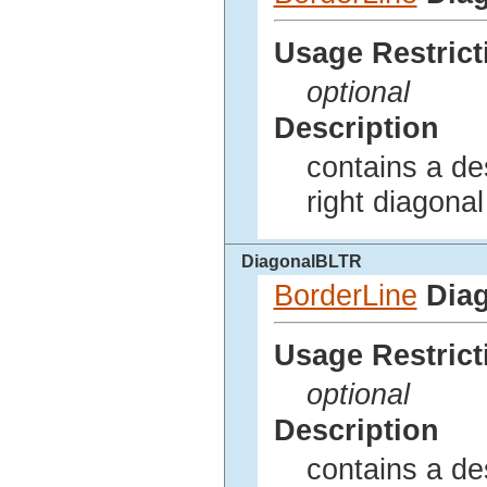
Usage Restrict
optional
Description
contains a des
right diagonal
DiagonalBLTR
BorderLine
Dia
Usage Restrict
optional
Description
contains a des