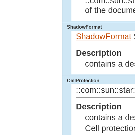
::com::sun::st
of the docume
ShadowFormat
ShadowFormat
Description
contains a de
CellProtection
::com::sun::star:
Description
contains a des
Cell protectio