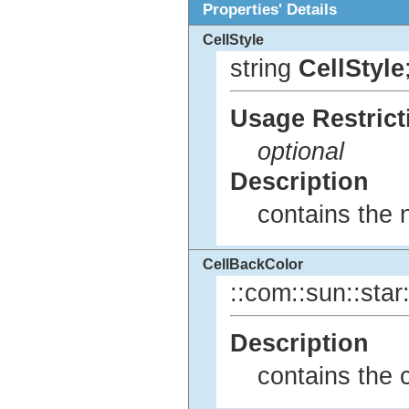
Properties' Details
CellStyle
string
CellStyle
Usage Restrict
optional
Description
contains the n
CellBackColor
::com::sun::star:
Description
contains the 