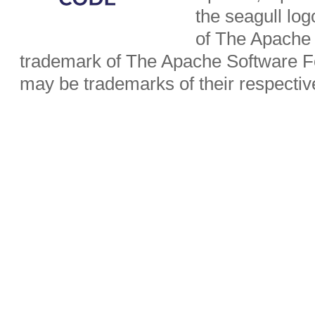
the seagull lo
of The Apache 
trademark of The Apache Software Fo
may be trademarks of their respecti