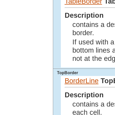
TableBorder
Ta
Description
contains a des
border.
If used with a 
bottom lines a
not at the edg
TopBorder
BorderLine
Top
Description
contains a des
each cell.