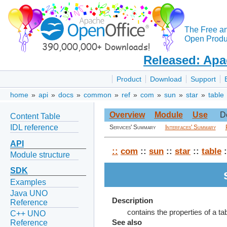
The Free a
Open Produc
Released: Apa
Product
Download
Support
home
»
api
»
docs
»
common
»
ref
»
com
»
sun
»
star
»
table
Overview
Module
Use
D
Content Table
IDL reference
Services' Summary
Interfaces' Summary
API
::
com
::
sun
::
star
::
table
:
Module structure
SDK
Examples
Java UNO
Description
Reference
contains the properties of a tab
C++ UNO
Reference
See also