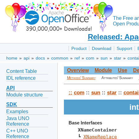
The Free a
Open Produc
Released: Apa
Product
Download
Support
home
»
api
»
docs
»
common
»
ref
»
com
»
sun
»
star
»
conta
Overview
Module
Use
De
Content Table
IDL reference
Methods' Summary
Attributes' Summary
API
::
com
::
sun
::
star
::
contai
Module structure
SDK
in
Examples
Java UNO
Base Interfaces
Reference
XNameContainer
C++ UNO
Reference
┗ 
XNameReplace