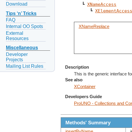
Download
   ┗ 
XNameAccess
      ┗ 
XElementAcces
Tips ‘n’ Tricks
FAQ
Internal OO Spots
XNameReplace
External
Resources
Miscellaneous
Developer
Projects
Mailing List Rules
Description
This is the generic interface 
See also
XContainer
Developers Guide
ProUNO - Collections and Con
Methods' Summary
insertByName