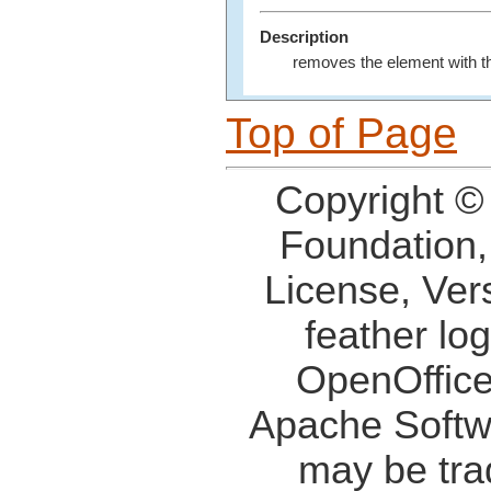
Description
removes the element with t
Top of Page
Copyright ©
Foundation,
License, Ver
feather lo
OpenOffice
Apache Softw
may be tra