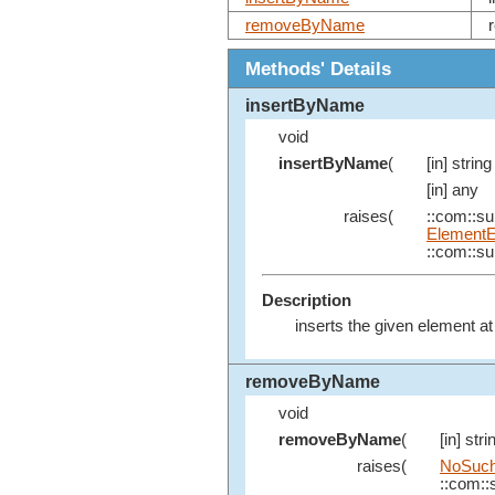
removeByName
Methods' Details
insertByName
void
insertByName
(
[in] string
[in] any
raises(
::com::sun
ElementE
::com::sun
Description
inserts the given element at
removeByName
void
removeByName
(
[in] stri
raises(
NoSuch
::com::s