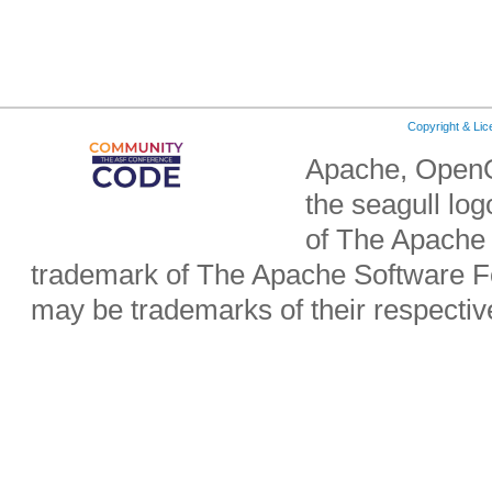
Copyright & Li
Apache, OpenO
the seagull lo
of The Apache 
trademark of The Apache Software Fo
may be trademarks of their respecti