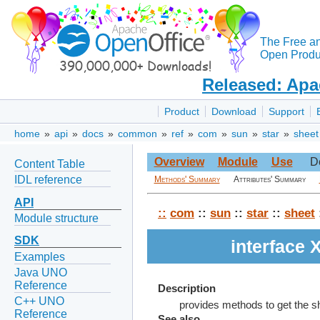
The Free a
Open Produc
Released: Apa
Product
Download
Support
home
»
api
»
docs
»
common
»
ref
»
com
»
sun
»
star
»
sheet
Overview
Module
Use
D
Content Table
IDL reference
Methods' Summary
Attributes' Summary
API
::
com
::
sun
::
star
::
sheet
Module structure
SDK
interface
Examples
Java UNO
Reference
Description
C++ UNO
provides methods to get the s
Reference
See also