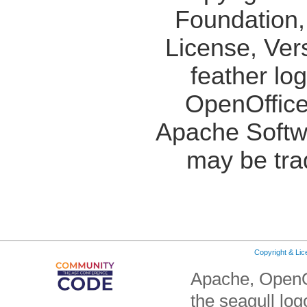
Foundation,
License, Ver
feather lo
OpenOffice
Apache Softw
may be tra
Copyright & Li
Apache, OpenO
the seagull lo