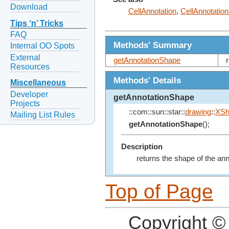
Download
CellAnnotation
,
CellAnnotatio
Tips ‘n’ Tricks
FAQ
Methods' Summary
Internal OO Spots
External
getAnnotationShape
Resources
Methods' Details
Miscellaneous
Developer
getAnnotationShape
Projects
::com::sun::star::
drawing
::
XSh
Mailing List Rules
getAnnotationShape
();
Description
returns the shape of the ann
Top of Page
Copyright ©