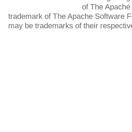
of The Apache 
trademark of The Apache Software Fo
may be trademarks of their respecti