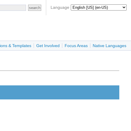
Language
ions & Templates
Get Involved
Focus Areas
Native Languages