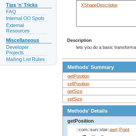
Tips ‘n’ Tricks
XShapeDescriptor
FAQ
Internal OO Spots
External
Resources
Miscellaneous
Description
Developer
lets you do a basic transforma
Projects
Mailing List Rules
Methods' Summary
getPosition
setPosition
getSize
setSize
Methods' Details
getPosition
::com::sun::star::
awt
::
Point