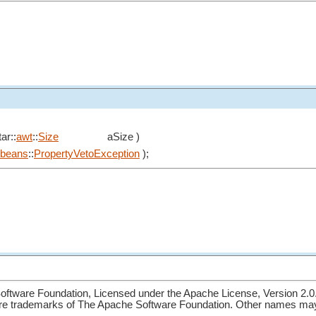
ar::
awt
::
Size
aSize )
beans
::
PropertyVetoException
);
ftware Foundation, Licensed under the Apache License, Version 2.0
re trademarks of The Apache Software Foundation. Other names may 