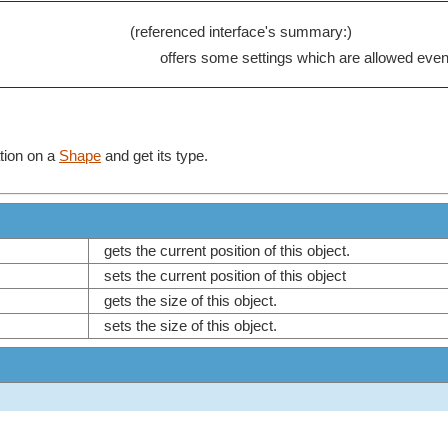
(referenced interface's summary:)
offers some settings which are allowed even 
tion on a
Shape
and get its type.
gets the current position of this object.
sets the current position of this object
gets the size of this object.
sets the size of this object.