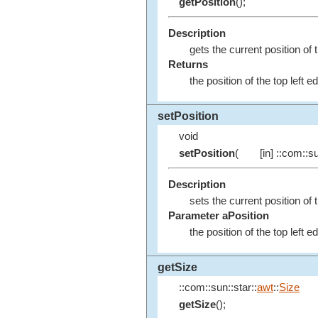
getPosition
();
Description
gets the current position of t
Returns
the position of the top left 
setPosition
void
setPosition
(
[in] ::com::su
Description
sets the current position of 
Parameter aPosition
the position of the top left 
getSize
::com::sun::star::
awt
::
Size
getSize
();