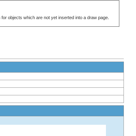
for objects which are not yet inserted into a draw page.