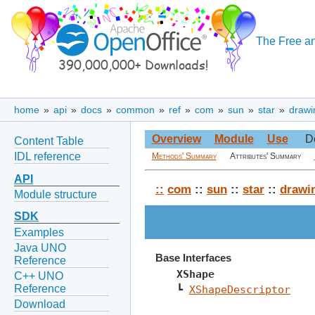
The Free an
home
»
api
»
docs
»
common
»
ref
»
com
»
sun
»
star
»
drawi
Overview
Module
Use
D
Content Table
IDL reference
Methods' Summary
Attributes' Summary
API
::
com
::
sun
::
star
::
drawi
Module structure
SDK
Examples
Java UNO
Base Interfaces
Reference
XShape
C++ UNO
Reference
┗ 
XShapeDescriptor
Download