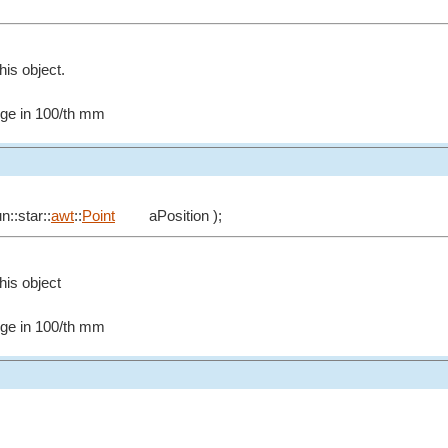
his object.
edge in 100/th mm
n::star::
awt
::
Point
aPosition );
this object
edge in 100/th mm