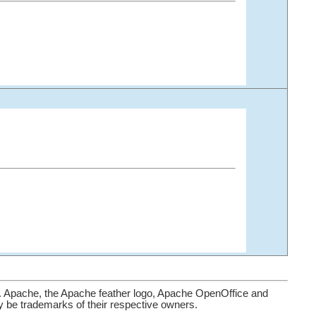
. Apache, the Apache feather logo, Apache OpenOffice and
be trademarks of their respective owners.