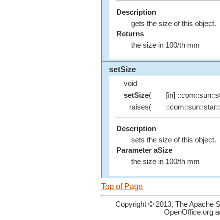
Description
gets the size of this object.
Returns
the size in 100/th mm
setSize
void
setSize
(
[in] ::com::sun::st
raises(
::com::sun::star::
Description
sets the size of this object.
Parameter aSize
the size in 100/th mm
Top of Page
Copyright © 2013, The Apache So
OpenOffice.org a