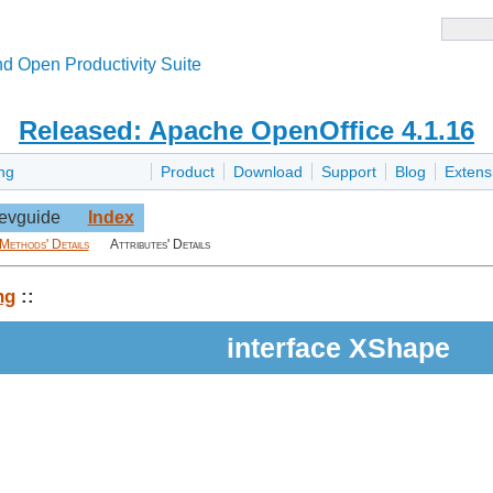
d Open Productivity Suite
Released: Apache OpenOffice 4.1.16
ng
Product
Download
Support
Blog
Extens
evguide
Index
Methods' Details
Attributes' Details
ng
::
interface XShape