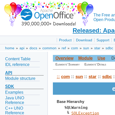
The Free a
Open Produc
Released: Apa
Product
Download
Support
home
»
api
»
docs
»
common
»
ref
»
com
»
sun
»
star
»
sdbc
Overview
Module
Use
D
Content Table
IDL reference
Elements' Summary
Elements' Details
API
::
com
::
sun
::
star
::
sdbc
:
Module structure
SDK
Examples
Java UNO
Base Hierarchy
Reference
SQLWarning
C++ UNO
Reference
 ┗ 
SQLException