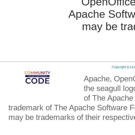
OpenOffice
Apache Softw
may be tra
Copyright & Li
Apache, OpenO
the seagull lo
of The Apache 
trademark of The Apache Software Fo
may be trademarks of their respecti