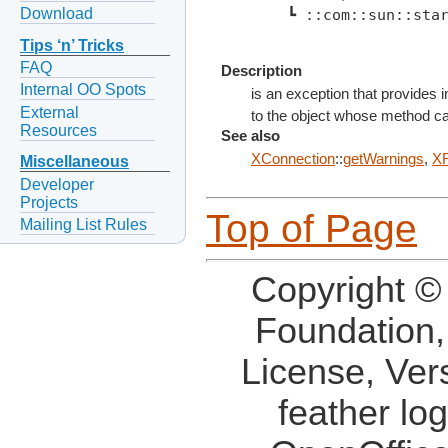
Download
    ┗ ::com::sun::sta
Tips ‘n’ Tricks
FAQ
Description
Internal OO Spots
is an exception that provides
External
to the object whose method cau
Resources
See also
XConnection
::
getWarnings
,
XR
Miscellaneous
Developer
Projects
Top of Page
Mailing List Rules
Copyright ©
Foundation,
License, Ver
feather lo