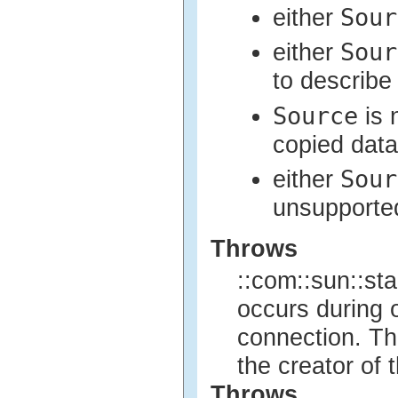
Sour
either
Sour
either
to describe
Source
is 
copied data
Sour
either
unsupported
Throws
::com::sun::sta
occurs during o
connection. Th
the creator of 
Throws