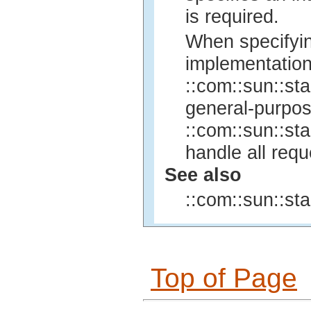
is required.
When specifyin
implementation
::com::sun::sta
general-purpo
::com::sun::sta
handle all req
See also
::com::sun::sta
Top of Page