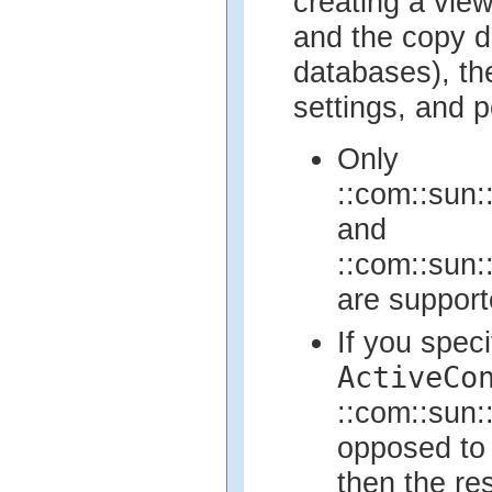
creating a view
and the copy d
databases), the
settings, and 
Only
::com::sun::
and
::com::sun::
are support
If you spec
ActiveCo
::com::sun::
opposed to 
then the res