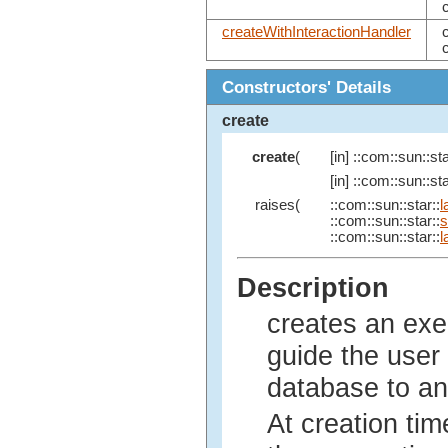
createWithInteractionHandler
Constructors' Details
create
create
(
[in] ::com::sun::sta
[in] ::com::sun::sta
raises(
::com::sun::star::
l
::com::sun::star::
s
::com::sun::star::
l
Description
creates an exe
guide the user
database to an
At creation tim