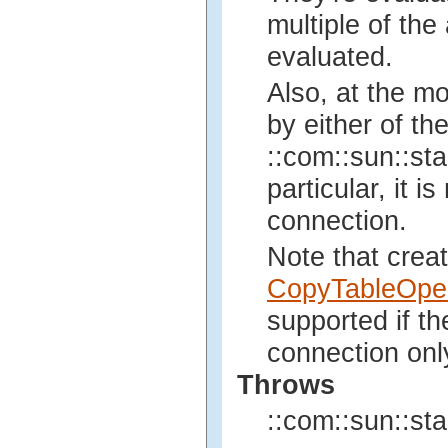
multiple of the 
evaluated.
Also, at the m
by either of th
::com::sun::sta
particular, it 
connection.
Note that crea
CopyTableOper
supported if t
connection onl
Throws
::com::sun::sta