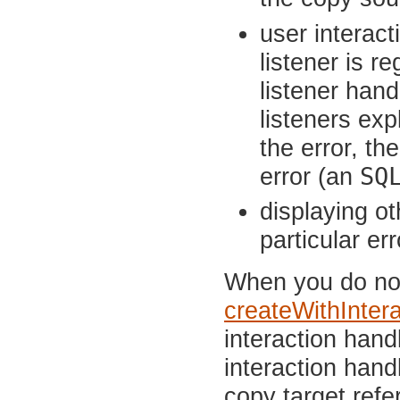
user interact
listener is r
listener hand
listeners exp
the error, th
SQ
error (an
displaying o
particular er
When you do not 
createWithInter
interaction hand
interaction han
copy target refe