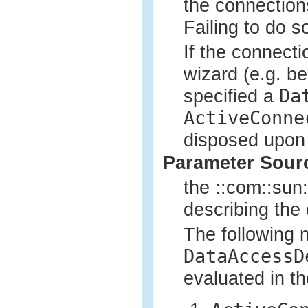
the connectio
Failing to do so
If the connect
wizard (e.g. b
Da
specified a
ActiveConne
disposed upon 
Parameter Sour
the ::com::sun:
describing the 
The following 
DataAccessD
evaluated in th