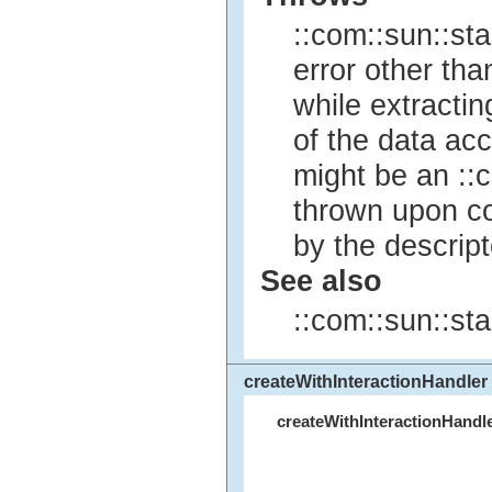
::com::sun::st
error other th
while extracti
of the data acc
might be an ::c
thrown upon co
by the descrip
See also
::com::sun::sta
createWithInteractionHandler
createWithInteractionHandl