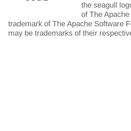
the seagull lo
of The Apache 
trademark of The Apache Software Fo
may be trademarks of their respecti