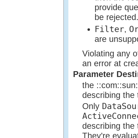
provide qu
be rejected
Filter
O
,
are unsupp
Violating any of
an error at cre
Parameter Desti
the ::com::sun:
describing the 
DataSou
Only
ActiveConne
describing the 
They're evaluat