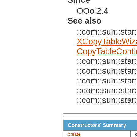
OOo 2.4
See also
::com::sun::star:
XCopyTableWiz
CopyTableConti
::com::sun::star:
::com::sun::star:
::com::sun::star:
::com::sun::star:
::com::sun::star:
Constructors' Summary
create