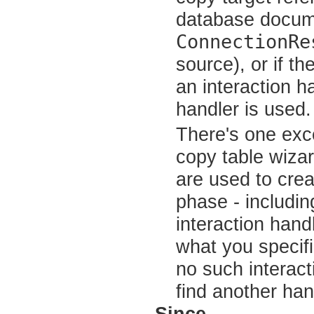
database docume
ConnectionRe
source), or if t
an interaction h
handler is used.
There's one exc
copy table wizar
are used to crea
phase - includin
interaction hand
what you specif
no such interact
find another hand
Since