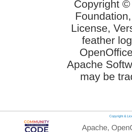
Copyright ©
Foundation,
License, Ver
feather lo
OpenOffice
Apache Softw
may be tra
Copyright & Li
Apache, OpenO