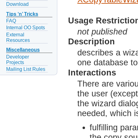
Download
Tips ‘n’ Tricks
Usage Restrictio
FAQ
Internal OO Spots
not published
External
Description
Resources
Miscellaneous
describes a wiza
Developer
one database to
Projects
Mailing List Rules
Interactions
There are vario
the user (except
the wizard dialog
needed, which i
fulfilling pa
the copy sou