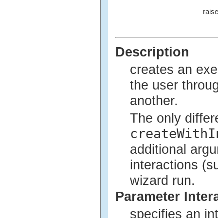
rais
Description
creates an exe
the user throu
another.
The only diffe
createWithI
additional arg
interactions (
wizard run.
Parameter Inter
specifies an in