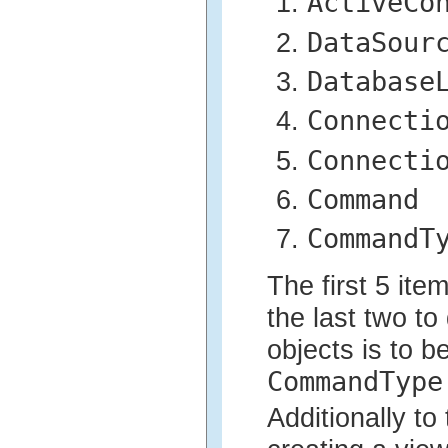
ActiveCo
DataSour
Database
Connecti
Connecti
Command
CommandT
The first 5 ite
the last two to
objects is to b
CommandType
Additionally to