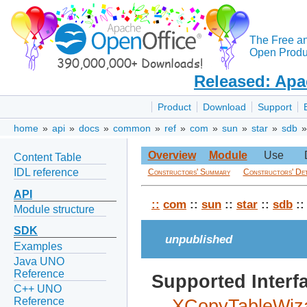
The Free a
Open Produc
Released: Apa
Product
Download
Support
home
»
api
»
docs
»
common
»
ref
»
com
»
sun
»
star
»
sdb
Overview
Module
Use
Content Table
IDL reference
Constructors' Summary
Constructors' Det
API
::
com
::
sun
::
star
::
sdb
:
Module structure
SDK
unpublished
Examples
Java UNO
Reference
Supported Interf
C++ UNO
Reference
XCopyTableWiz