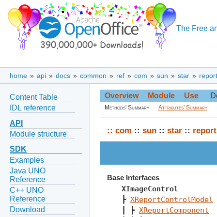
The Free an
home
»
api
»
docs
»
common
»
ref
»
com
»
sun
»
star
»
repor
Overview
Module
Use
D
Content Table
IDL reference
Methods' Summary
Attributes' Summary
API
::
com
::
sun
::
star
::
report
Module structure
SDK
Examples
Java UNO
Base Interfaces
Reference
XImageControl
C++ UNO
Reference
┣ 
XReportControlModel
Download
┃ ┣ 
XReportComponent