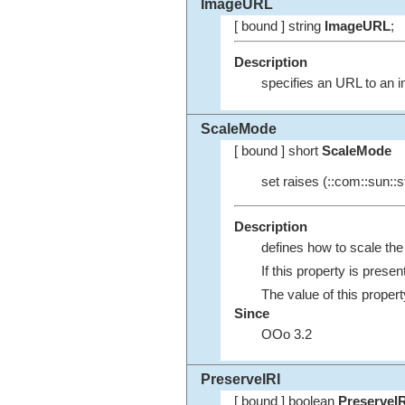
ImageURL
[ bound ] string
ImageURL
;
Description
specifies an URL to an i
ScaleMode
[ bound ] short
ScaleMode
set raises (::com::sun::st
Description
defines how to scale th
If this property is prese
The value of this propert
Since
OOo 3.2
PreserveIRI
[ bound ] boolean
PreserveIR