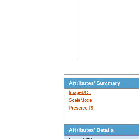
Attributes' Summary
ImageURL
ScaleMode
PreserveIRI
Attributes' Details