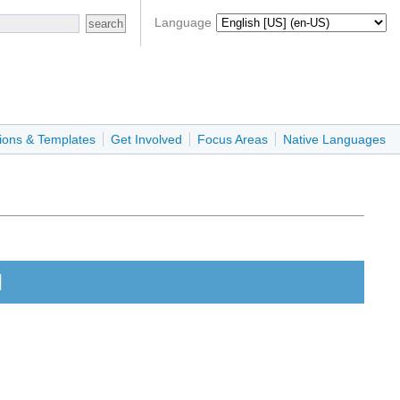
Language
ions & Templates
Get Involved
Focus Areas
Native Languages
l