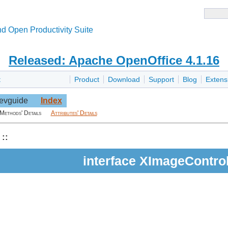
d Open Productivity Suite
Released: Apache OpenOffice 4.1.16
t
Product
Download
Support
Blog
Extens
evguide
Index
Methods' Details
Attributes' Details
::
interface XImageContro