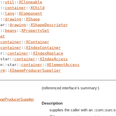
r::
util
::
XCloneable
r::
container
::
XChild
r::
lang
::
XComponent
r::
drawing
::
XShape
tar::
drawing
::
XShapeDescriptor
r::
beans
::
XPropertySet
mat
:
container
::
XContainer
:
container
::
XIndexContainer
ar::
container
::
XIndexReplace
:star::
container
::
XIndexAccess
un::star::
container
::
XElementAccess
orm
::
XImageProducerSupplier
(referenced interface's summary:)
geProducerSupplier
Description
supplies the caller with an ::com::sun::st