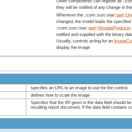
Other components can register as ::com
they will be notified of any change in th
Whenever the ::com::sun::star::
awt
::
Un
changed, the model loads the specified 
::com::sun::star::
awt
::
XImageProducer
.
notified and supplied with the binary dat
Usually, controls acting for an
ImageCon
display the image
specifies an URL to an image to use for the control.
defines how to scale the image
Specifies that the IRI given in the data field should b
resulting report document. If the data field contains so