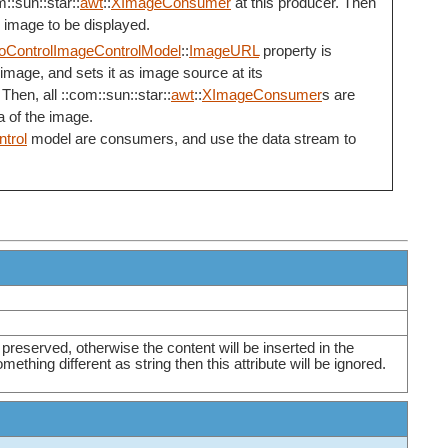
::sun::star::
awt
::
XImageConsumer
at this producer. Then
e image to be displayed.
oControlImageControlModel
::
ImageURL
property is
image, and sets it as image source at its
 Then, all ::com::sun::star::
awt
::
XImageConsumer
s are
a of the image.
trol
model are consumers, and use the data stream to
e preserved, otherwise the content will be inserted in the
mething different as string then this attribute will be ignored.