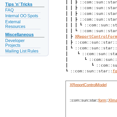
┃ ┃ ┣ ::com::sun::sta
Tips ‘n’ Tricks
┃ ┃ ┣ ::com::sun::sta
FAQ
┃ ┃ ┣ ::com::sun::sta
Internal OO Spots
┃ ┃ ┣ ::com::sun::sta
External
┃ ┃ ┃ ┗ ::com::sun::s
Resources
┃ ┃ ┗ ::com::sun::sta
Miscellaneous
┃ ┣ 
XReportControlFor
Developer
┃ ┣ ::com::sun::star:
Projects
┃ ┗ ::com::sun::star:
Mailing List Rules
┃    ┗ ::com::sun::st
┃       ┗ ::com::sun:
┃          ┗ ::com::s
┗ ::com::sun::star::
f
XReportControlModel
::com::sun::star::
form
::
XIma