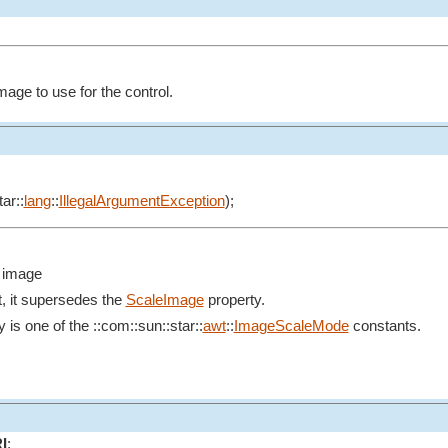
mage to use for the control.
ar::
lang
::
IllegalArgumentException
);
e image
nt, it supersedes the
ScaleImage
property.
y is one of the ::com::sun::star::
awt
::
ImageScaleMode
constants.
I
;