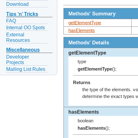
Download
Methods' Summary
Tips ‘n’ Tricks
FAQ
getElementType
Internal OO Spots
hasElements
External
Resources
Methods' Details
Miscellaneous
getElementType
Developer
type
Projects
Mailing List Rules
getElementType
();
Returns
v
the type of the elements.
determine the exact types wi
hasElements
boolean
hasElements
();