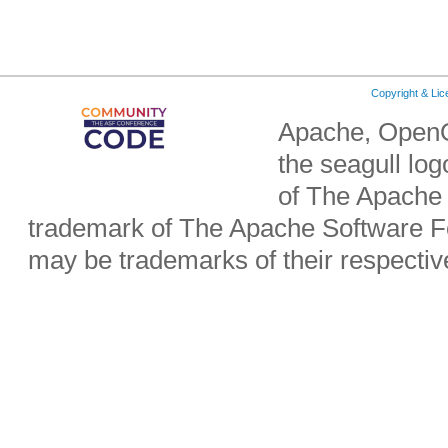
Copyright & Li
Apache, OpenO
the seagull lo
of The Apache 
trademark of The Apache Software Fo
may be trademarks of their respecti