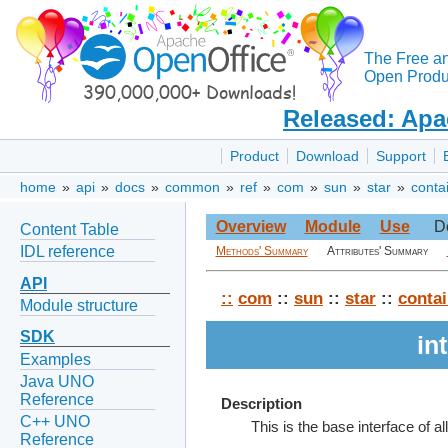
The Free a
Open Produc
Released: Apa
Product
Download
Support
home
»
api
»
docs
»
common
»
ref
»
com
»
sun
»
star
»
conta
Overview
Module
Use
D
Content Table
IDL reference
Methods' Summary
Attributes' Summary
API
::
com
::
sun
::
star
::
contai
Module structure
SDK
in
Examples
Java UNO
Reference
Description
C++ UNO
This is the base interface of all
Reference