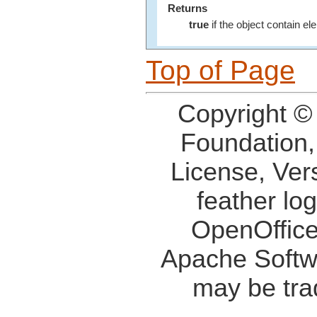
Returns
true
if the object contain e
Top of Page
Copyright ©
Foundation,
License, Ver
feather lo
OpenOffice
Apache Softw
may be tra